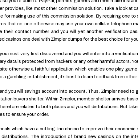
s so you’re able to PayPal, permits gamers and then make instant 
ler provides, like most other commission solution. Take a look a
 for making use of this commission solution. By requiring one to c
res that no-one otherwise may use your own cellular telephone ma
e their contact number and you will yet another verification pa
d casinos one deal with Zimpler dumps for the best choice for you
you must very first discovered and you will enter into a verificati
 data is protected from hackers or any other harmful actors. Your
site otherwise a faithful application which enables one play ga
o a gambling establishment, it’s best to learn feedback from other
 and you will savings account into account. Thus, Zimpler need to go
tation buyers shelter. Within Zimpler, member shelter arrives bas
therefore relates to both places and you will distributions. But t
es to ensure your order.
onals which have a cutting-line choice to improve their economic re
distributions. The introduction of brand new casinos on the inte