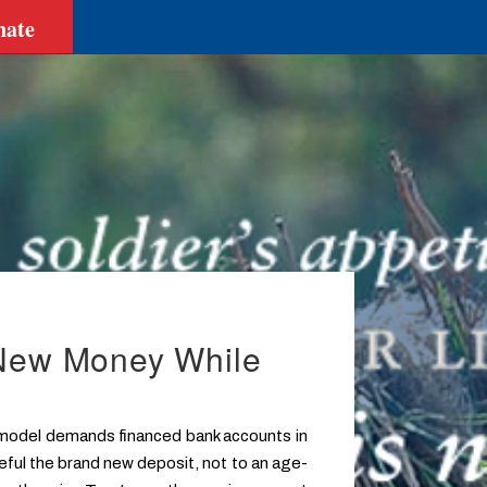
nate
 New Money While
A model demands financed bank accounts in
eful the brand new deposit, not to an age-