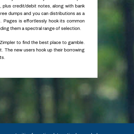
 plus credit/debit notes, along with bank
ree dumps and you can distributions as a
. Pages is effortlessly hook its common
ding them a spectral range of selection.
impler to find the best place to gamble.
unt. The new users hook up their borrowing
ts.