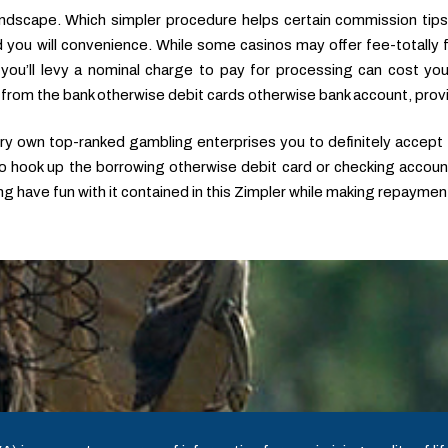
ndscape. Which simpler procedure helps certain commission tips,
you will convenience. While some casinos may offer fee-totally f
ou’ll levy a nominal charge to pay for processing can cost you
from the bank otherwise debit cards otherwise bank account, provi
y own top-ranked gambling enterprises you to definitely accept Z
e to hook up the borrowing otherwise debit card or checking acco
ng have fun with it contained in this Zimpler while making repaymen