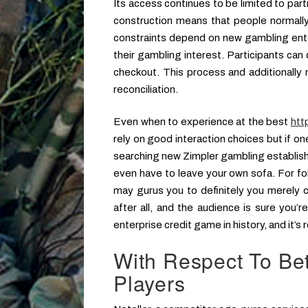
Its access continues to be limited to part
construction means that people normall
constraints depend on new gambling ente
their gambling interest. Participants can
checkout. This process and additionally
reconciliation.
Even when to experience at the best
htt
rely on good interaction choices but if on
searching new Zimpler gambling establishme
even have to leave your own sofa. For fol
may gurus you to definitely you merely c
after all, and the audience is sure you’
enterprise credit game in history, and it’s r
With Respect To Be
Players