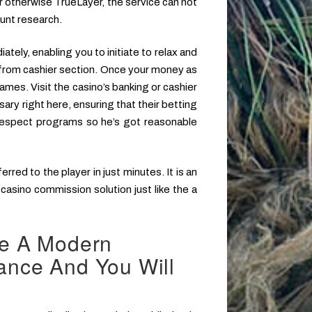
r otherwise TrueLayer, the service can not
unt research.
ely, enabling you to initiate to relax and
t from cashier section. Once your money as
ames. Visit the casino’s banking or cashier
ry right here, ensuring that their betting
 respect programs so he’s got reasonable
rred to the player in just minutes. It is an
casino commission solution just like the a
ze A Modern
ance And You Will