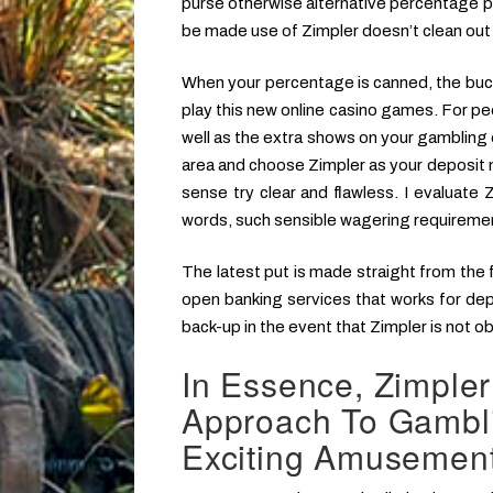
purse otherwise alternative percentage pr
be made use of Zimpler doesn’t clean out 
When your percentage is canned, the bucks
play this new online casino games. For pe
well as the extra shows on your gambling e
area and choose Zimpler as your deposit m
sense try clear and flawless. I evaluat
words, such sensible wagering requireme
The latest put is made straight from the fi
open banking services that works for depo
back-up in the event that Zimpler is not ob
In Essence, Zimple
Approach To Gambli
Exciting Amusement