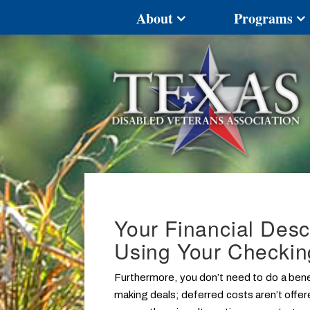
About
Programs
Your Financial Des
Using Your Checkin
Furthermore, you don’t need to do a bene
making deals; deferred costs aren’t offer