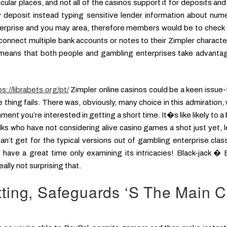
icular places, and not all of the casinos support it for deposits an
y deposit instead typing sensitive lender information about n
rprise and you may area, therefore members would be to check 
 connect multiple bank accounts or notes to their Zimpler charac
 means that both people and gambling enterprises take advanta
ps://librabets.org/pt/
Zimpler online casinos could be a keen issue-f
e thing fails. There was, obviously, many choice in this admiration
nt you’re interested in getting a short time. It�s like likely to a 
ks who have not considering alive casino games a shot just yet, le
an’t get for the typical versions out of gambling enterprise cla
re have a great time only examining its intricacies! Black-jack �
eally not surprising that.
tting, Safeguards ‘s The Main 