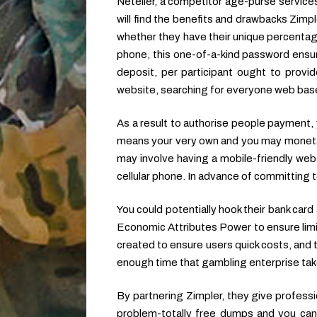
Neteller, a competitor age-purse service
will find the benefits and drawbacks Zimp
whether they have their unique percentage
phone, this one-of-a-kind password ensu
deposit, per participant ought to provid
website, searching for everyone web base
As a result to authorise people payment, 
means your very own and you may monetary
may involve having a mobile-friendly web
cellular phone. In advance of committing t
You could potentially hook their bank card
Economic Attributes Power to ensure limi
created to ensure users quick costs, and 
enough time that gambling enterprise tak
By partnering Zimpler, they give professi
problem-totally free dumps and you can 