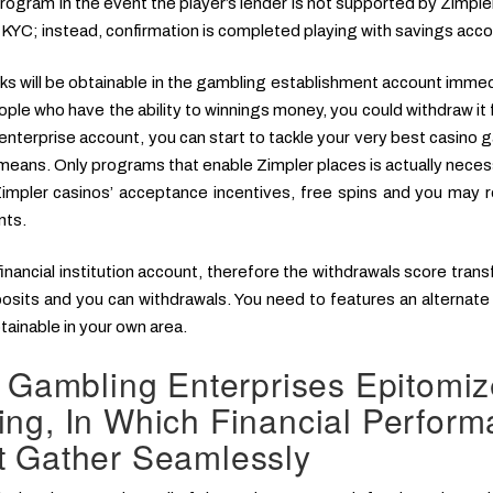
ogram In the event the player’s lender is not supported by Zimple
KYC; instead, confirmation is completed playing with savings acco
 will be obtainable in the gambling establishment account immediat
ople who have the ability to winnings money, you could withdraw i
nterprise account, you can start to tackle your very best casino g
eans. Only programs that enable Zimpler places is actually necessa
e Zimpler casinos’ acceptance incentives, free spins and you may
nts.
nancial institution account, therefore the withdrawals score transfe
sits and you can withdrawals. You need to features an alternate 
tainable in your own area.
r Gambling Enterprises Epitomi
ng, In Which Financial Perform
 Gather Seamlessly