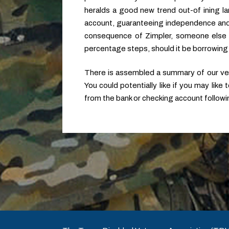
heralds a good new trend out-of ining la
account, guaranteeing independence and 
consequence of Zimpler, someone else y
percentage steps, should it be borrowing 
There is assembled a summary of our ver
You could potentially like if you may lik
from the bank or checking account followi