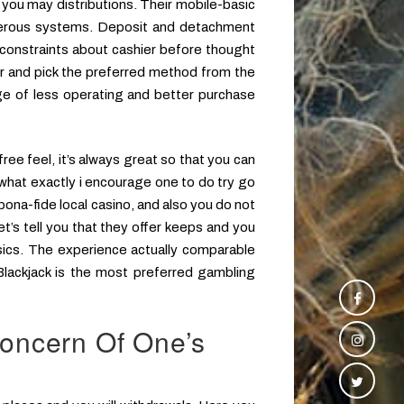
d you may distributions. Their mobile-basic
umerous systems. Deposit and detachment
constraints about cashier before thought
ter and pick the preferred method from the
ge of less operating and better purchase
ree feel, it’s always great so that you can
, what exactly i encourage one to do try go
bona-fide local casino, and also you do not
t’s tell you that they offer keeps and you
ssics. The experience actually comparable
 Blackjack is the most preferred gambling
Concern Of One’s