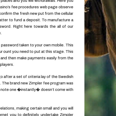
places and you will withdrawals. Here you
t casino’s fee procedures web page observe
onfirm the fresh new put from the cellular
tter to fund a deposit. To manufacture a
ssword. Right here towards the all of our
.
on password taken to your own mobile. This
 ount you need to put at this stage. This
me and then make payments easily from the
 players.
 after a set of criteria lay of the Swedish
ic. The brand new Zimpler fee program was
ake note one �instantly� doesn’t come with
lations, making certain small and you will
rnet you to definitely undertake Zimpler