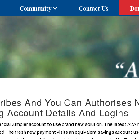
Community
Contact Us
Do
cribes And You Can Authorises
g Account Details And Logins
ficial Zimpler account to use brand new solution. The latest A2
ed The fresh new payment visits an equivalent savings account us