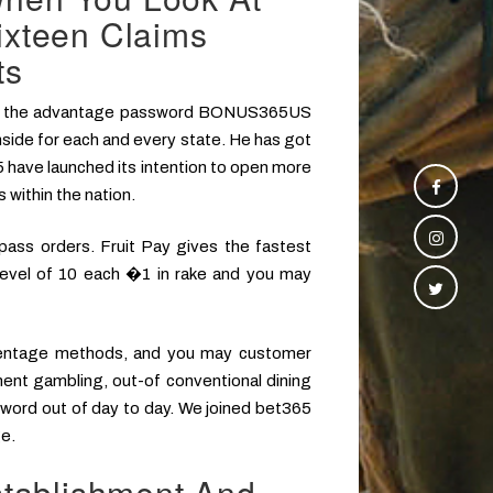
ixteen Claims
ts
 apply the advantage password BONUS365US
nside for each and every state. He has got
 have launched its intention to open more
 within the nation.
pass orders. Fruit Pay gives the fastest
 level of 10 each �1 in rake and you may
rcentage methods, and you may customer
ent gambling, out-of conventional dining
sword out of day to day. We joined bet365
ge.
stablishment And