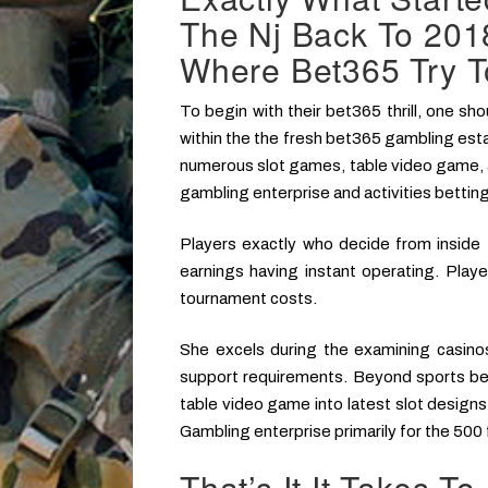
The Nj Back To 2018
Where Bet365 Try T
To begin with their bet365 thrill, one 
within the the fresh bet365 gambling esta
numerous slot games, table video game, a
gambling enterprise and activities betting
Players exactly who decide from inside 
earnings having instant operating. Play
tournament costs.
She excels during the examining casin
support requirements. Beyond sports bet
table video game into latest slot design
Gambling enterprise primarily for the 500 
That’s It It Takes 