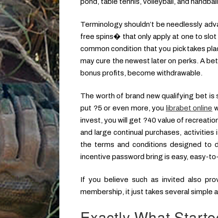
pond, table tennis, volleyball, and handba
Terminology shouldn’t be needlessly adv
free spins� that only apply at one to sl
common condition that you pick takes pla
may cure the newest later on perks. A bet
bonus profits, become withdrawable.
The worth of brand new qualifying bet is 
put ?5 or even more, you
librabet online
w
invest, you will get ?40 value of recreati
and large continual purchases, activities
the terms and conditions designed to 
incentive password bring is easy, easy-to-
If you believe such as invited also pr
membership, it just takes several simple a
Exactly What Start