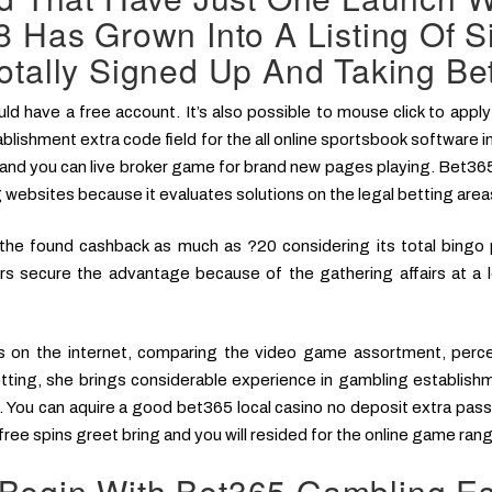
 Has Grown Into A Listing Of S
otally Signed Up And Taking Be
should have a free account. It’s also possible to mouse click to
blishment extra code field for the all online sportsbook software i
nd you can live broker game for brand new pages playing. Bet365
 websites because it evaluates solutions on the legal betting areas
the found cashback as much as ?20 considering its total bingo 
ers secure the advantage because of the gathering affairs at a
os on the internet, comparing the video game assortment, pe
ting, she brings considerable experience in gambling establishm
s. You can aquire a good bet365 local casino no deposit extra pas
free spins greet bring and you will resided for the online game ran
To Begin With Bet365 Gambling E