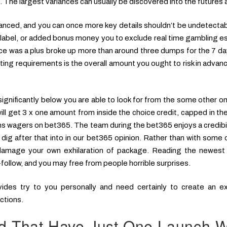
ll. The largest variances can usually be discovered into the futures
anced, and you can once more key details shouldn’t be undetectab
ot label, or added bonus money you to exclude real time gambling 
ce was a plus broke up more than around three dumps for the 7 d
ting requirements is the overall amount you ought to risk in adv
significantly below you are able to look for from the some other 
ill get 3 x one amount from inside the choice credit, capped in the
ons wagers on bet365. The team during the bet365 enjoys a credibil
 i dig after that into in our bet365 opinion. Rather than with some
damage your own exhilaration of package. Reading the newest 
follow, and you may free from people horrible surprises.
ovides try to you personally and need certainly to create an 
ctions.
ed That Have Just One Launch 