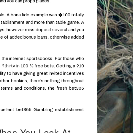
 and you can props places.
le. A bona fide example was �100 totally
establishment and more than table game. A
ays, however miss deposit several and you
ance of added bonus loans, otherwise added
on the internet sportsbooks. For those who
 ?thirty in 100 % free bets. Getting a ?10
ity to have giving great invited incentives
 other bookies, there’s nothing throughout
terms and conditions, the fresh bet365
excellent bet365 Gambling establishment
When You Look At