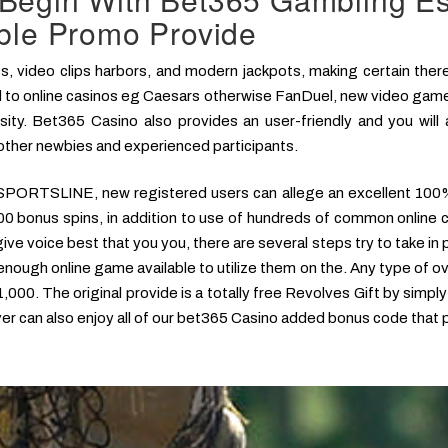
ble Promo Provide
ts, video clips harbors, and modern jackpots, making certain th
 to online casinos eg Caesars otherwise FanDuel, new video game 
rsity. Bet365 Casino also provides an user-friendly and you wil
nother newbies and experienced participants.
SPORTSLINE, new registered users can allege an excellent 100% 
0 bonus spins, in addition to use of hundreds of common online c
e voice best that you you, there are several steps try to take in
nough online game available to utilize them on the. Any type of over
1,000. The original provide is a totally free Revolves Gift by sim
er can also enjoy all of our bet365 Casino added bonus code that 