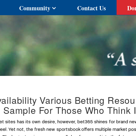
Community
Contact Us
Do
ilability Various Betting Resou
 Sample For Those Who Think It
t sites has its own desire, however, bet365 shines for brand new 
eel. Yet not, the fresh new sportsbook offers multiple market possib