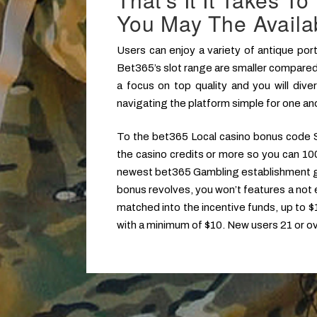
You May The Availa
Users can enjoy a variety of antique por
Bet365’s slot range are smaller compared
a focus on top quality and you will dive
navigating the platform simple for one a
To the bet365 Local casino bonus code 
the casino credits or more so you can 100
newest bet365 Gambling establishment giv
bonus revolves, you won’t features a not e
matched into the incentive funds, up to $
with a minimum of $10. New users 21 or ov