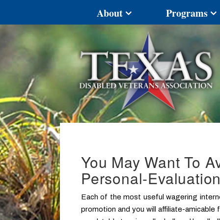
About
Programs
You May Want To Ava
Personal-Evaluation
Each of the most useful wagering interne
promotion and you will affiliate-amicable f