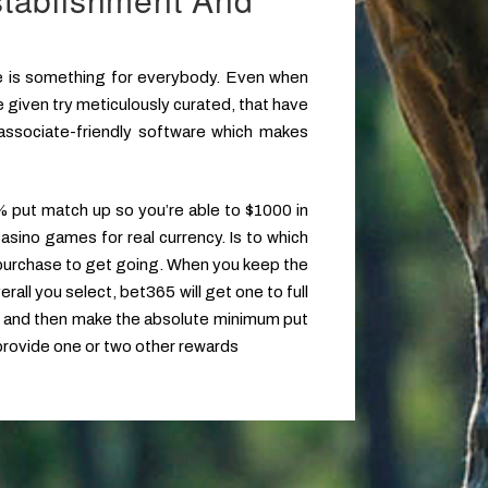
ere is something for everybody. Even when
given try meticulously curated, that have
l associate-friendly software which makes
put match up so you’re able to $1000 in
asino games for real currency. Is to which
 purchase to get going. When you keep the
all you select, bet365 will get one to full
ply and then make the absolute minimum put
provide one or two other rewards