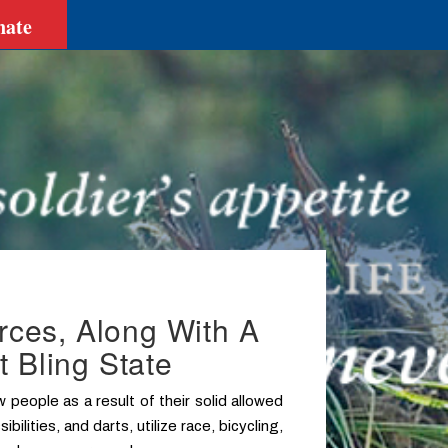
nate
rces, Along With A
 Bling State
people as a result of their solid allowed
ilities, and darts, utilize race, bicycling,