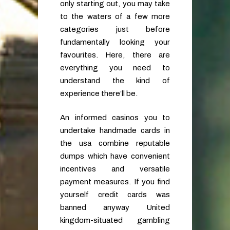
only starting out, you may take
to the waters of a few more
categories just before
fundamentally looking your
favourites. Here, there are
everything you need to
understand the kind of
experience there’ll be.
An informed casinos you to
undertake handmade cards in
the usa combine reputable
dumps which have convenient
incentives and versatile
payment measures. If you find
yourself credit cards was
banned anyway United
kingdom-situated gambling