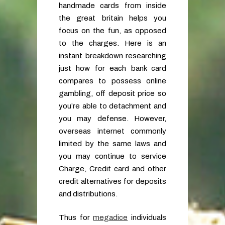
handmade cards from inside
the great britain helps you
focus on the fun, as opposed
to the charges. Here is an
instant breakdown researching
just how for each bank card
compares to possess online
gambling, off deposit price so
you’re able to detachment and
you may defense. However,
overseas internet commonly
limited by the same laws and
you may continue to service
Charge, Credit card and other
credit alternatives for deposits
and distributions.
Thus for
megadice
individuals