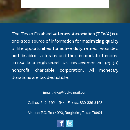
The Texas Disabled Veterans Association (TDVA) is a
one-stop source of information for maximizing quality
of life opportunities for active duty, retired, wounded
and disabled veterans and their immediate families.
TDVA is a registered IRS tax-exempt 501(c) (3)
nonprofit charitable corporation. All monetary
donations are tax deductible.
Email: tdva@rocketmail.com
Call us: 210–392–1544 | Fax us: 830-336-3498
Mail us: P.O. Box 4023, Bergheim, Texas 78004