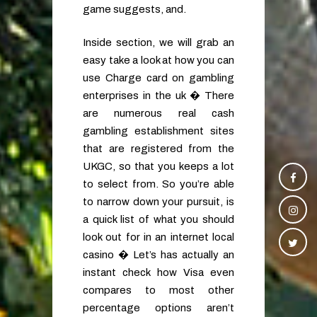
game suggests, and.
Inside section, we will grab an
easy take a look at how you can
use Charge card on gambling
enterprises in the uk � There
are numerous real cash
gambling establishment sites
that are registered from the
UKGC, so that you keeps a lot
to select from. So you’re able
to narrow down your pursuit, is
a quick list of what you should
look out for in an internet local
casino � Let’s has actually an
instant check how Visa even
compares to most other
percentage options aren’t