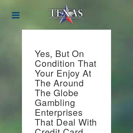
Yes, But On
Condition That
Your Enjoy At
The Around
The Globe
Gambling
Enterprises
That Deal With
Credit Card