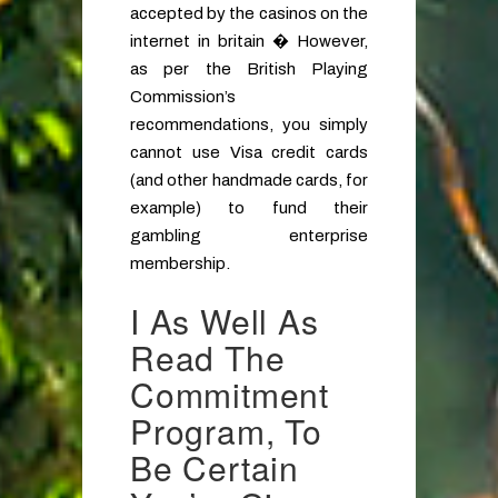
accepted by the casinos on the
internet in britain � However,
as per the British Playing
Commission’s
recommendations, you simply
cannot use Visa credit cards
(and other handmade cards, for
example) to fund their
gambling enterprise
membership.
I As Well As
Read The
Commitment
Program, To
Be Certain