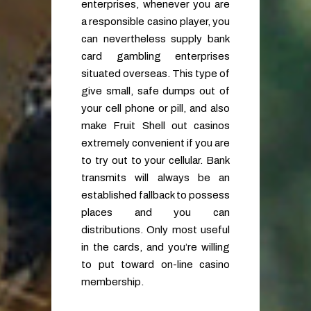
enterprises, whenever you are
a responsible casino player, you
can nevertheless supply bank
card gambling enterprises
situated overseas. This type of
give small, safe dumps out of
your cell phone or pill, and also
make Fruit Shell out casinos
extremely convenient if you are
to try out to your cellular. Bank
transmits will always be an
established fallback to possess
places and you can
distributions. Only most useful
in the cards, and you’re willing
to put toward on-line casino
membership.