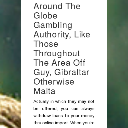
Around The
Globe
Gambling
Authority, Like
Those
Throughout
The Area Off
Guy, Gibraltar
Otherwise
Malta
Actually in which they may not
be offered, you can always
withdraw loans to your money
thru online import. When you’re