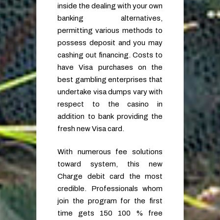
inside the dealing with your own
banking alternatives,
permitting various methods to
possess deposit and you may
cashing out financing. Costs to
have Visa purchases on the
best gambling enterprises that
undertake visa dumps vary with
respect to the casino in
addition to bank providing the
fresh new Visa card.
With numerous fee solutions
toward system, this new
Charge debit card the most
credible. Professionals whom
join the program for the first
time gets 150 100 % free