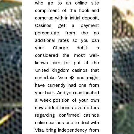
who go to an online site
compliment of the hook and
come up with in initial deposit,
Casinos get a payment
percentage from the no
additional rates so you can
your. Charge debit is
considered the most well-
known cure for put at the
United kingdom casinos that
undertake Visa � you might
have currently had one from
your bank. And you can located
a week position of your own
new added bonus even offers
regarding confirmed casinos
online casinos one to deal with
Visa bring independency from