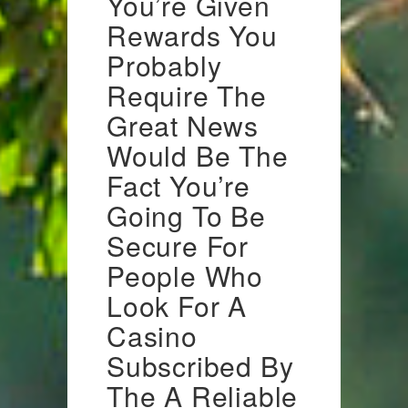
You’re Given
Rewards You
Probably
Require The
Great News
Would Be The
Fact You’re
Going To Be
Secure For
People Who
Look For A
Casino
Subscribed By
The A Reliable