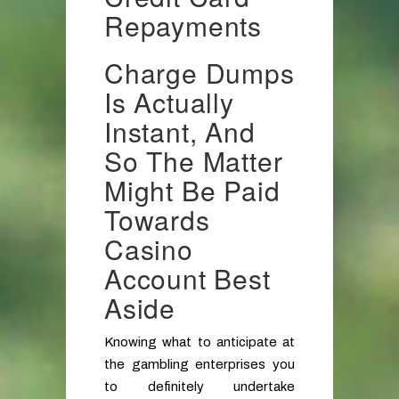
Repayments
Charge Dumps
Is Actually
Instant, And
So The Matter
Might Be Paid
Towards
Casino
Account Best
Aside
Knowing what to anticipate at
the gambling enterprises you
to definitely undertake