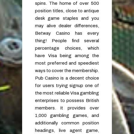
spins. The home of over 500
position titles, close to antique
desk game staples and you
may alive dealer differences,
Betway Casino has every
thing! People find several
percentage choices, which
have Visa being among the
most preferred and speediest
ways to cover the membership.
Pub Casino is a decent choice
for users trying signup one of
the most reliable Visa gambling
enterprises to possess British
members. It provides over
1,000 gambling games, and
additionally common position
headings, live agent game,