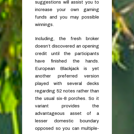
suggestions will assist you to
increase your own gaming
funds and you may possible
winnings.
Including, the fresh broker
doesn’t discovered an opening
credit until the participants
have finished the hands.
European Blackjack is yet
another preferred version
played with several decks
regarding 52 notes rather than
the usual six-8 porches. So it
variant provides the
advantageous asset of a
lesser domestic boundary
opposed so you can multiple-