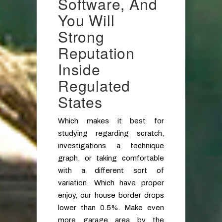
Software, And
You Will
Strong
Reputation
Inside
Regulated
States
Which makes it best for
studying regarding scratch,
investigations a technique
graph, or taking comfortable
with a different sort of
variation. Which have proper
enjoy, our house border drops
lower than 0.5%. Make even
more garage area by the