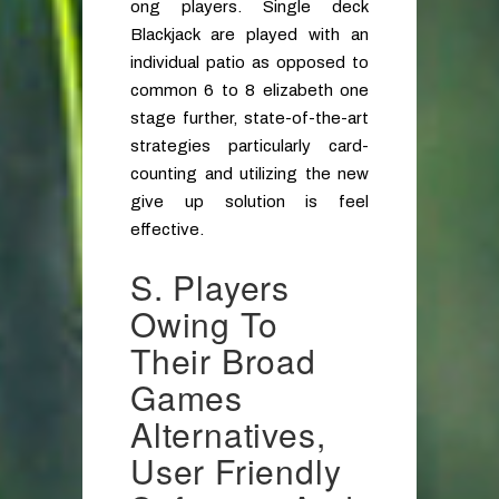
ong players. Single deck
Blackjack are played with an
individual patio as opposed to
common 6 to 8 elizabeth one
stage further, state-of-the-art
strategies particularly card-
counting and utilizing the new
give up solution is feel
effective.
S. Players
Owing To
Their Broad
Games
Alternatives,
User Friendly