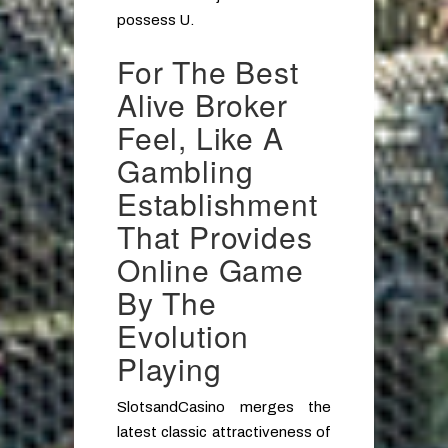
possess U.
For The Best
Alive Broker
Feel, Like A
Gambling
Establishment
That Provides
Online Game
By The
Evolution
Playing
SlotsandCasino merges the
latest classic attractiveness of