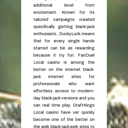
additional level from
excitement. Known for its
tailored campaigns created
specifically getting black-jack
enthusiasts, DuckyLuck means
that for every single hands
starred can be as rewarding
because it try fun. FanDuel
Local casino is among the
better on the internet black-
jack internet sites for
professionals who want
effortless access to modern-
day black-jack versions and you
can real time play. DraftKings
Local casino have ver quickly
become one of the better on
the web black-jack web sites to