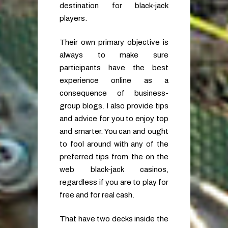
destination for black-jack
players.
Their own primary objective is
always to make sure
participants have the best
experience online as a
consequence of business-
group blogs. I also provide tips
and advice for you to enjoy top
and smarter. You can and ought
to fool around with any of the
preferred tips from the on the
web black-jack casinos,
regardless if you are to play for
free and for real cash.
That have two decks inside the