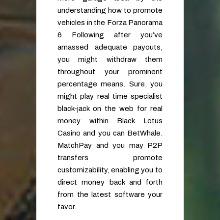
understanding how to promote
vehicles in the Forza Panorama
6 Following after you’ve
amassed adequate payouts,
you might withdraw them
throughout your prominent
percentage means. Sure, you
might play real time specialist
black-jack on the web for real
money within Black Lotus
Casino and you can BetWhale.
MatchPay and you may P2P
transfers promote
customizability, enabling you to
direct money back and forth
from the latest software your
favor.