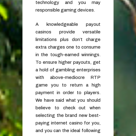
technology and you may
responsible gaming devices.
A knowledgeable payout
casinos provide versatile
limitations plus don’t charge
extra charges one to consume
in the tough-earned winnings.
To ensure higher payouts, get
a hold of gambling enterprises
with above-mediocre RTP
game you to return a high
payment in order to players.
We have said what you should
believe to check out when
selecting the brand new best-
paying internet casino for you,
and you can the ideal following