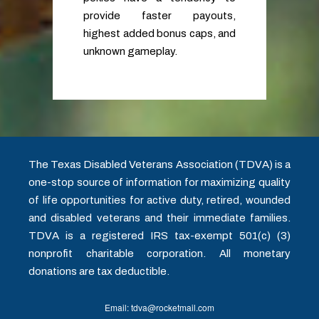
provide faster payouts,
highest added bonus caps, and
unknown gameplay.
The Texas Disabled Veterans Association (TDVA) is a
one-stop source of information for maximizing quality
of life opportunities for active duty, retired, wounded
and disabled veterans and their immediate families.
TDVA is a registered IRS tax-exempt 501(c) (3)
nonprofit charitable corporation. All monetary
donations are tax deductible.
Email: tdva@rocketmail.com