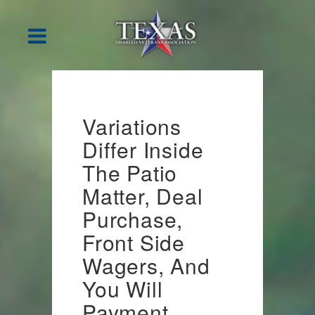
Variations
Differ Inside
The Patio
Matter, Deal
Purchase,
Front Side
Wagers, And
You Will
Payment