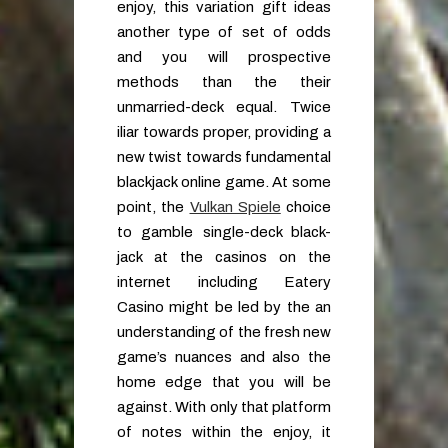
enjoy, this variation gift ideas
another type of set of odds
and you will prospective
methods than the their
unmarried-deck equal. Twice
iliar towards proper, providing a
new twist towards fundamental
blackjack online game. At some
point, the
Vulkan Spiele
choice
to gamble single-deck black-
jack at the casinos on the
internet including Eatery
Casino might be led by the an
understanding of the fresh new
game’s nuances and also the
home edge that you will be
against. With only that platform
of notes within the enjoy, it