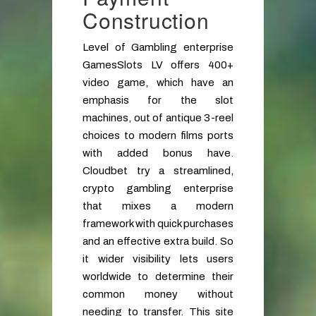
Construction
Level of Gambling enterprise
GamesSlots LV offers 400+
video game, which have an
emphasis for the slot
machines, out of antique 3-reel
choices to modern films ports
with added bonus have.
Cloudbet try a streamlined,
crypto gambling enterprise
that mixes a modern
framework with quick purchases
and an effective extra build. So
it wider visibility lets users
worldwide to determine their
common money without
needing to transfer. This site