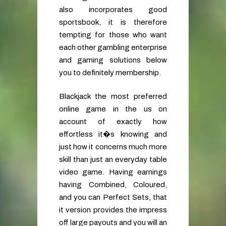
also incorporates good
sportsbook, it is therefore
tempting for those who want
each other gambling enterprise
and gaming solutions below
you to definitely membership.
Blackjack the most preferred
online game in the us on
account of exactly how
effortless it�s knowing and
just how it concerns much more
skill than just an everyday table
video game. Having earnings
having Combined, Coloured,
and you can Perfect Sets, that
it version provides the impress
off large payouts and you will an