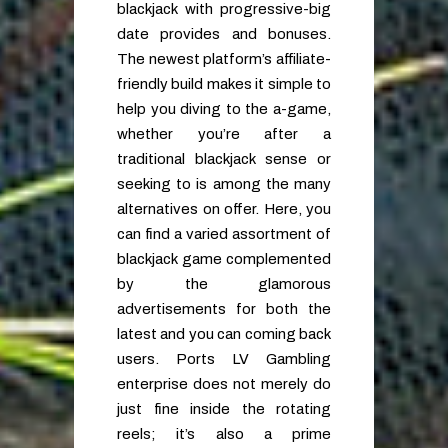
blackjack with progressive-big
date provides and bonuses.
The newest platform’s affiliate-
friendly build makes it simple to
help you diving to the a-game,
whether you’re after a
traditional blackjack sense or
seeking to is among the many
alternatives on offer. Here, you
can find a varied assortment of
blackjack game complemented
by the glamorous
advertisements for both the
latest and you can coming back
users. Ports LV Gambling
enterprise does not merely do
just fine inside the rotating
reels; it’s also a prime