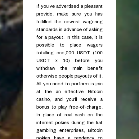
If you’ve advertised a pleasant
provide, make sure you has
fulfilled the newest wagering
standards in advance of asking
for a payout. In this case, it is
possible to place wagers
totalling one,000 USDT (100
USDT x 10) before you
withdraw the main benefit
otherwise people payouts of it.
All you need to perform is join
at the an effective Bitcoin
casino, and you’ll receive a
bonus to play free-of-charge.
In place of real cash on the
internet pokies during the fiat
gambling enterprises, Bitcoin
pokies have a tendency to