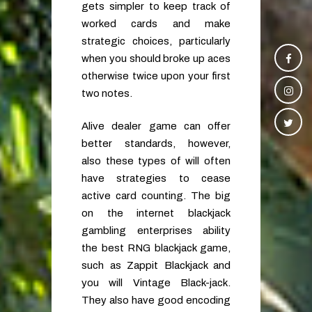
gets simpler to keep track of
worked cards and make
strategic choices, particularly
when you should broke up aces
otherwise twice upon your first
two notes.
Alive dealer game can offer
better standards, however,
also these types of will often
have strategies to cease
active card counting. The big
on the internet blackjack
gambling enterprises ability
the best RNG blackjack game,
such as Zappit Blackjack and
you will Vintage Black-jack.
They also have good encoding