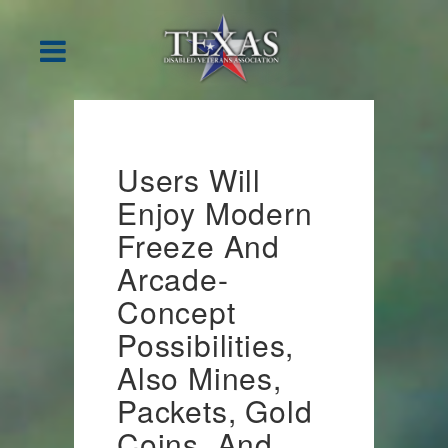
Users Will
Enjoy Modern
Freeze And
Arcade-
Concept
Possibilities,
Also Mines,
Packets, Gold
Coins, And