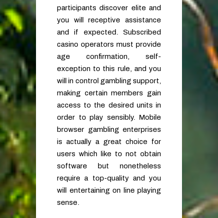
participants discover elite and
you will receptive assistance
and if expected. Subscribed
casino operators must provide
age confirmation, self-
exception to this rule, and you
will in control gambling support,
making certain members gain
access to the desired units in
order to play sensibly. Mobile
browser gambling enterprises
is actually a great choice for
users which like to not obtain
software but nonetheless
require a top-quality and you
will entertaining on line playing
sense.