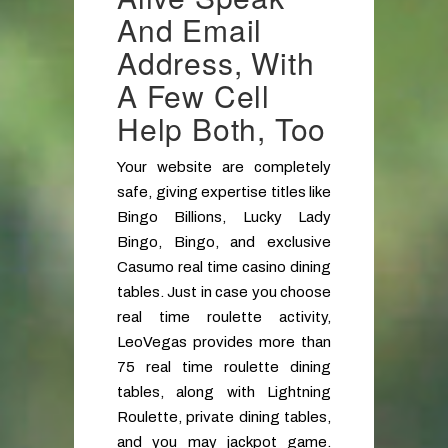
And Email
Address, With
A Few Cell
Help Both, Too
Your website are completely
safe, giving expertise titles like
Bingo Billions, Lucky Lady
Bingo, Bingo, and exclusive
Casumo real time casino dining
tables. Just in case you choose
real time roulette activity,
LeoVegas provides more than
75 real time roulette dining
tables, along with Lightning
Roulette, private dining tables,
and you may jackpot game.