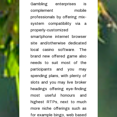
Gambling enterprises is
complement mobile
professionals by offering mix-
system compatibility via a
properly-customized
smartphone internet browser
site and/otherwise dedicated
local casino software. The
brand new offered game also
needs to suit most of the
participants and you may
spending plans, with plenty of
slots and you may live broker
headings offering eye-finding
most useful honours and
highest RTPs, next to much
more niche offerings such as
for example bingo, web based