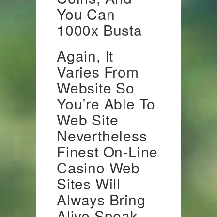
You Can
1000x Busta
Again, It
Varies From
Website So
You’re Able To
Web Site
Nevertheless
Finest On-Line
Casino Web
Sites Will
Always Bring
Alive Speak