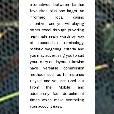
alternatives between familiar
favourites plus one larger. An
informed local casino
incentives and you will playing
offers excel through providing
legitimate really worth by way
of reasonable terminology,
realistic wagering criteria and
you may advertising you to suit
your to try out layout. I likewise
have versatile commission
methods such as for instance
PayPal and you can Shell out
From the Mobile, and
additionally fast detachment
times which make controlling
your account easy.