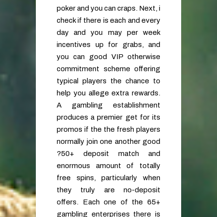
poker and you can craps. Next, i
check if there is each and every
day and you may per week
incentives up for grabs, and
you can good VIP otherwise
commitment scheme offering
typical players the chance to
help you allege extra rewards.
A gambling establishment
produces a premier get for its
promos if the the fresh players
normally join one another good
?50+ deposit match and
enormous amount of totally
free spins, particularly when
they truly are no-deposit
offers. Each one of the 65+
gambling enterprises there is