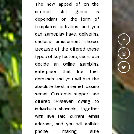
The new appeal of on the
internet slot game is
dependant on the form of
templates, activities, and you
can gameplay have, delivering
endless amusement choice.
Because of the offered these
types of key factors, users can
decide an online gambling
enterprise that fits their
demands and you will has the
absolute best internet casino
sense. Customer support are
offered 24/seven owing to
individuals channels, together
with live talk, current email
address, and you will cellular
phone, making sure