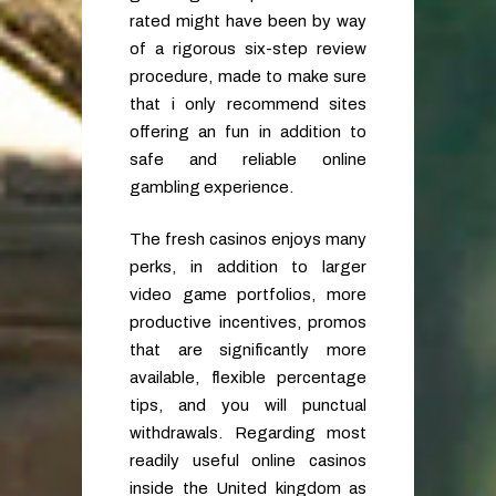
rated might have been by way
of a rigorous six-step review
procedure, made to make sure
that i only recommend sites
offering an fun in addition to
safe and reliable online
gambling experience.
The fresh casinos enjoys many
perks, in addition to larger
video game portfolios, more
productive incentives, promos
that are significantly more
available, flexible percentage
tips, and you will punctual
withdrawals. Regarding most
readily useful online casinos
inside the United kingdom as