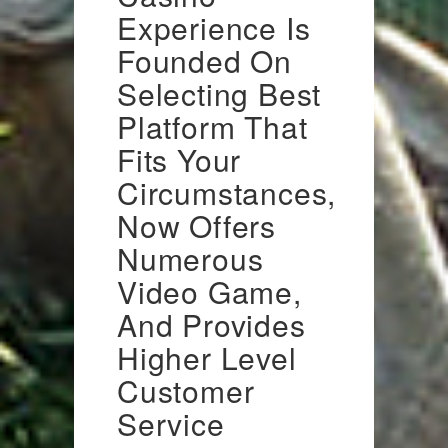
Experience Is
Founded On
Selecting Best
Platform That
Fits Your
Circumstances,
Now Offers
Numerous
Video Game,
And Provides
Higher Level
Customer
Service