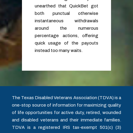
unearthed that QuickBet got
both punctual otherwise
instantaneous withdrawals
around the numerous
percentage actions, offering
quick usage of the payouts
instead too many waits.
The Texas Disabled Veterans Association (TDVA) is a
one-stop source of information for maximizing quality
of life opportunities for active duty, retired, wounded
and disabled veterans and their immediate families.
TDVA is a registered IRS tax-exempt 501(c) (3)