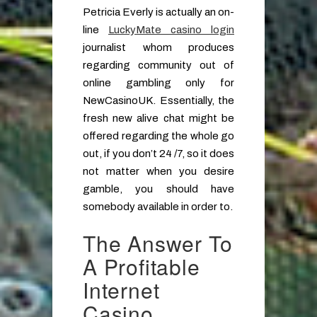
Petricia Everly is actually an on-
line
LuckyMate casino login
journalist whom produces
regarding community out of
online gambling only for
NewCasinoUK. Essentially, the
fresh new alive chat might be
offered regarding the whole go
out, if you don’t 24 /7, so it does
not matter when you desire
gamble, you should have
somebody available in order to.
The Answer To
A Profitable
Internet
Casino