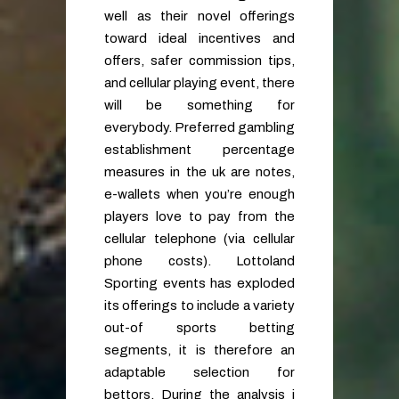
well as their novel offerings
toward ideal incentives and
offers, safer commission tips,
and cellular playing event, there
will be something for
everybody. Preferred gambling
establishment percentage
measures in the uk are notes,
e-wallets when you’re enough
players love to pay from the
cellular telephone (via cellular
phone costs). Lottoland
Sporting events has exploded
its offerings to include a variety
out-of sports betting
segments, it is therefore an
adaptable selection for
bettors. During the analysis i