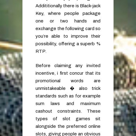
Addititionally there is Black-jack
Key, where people package
one or two hands and
exchange the following card so
you’re able to improve their
possibility, offering a superb %
RTP.
Before claiming any invited
incentive, i first concur that its
promotional words are
unmistakeable � also trick
standards such as for example
sum laws and maximum
cashout constraints. These
types of slot games sit
alongside the preferred online
slots, giving people an obvious