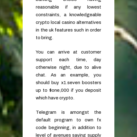
reasonable if any lowest
constraints, a knowledgeable
crypto local casino alternatives
in the uk features such in order
to bring.
You can arrive at customer
support each time, day
otherwise night, due to alive
chat. As an example, you
should buy x1.seven boosters
up to $one,000 if you deposit
which have crypto.
Telegram is amongst the
default program to own fx
code beginning, in addition to
level of avenues saying supply