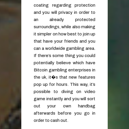
coating regarding protection
and you will privacy in order to
an already protected
surroundings, while also making
it simpler on how best to join up
that have your friends and you
can a worldwide gambling area.
If there’s some thing you could
potentially believe which have
Bitcoin gambling enterprises in
the uk, it�s that new features
pop up for hours. This way, it’s
possible to diving on video
game instantly and you will sort
out your own handbag
afterwards before you go in
order to cash out.