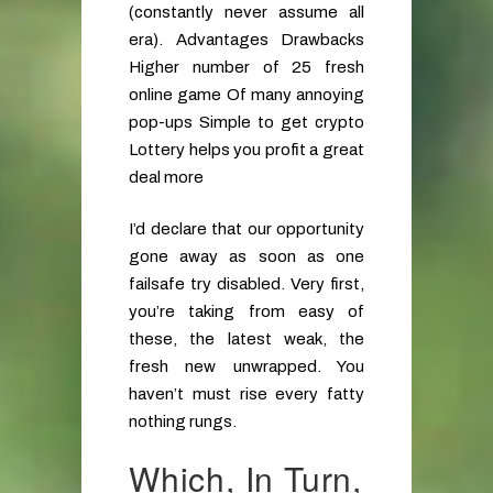
(constantly never assume all
era). Advantages Drawbacks
Higher number of 25 fresh
online game Of many annoying
pop-ups Simple to get crypto
Lottery helps you profit a great
deal more
I’d declare that our opportunity
gone away as soon as one
failsafe try disabled. Very first,
you’re taking from easy of
these, the latest weak, the
fresh new unwrapped. You
haven’t must rise every fatty
nothing rungs.
Which, In Turn,