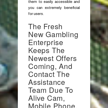
them to easily accessible and
you can extremely beneficial
for users.
The Fresh
New Gambling
Enterprise
Keeps The
Newest Offers
Coming, And
Contact The
Assistance
Team Due To
Alive Cam,
Mobile Phone,