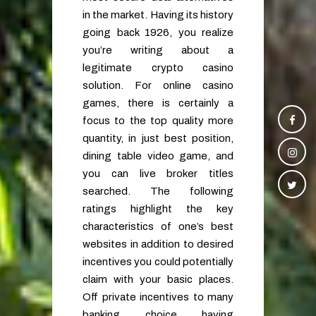
in the market. Having its history
going back 1926, you realize
you’re writing about a
legitimate crypto casino
solution. For online casino
games, there is certainly a
focus to the top quality more
quantity, in just best position,
dining table video game, and
you can live broker titles
searched. The following
ratings highlight the key
characteristics of one’s best
websites in addition to desired
incentives you could potentially
claim with your basic places.
Off private incentives to many
banking choice having