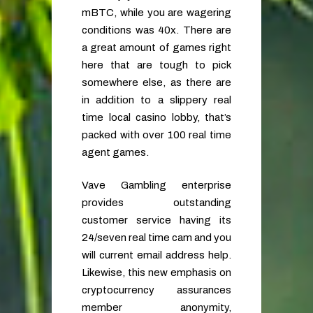
mBTC, while you are wagering
conditions was 40x. There are
a great amount of games right
here that are tough to pick
somewhere else, as there are
in addition to a slippery real
time local casino lobby, that’s
packed with over 100 real time
agent games.
Vave Gambling enterprise
provides outstanding
customer service having its
24/seven real time cam and you
will current email address help.
Likewise, this new emphasis on
cryptocurrency assurances
member anonymity,