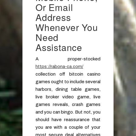
Or Email
Address
Whenever You
Need
Assistance
A proper-stocked
https://rabona-ca.com/
collection off bitcoin casino
games ought to include several
harbors, dining table games,
live broker video game, live
games reveals, crash games
and you can bingo. But not, you
should have reassurance that
you are with a couple of your
most secure deal alternatives