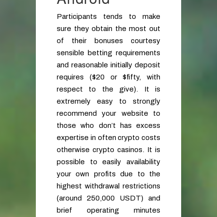
Participants tends to make
sure they obtain the most out
of their bonuses courtesy
sensible betting requirements
and reasonable initially deposit
requires ($20 or $fifty, with
respect to the give). It is
extremely easy to strongly
recommend your website to
those who don’t has excess
expertise in often crypto costs
otherwise crypto casinos. It is
possible to easily availability
your own profits due to the
highest withdrawal restrictions
(around 250,000 USDT) and
brief operating minutes