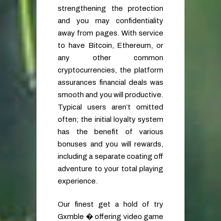
strengthening the protection
and you may confidentiality
away from pages. With service
to have Bitcoin, Ethereum, or
any other common
cryptocurrencies, the platform
assurances financial deals was
smooth and you will productive.
Typical users aren’t omitted
often; the initial loyalty system
has the benefit of various
bonuses and you will rewards,
including a separate coating off
adventure to your total playing
experience.
Our finest get a hold of try
Gxmble � offering video game