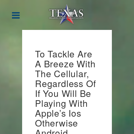
To Tackle Are
A Breeze With
The Cellular,
Regardless Of
If You Will Be
Playing With
Apple’s Ios
Otherwise
Android