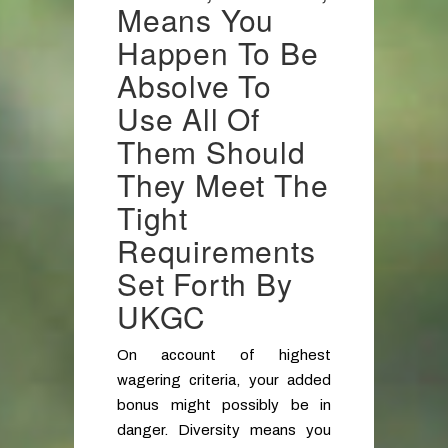
Means You
Happen To Be
Absolve To
Use All Of
Them Should
They Meet The
Tight
Requirements
Set Forth By
UKGC
On account of highest
wagering criteria, your added
bonus might possibly be in
danger. Diversity means you