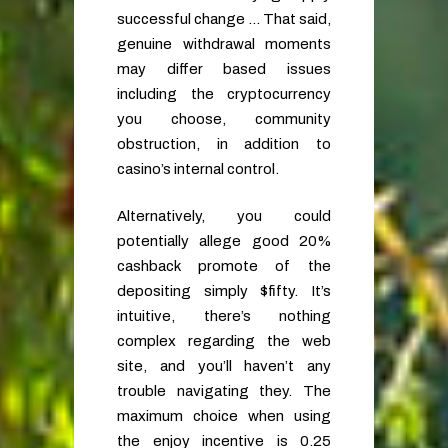
successful change … That said,
genuine withdrawal moments
may differ based issues
including the cryptocurrency
you choose, community
obstruction, in addition to
casino’s internal control.
Alternatively, you could
potentially allege good 20%
cashback promote of the
depositing simply $fifty. It’s
intuitive, there’s nothing
complex regarding the web
site, and you’ll haven’t any
trouble navigating they. The
maximum choice when using
the enjoy incentive is 0.25