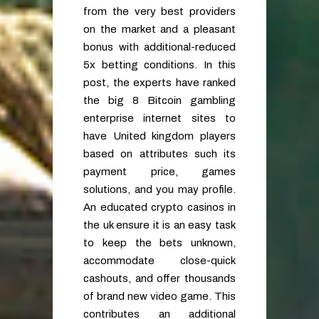
from the very best providers
on the market and a pleasant
bonus with additional-reduced
5x betting conditions. In this
post, the experts have ranked
the big 8 Bitcoin gambling
enterprise internet sites to
have United kingdom players
based on attributes such its
payment price, games
solutions, and you may profile.
An educated crypto casinos in
the uk ensure it is an easy task
to keep the bets unknown,
accommodate close-quick
cashouts, and offer thousands
of brand new video game. This
contributes an additional