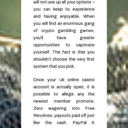
will not use up all your options –
you can keep to experience
and having enjoyable. When
you will find an enormous gang
of crypto gambling games,
you’ll have greater
opportunities to captivate
yourself. The fact is that you
shouldn’t choose the very first
system that you pick.
Once your Uk online casino
account is actually open, it is
possible to allege any the
newest member promote.
Zero wagering into Free
Revolves; payouts paid off just
like the cash. PayPal &