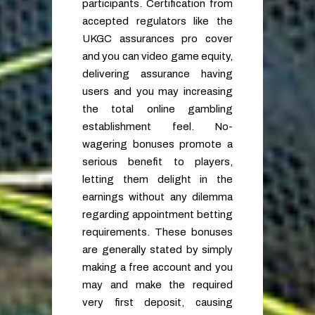
participants. Certification from
accepted regulators like the
UKGC assurances pro cover
and you can video game equity,
delivering assurance having
users and you may increasing
the total online gambling
establishment feel. No-
wagering bonuses promote a
serious benefit to players,
letting them delight in the
earnings without any dilemma
regarding appointment betting
requirements. These bonuses
are generally stated by simply
making a free account and you
may and make the required
very first deposit, causing