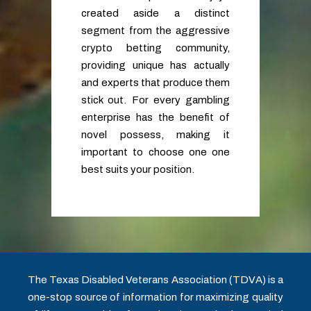
created aside a distinct
segment from the aggressive
crypto betting community,
providing unique has actually
and experts that produce them
stick out. For every gambling
enterprise has the benefit of
novel possess, making it
important to choose one one
best suits your position.
The Texas Disabled Veterans Association (TDVA) is a
one-stop source of information for maximizing quality