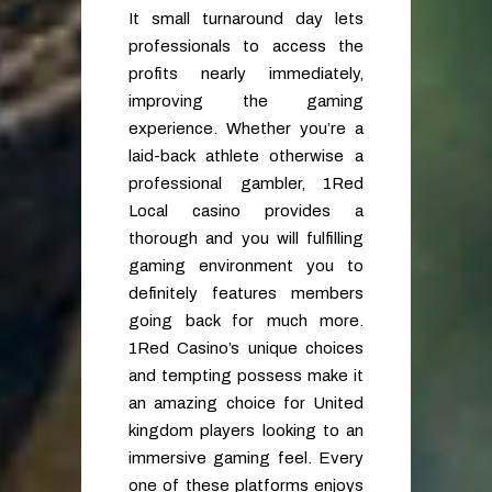
It small turnaround day lets
professionals to access the
profits nearly immediately,
improving the gaming
experience. Whether you’re a
laid-back athlete otherwise a
professional gambler, 1Red
Local casino provides a
thorough and you will fulfilling
gaming environment you to
definitely features members
going back for much more.
1Red Casino’s unique choices
and tempting possess make it
an amazing choice for United
kingdom players looking to an
immersive gaming feel. Every
one of these platforms enjoys