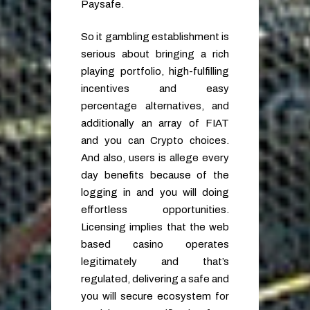
Paysafe.
So it gambling establishment is
serious about bringing a rich
playing portfolio, high-fulfilling
incentives and easy
percentage alternatives, and
additionally an array of FIAT
and you can Crypto choices.
And also, users is allege every
day benefits because of the
logging in and you will doing
effortless opportunities.
Licensing implies that the web
based casino operates
legitimately and that’s
regulated, delivering a safe and
you will secure ecosystem for