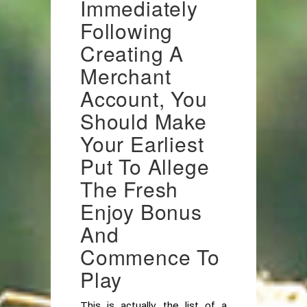
Immediately
Following
Creating A
Merchant
Account, You
Should Make
Your Earliest
Put To Allege
The Fresh
Enjoy Bonus
And
Commence To
Play
This is actually the list of a