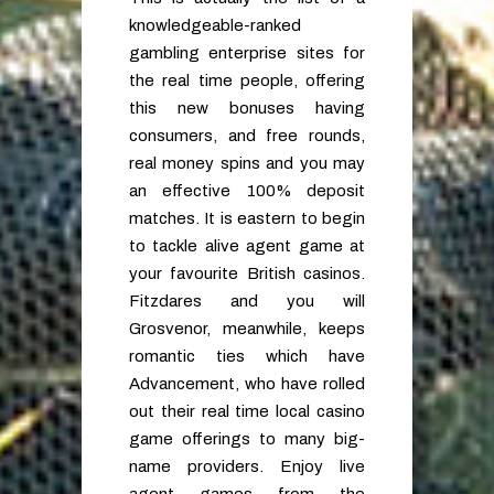
knowledgeable-ranked
gambling enterprise sites for
the real time people, offering
this new bonuses having
consumers, and free rounds,
real money spins and you may
an effective 100% deposit
matches. It is eastern to begin
to tackle alive agent game at
your favourite British casinos.
Fitzdares and you will
Grosvenor, meanwhile, keeps
romantic ties which have
Advancement, who have rolled
out their real time local casino
game offerings to many big-
name providers. Enjoy live