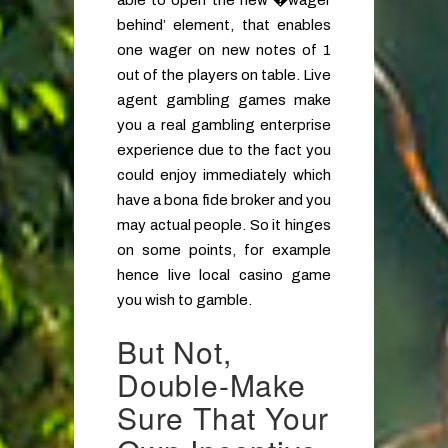
able to open the new �wager
behind’ element, that enables
one wager on new notes of 1
out of the players on table. Live
agent gambling games make
you a real gambling enterprise
experience due to the fact you
could enjoy immediately which
have a bona fide broker and you
may actual people. So it hinges
on some points, for example
hence live local casino game
you wish to gamble.
But Not,
Double-Make
Sure That Your