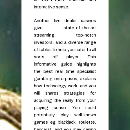
interactive sense.
Another live dealer casinos
give state-of-the-art
streaming, top-notch
investors, and a diverse range
of tables to help you cater to all
sorts off player. This
informative guide highlights
the best real time specialist
gambling enterprises, explains
how technology work, and you
will shares strategies for
acquiring the really from your
playing sense. You could
potentially play well-known
games eg blackjack, roulette,
baccarat, and you may casino