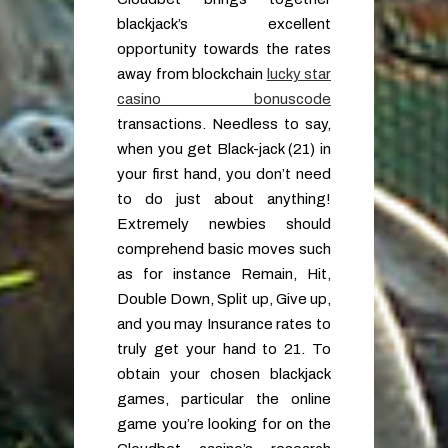
blackjack’s excellent
opportunity towards the rates
away from blockchain
lucky star
casino bonuscode
transactions. Needless to say,
when you get Black-jack (21) in
your first hand, you don’t need
to do just about anything!
Extremely newbies should
comprehend basic moves such
as for instance Remain, Hit,
Double Down, Split up, Give up,
and you may Insurance rates to
truly get your hand to 21. To
obtain your chosen blackjack
games, particular the online
game you’re looking for on the