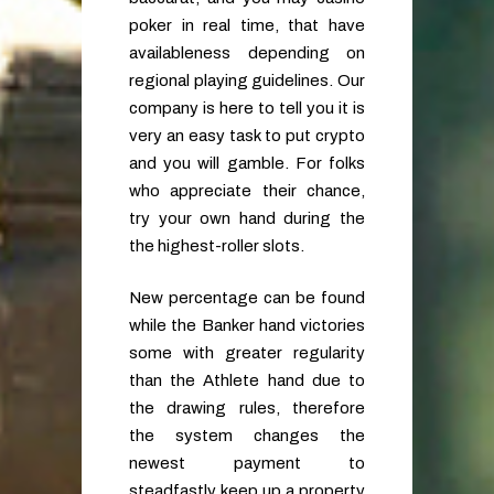
poker in real time, that have
availableness depending on
regional playing guidelines. Our
company is here to tell you it is
very an easy task to put crypto
and you will gamble. For folks
who appreciate their chance,
try your own hand during the
the highest-roller slots.
New percentage can be found
while the Banker hand victories
some with greater regularity
than the Athlete hand due to
the drawing rules, therefore
the system changes the
newest payment to
steadfastly keep up a property