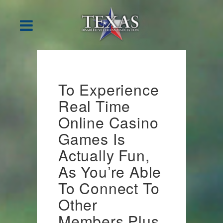
To Experience
Real Time
Online Casino
Games Is
Actually Fun,
As You’re Able
To Connect To
Other
Members Plus