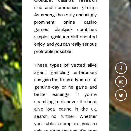
Cloudbet casino’s research
club and commence gaming.
As among the really enduringly
prominent online casino
games, blackjack combines
simple legislation, skill-oriented
enjoy, and you can really serious
profitable possible.
These types of vetted alive
agent gambling enterprises
can give the fresh adventure of
genuine-day online game and
better earnings. If you’re
searching to discover the best
alive local casino in the uk,
search no further! Whether
your table is complete, you are