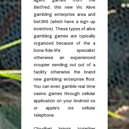
agent games from the
Betfred, this new Vic Alive
gambling enterprise area and
bet365 (which have a sign up
incentive). These types of alive
gambling games are typically
organized because of the a
bona-fide-life specialist
otherwise an experienced
croupier sending out out of a
facility otherwise the brand
new gambling enterprise floor.
You can even gamble real time
casino games through cellular
application on your Android os
or apple’s ios cellular
telephone.
Cloudbet brings together