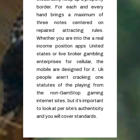
border. For each and every
hand brings a maximum of
three notes centered on
repaired attracting rules.
Whether you are into the a real
income position apps United
states or live broker gambling
enterprises for cellular, the
mobile are designed for it. Uk
people aren’t cracking one
statutes of the playing from
the non-GamStop gaming
internet sites, but it’s important
to look at per site’s authenticity
and you will cover standards.