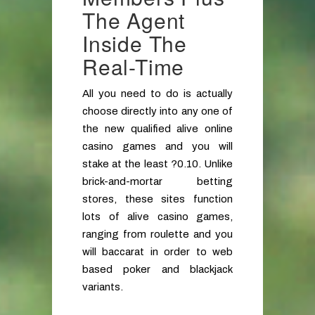
The Agent
Inside The
Real-Time
All you need to do is actually
choose directly into any one of
the new qualified alive online
casino games and you will
stake at the least ?0.10. Unlike
brick-and-mortar betting
stores, these sites function
lots of alive casino games,
ranging from roulette and you
will baccarat in order to web
based poker and blackjack
variants.