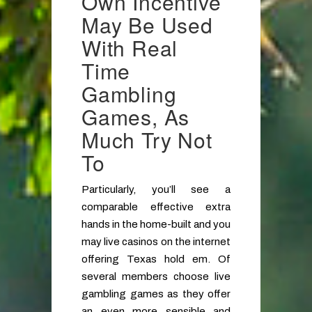
Own Incentive
May Be Used
With Real
Time
Gambling
Games, As
Much Try Not
To
Particularly, you’ll see a
comparable effective extra
hands in the home-built and you
may live casinos on the internet
offering Texas hold em. Of
several members choose live
gambling games as they offer
an even more sensible and