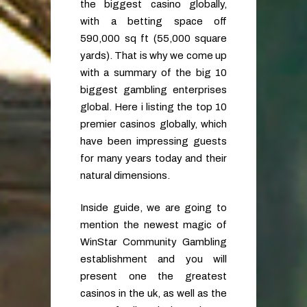
the biggest casino globally,
with a betting space off
590,000 sq ft (55,000 square
yards). That is why we come up
with a summary of the big 10
biggest gambling enterprises
global. Here i listing the top 10
premier casinos globally, which
have been impressing guests
for many years today and their
natural dimensions.
Inside guide, we are going to
mention the newest magic of
WinStar Community Gambling
establishment and you will
present one the greatest
casinos in the uk, as well as the