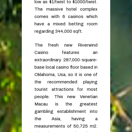
low as $1/twist to $1000/twist.
The massive hotel complex
comes with 6 casinos which
have a mixed betting room
regarding 344,000 sqft.
The fresh new Riverwind
Casino features an
extraordinary 287,000-square-
base local casino floor based in
Oklahoma, Usa, so it is one of
the recommended playing
tourist attractions for most
people. This new Venetian
Macau is the greatest
gambling establishment into
the Asia, having a
measurements of 50,725 m2.