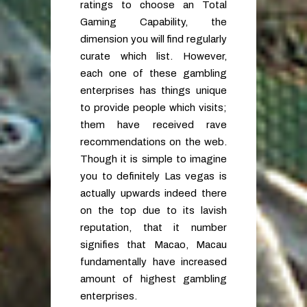
ratings to choose an Total
Gaming Capability, the
dimension you will find regularly
curate which list. However,
each one of these gambling
enterprises has things unique
to provide people which visits;
them have received rave
recommendations on the web.
Though it is simple to imagine
you to definitely Las vegas is
actually upwards indeed there
on the top due to its lavish
reputation, that it number
signifies that Macao, Macau
fundamentally have increased
amount of highest gambling
enterprises.