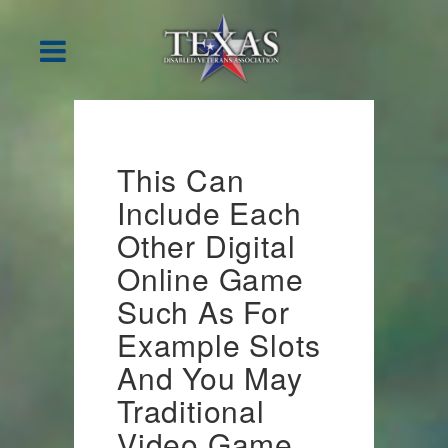
This Can
Include Each
Other Digital
Online Game
Such As For
Example Slots
And You May
Traditional
Video Game