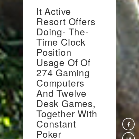
It Active
Resort Offers
Doing- The-
Time Clock
Position
Usage Of Of
274 Gaming
Computers
And Twelve
Desk Games,
Together With
Constant
Poker