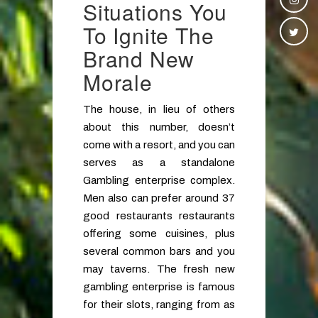
Situations You
To Ignite The
Brand New
Morale
The house, in lieu of others
about this number, doesn’t
come with a resort, and you can
serves as a standalone
Gambling enterprise complex.
Men also can prefer around 37
good restaurants restaurants
offering some cuisines, plus
several common bars and you
may taverns. The fresh new
gambling enterprise is famous
for their slots, ranging from as