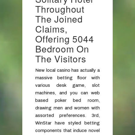
Throughout
The Joined
Claims,
Offering 5044
Bedroom On
The Visitors
New local casino has actually a
massive betting floor with
various desk game, slot
machines, and you can web
based poker bed room,
drawing men and women with
assorted preferences. 3rd,
WinStar have styled betting
components that induce novel