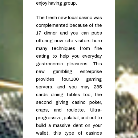
enjoy having group.
The fresh new local casino was
complemented because of the
17 dinner and you can pubs
offering new site visitors here
many techniques from fine
eating to help you everyday
gastronomic pleasures. This
new gambling enterprise
provides four,100 gaming
servers, and you may 285
cards dining tables too, the
second giving casino poker,
craps, and roulette. Ultra-
progressive, palatial, and out to
build a massive dent on your
wallet, this type of casinos