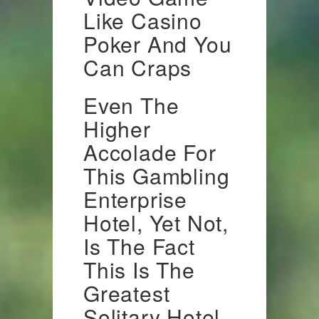
Like Casino
Poker And You
Can Craps
Even The
Higher
Accolade For
This Gambling
Enterprise
Hotel, Yet Not,
Is The Fact
This Is The
Greatest
Solitary Hotel