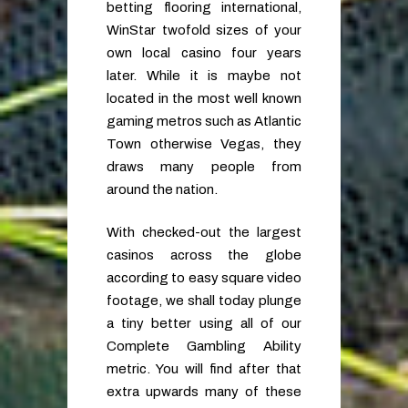
betting flooring international,
WinStar twofold sizes of your
own local casino four years
later. While it is maybe not
located in the most well known
gaming metros such as Atlantic
Town otherwise Vegas, they
draws many people from
around the nation.
With checked-out the largest
casinos across the globe
according to easy square video
footage, we shall today plunge
a tiny better using all of our
Complete Gambling Ability
metric. You will find after that
extra upwards many of these