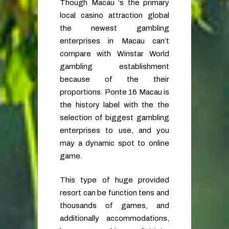
Though Macau ‘s the primary
local casino attraction global
the newest gambling
enterprises in Macau can’t
compare with Winstar World
gambling establishment
because of the their
proportions. Ponte 16 Macau is
the history label with the the
selection of biggest gambling
enterprises to use, and you
may a dynamic spot to online
game.
This type of huge provided
resort can be function tens and
thousands of games, and
additionally accommodations,