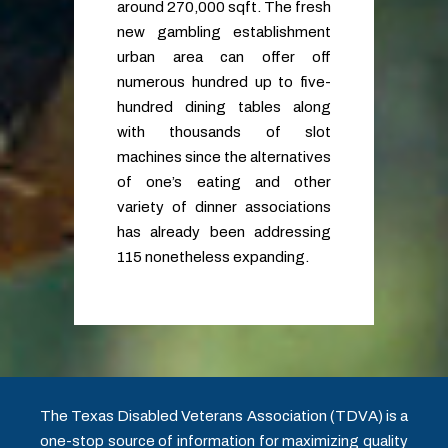
around 270,000 sqft. The fresh
new gambling establishment
urban area can offer off
numerous hundred up to five-
hundred dining tables along
with thousands of slot
machines since the alternatives
of one’s eating and other
variety of dinner associations
has already been addressing
115 nonetheless expanding.
The Texas Disabled Veterans Association (TDVA) is a
one-stop source of information for maximizing quality