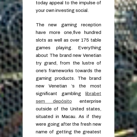
today appeal to the impulse of
your own investing social.
The new gaming reception
have more one,five hundred
slots as well as over 175 table
games playing. Everything
about The brand new Venetian
try grand, from the lustre of
one’s frameworks towards the
gaming products. The brand
new Venetian ‘s the most
significant gambling
librabet
sem depósito
enterprise
outside of the United states,
situated in Macau. As if they
were going after the fresh new
name of getting the greatest