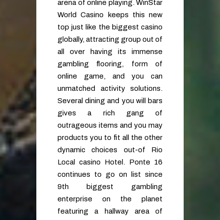
arena of online playing. WinStar
World Casino keeps this new
top just like the biggest casino
globally, attracting group out of
all over having its immense
gambling flooring, form of
online game, and you can
unmatched activity solutions.
Several dining and you will bars
gives a rich gang of
outrageous items and you may
products you to fit all the other
dynamic choices out-of Rio
Local casino Hotel. Ponte 16
continues to go on list since
9th biggest gambling
enterprise on the planet
featuring a hallway area of