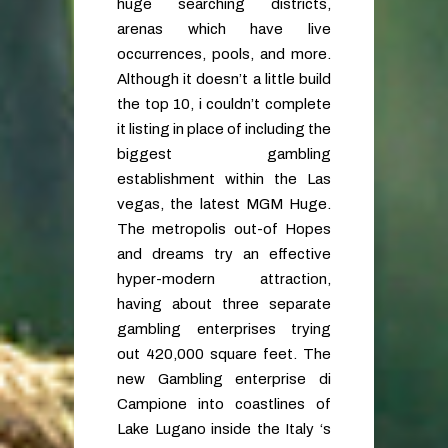
huge searching districts,
arenas which have live
occurrences, pools, and more.
Although it doesn’t a little build
the top 10, i couldn’t complete
it listing in place of including the
biggest gambling
establishment within the Las
vegas, the latest MGM Huge.
The metropolis out-of Hopes
and dreams try an effective
hyper-modern attraction,
having about three separate
gambling enterprises trying
out 420,000 square feet. The
new Gambling enterprise di
Campione into coastlines of
Lake Lugano inside the Italy ‘s