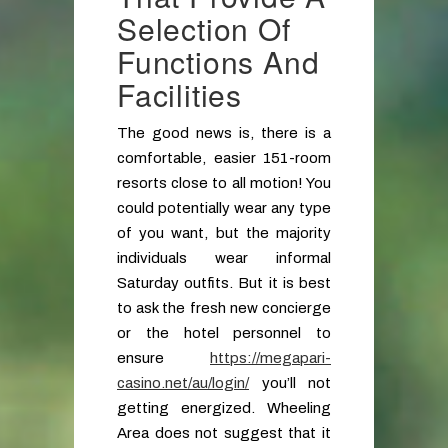
Selection Of
Functions And
Facilities
The good news is, there is a
comfortable, easier 151-room
resorts close to all motion! You
could potentially wear any type
of you want, but the majority
individuals wear informal
Saturday outfits. But it is best
to ask the fresh new concierge
or the hotel personnel to
ensure
https://megapari-
casino.net/au/login/
you’ll not
getting energized. Wheeling
Area does not suggest that it