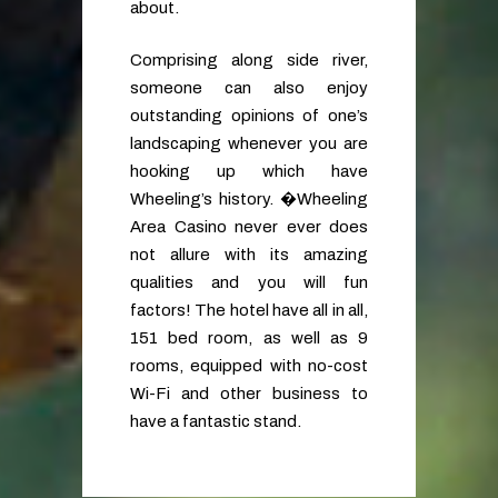
about.
Comprising along side river,
someone can also enjoy
outstanding opinions of one’s
landscaping whenever you are
hooking up which have
Wheeling’s history. �Wheeling
Area Casino never ever does
not allure with its amazing
qualities and you will fun
factors! The hotel have all in all,
151 bed room, as well as 9
rooms, equipped with no-cost
Wi-Fi and other business to
have a fantastic stand.