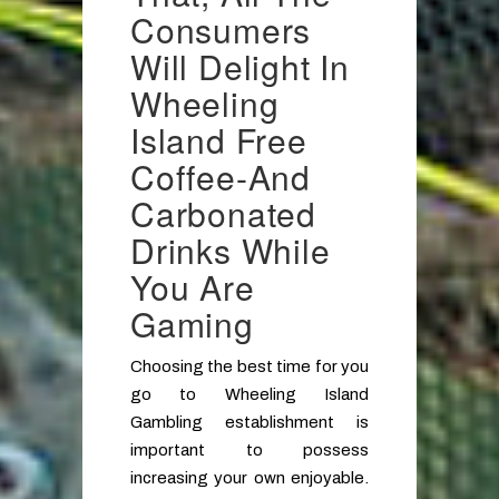
Consumers
Will Delight In
Wheeling
Island Free
Coffee-And
Carbonated
Drinks While
You Are
Gaming
Choosing the best time for you
go to Wheeling Island
Gambling establishment is
important to possess
increasing your own enjoyable.