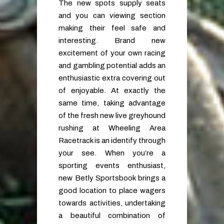
The new spots supply seats
and you can viewing section
making their feel safe and
interesting. Brand new
excitement of your own racing
and gambling potential adds an
enthusiastic extra covering out
of enjoyable. At exactly the
same time, taking advantage
of the fresh new live greyhound
rushing at Wheeling Area
Racetrack is an identify through
your see. When you’re a
sporting events enthusiast,
new Betly Sportsbook brings a
good location to place wagers
towards activities, undertaking
a beautiful combination of