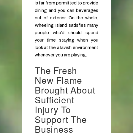
is far from permitted to provide
dining and you can beverages
out of exterior. On the whole,
Wheeling Island satisfies many
people who’d should spend
your time staying when you
look at the a lavish environment
whenever you are playing.
The Fresh
New Flame
Brought About
Sufficient
Injury To
Support The
Business