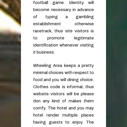
football game. Identity will
become necessary in advance
of typing a gambling
establishment otherwise
racetrack, thus site visitors is
to promote legitimate
identification whenever visiting
it business.
Wheeling Area keeps a pretty
minimal choices with respect to
food and you will dining choice.
Clothes code is informal, thus
website visitors will be please
don any kind of makes them
comfy. The hotel and you may
hotel render multiple places
having guests to enjoy. The