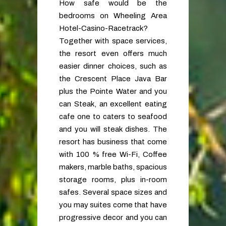
How safe would be the
bedrooms on Wheeling Area
Hotel-Casino-Racetrack?
Together with space services,
the resort even offers much
easier dinner choices, such as
the Crescent Place Java Bar
plus the Pointe Water and you
can Steak, an excellent eating
cafe one to caters to seafood
and you will steak dishes. The
resort has business that come
with 100 % free Wi-Fi, Coffee
makers, marble baths, spacious
storage rooms, plus in-room
safes. Several space sizes and
you may suites come that have
progressive decor and you can