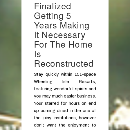
Finalized
Getting 5
Years Making
It Necessary
For The Home
Is
Reconstructed
Stay quickly within 151-space
Wheeling Isle Resorts,
featuring wonderful spirits and
you may much easier business.
Your starred for hours on end
up coming dined in the one of
the juicy institutions, however
don’t want the enjoyment to