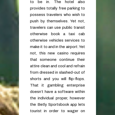
to be in. The hotel also
provides totally free parking to
possess travelers who wish to
push by themselves. Yet not,
travelers can use public transit
otherwise book a taxi cab
otherwise vehicles services to
make it to and in the airport. Yet
not, this new casino requires
that someone continue their
attire clean and cool and refrain
from dressed in slashed-out of
shorts and you will flip-flops.
That it gambling enterprise
doesn’t have a software within
the individual proper, however
the Betly Sportsbook app lets
tourist in order to wager on