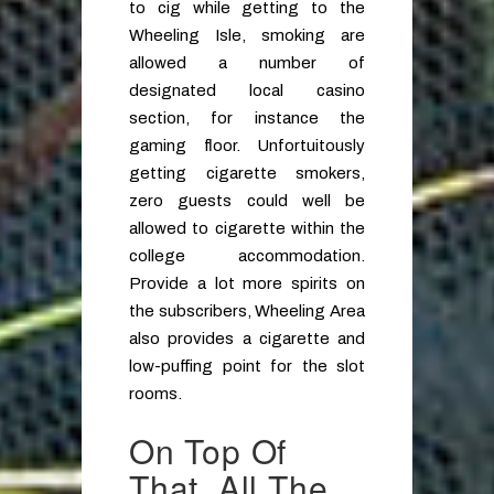
to cig while getting to the
Wheeling Isle, smoking are
allowed a number of
designated local casino
section, for instance the
gaming floor. Unfortuitously
getting cigarette smokers,
zero guests could well be
allowed to cigarette within the
college accommodation.
Provide a lot more spirits on
the subscribers, Wheeling Area
also provides a cigarette and
low-puffing point for the slot
rooms.
On Top Of
That, All The