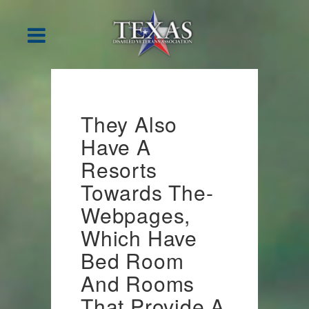
They Also
Have A
Resorts
Towards The-
Webpages,
Which Have
Bed Room
And Rooms
That Provide A