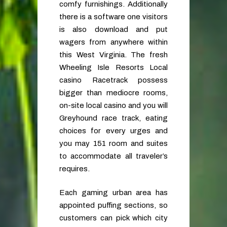
comfy furnishings. Additionally
there is a software one visitors
is also download and put
wagers from anywhere within
this West Virginia. The fresh
Wheeling Isle Resorts Local
casino Racetrack possess
bigger than mediocre rooms,
on-site local casino and you will
Greyhound race track, eating
choices for every urges and
you may 151 room and suites
to accommodate all traveler’s
requires.
Each gaming urban area has
appointed puffing sections, so
customers can pick which city