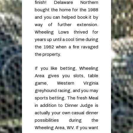
finish! Delaware Northern
bought the home for the 1988
and you can helped book it by
way of further extension.
Wheeling Lows thrived for
years up until a cool time during
the 1962 when a fire ravaged
the property.
If you like betting, Wheeling
Area gives you slots, table
game, Western Virginia
greyhound racing, and you may
sports betting. The fresh Meal
in addition to Dinner Judge is
actually your own casual dinner
possibilities during the
Wheeling Area, WV. If you want