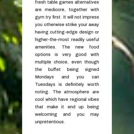
fresh table games alternatives
are mediocre, together with
gym try first. It will not impress
you otherwise strike your away
having cutting-edge design or
higher-the-most readily useful
amenities. The new food
options is very good with
multiple choice, even though
the buffet being signed
Mondays and you can
Tuesdays is definitely worth
noting. The atmosphere are
cool which have regional vibes
that make it end up being
welcoming and you may
unpretentious.