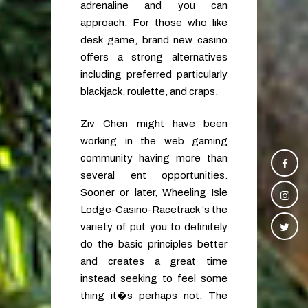
adrenaline and you can
approach. For those who like
desk game, brand new casino
offers a strong alternatives
including preferred particularly
blackjack, roulette, and craps.
Ziv Chen might have been
working in the web gaming
community having more than
several ent opportunities.
Sooner or later, Wheeling Isle
Lodge-Casino-Racetrack ‘s the
variety of put you to definitely
do the basic principles better
and creates a great time
instead seeking to feel some
thing it�s perhaps not. The