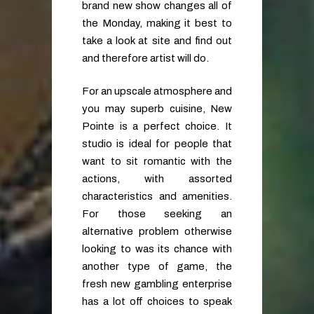
brand new show changes all of
the Monday, making it best to
take a look at site and find out
and therefore artist will do.
For an upscale atmosphere and
you may superb cuisine, New
Pointe is a perfect choice. It
studio is ideal for people that
want to sit romantic with the
actions, with assorted
characteristics and amenities.
For those seeking an
alternative problem otherwise
looking to was its chance with
another type of game, the
fresh new gambling enterprise
has a lot off choices to speak