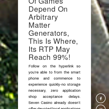
Of Games
Depend On
Arbitrary
Matter
Generators,
This Is Where,
Its RTP May
Reach 99%!
Follow on the hyperlink so
you’re able to from the smart
phone and commence to
experience quickly-no storage
necessary, zero application
shop acceptance delays.
Seven Casino already doesn’t
offer devoted local applications