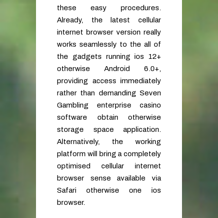
these easy procedures.
Already, the latest cellular
internet browser version really
works seamlessly to the all of
the gadgets running ios 12+
otherwise Android 6.0+,
providing access immediately
rather than demanding Seven
Gambling enterprise casino
software obtain otherwise
storage space application.
Alternatively, the working
platform will bring a completely
optimised cellular internet
browser sense available via
Safari otherwise one ios
browser.