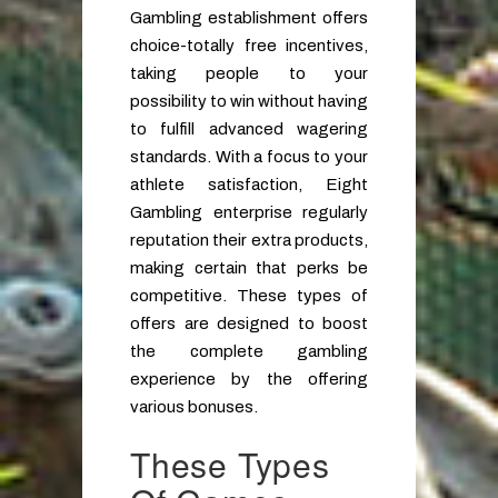
Gambling establishment offers
choice-totally free incentives,
taking people to your
possibility to win without having
to fulfill advanced wagering
standards. With a focus to your
athlete satisfaction, Eight
Gambling enterprise regularly
reputation their extra products,
making certain that perks be
competitive. These types of
offers are designed to boost
the complete gambling
experience by the offering
various bonuses.
These Types