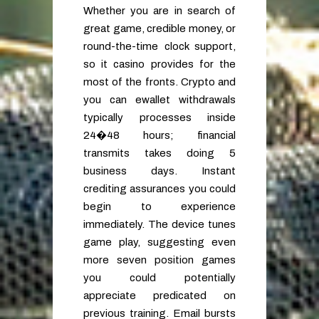
Whether you are in search of
great game, credible money, or
round-the-time clock support,
so it casino provides for the
most of the fronts. Crypto and
you can ewallet withdrawals
typically processes inside
24�48 hours; financial
transmits takes doing 5
business days. Instant
crediting assurances you could
begin to experience
immediately. The device tunes
game play, suggesting even
more seven position games
you could potentially
appreciate predicated on
previous training. Email bursts