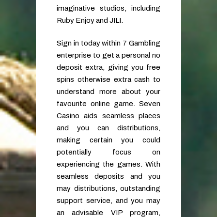
imaginative studios, including
Ruby Enjoy and JILI.
Sign in today within 7 Gambling
enterprise to get a personal no
deposit extra, giving you free
spins otherwise extra cash to
understand more about your
favourite online game. Seven
Casino aids seamless places
and you can distributions,
making certain you could
potentially focus on
experiencing the games. With
seamless deposits and you
may distributions, outstanding
support service, and you may
an advisable VIP program,