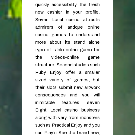
quickly accessibility the fresh
new cashier in your profile.
Seven Local casino attracts
admirers of antique online
casino games to understand
more about its stand alone
type of table online game for
the videos-online game
structure. Second studios such
Ruby Enjoy offer a smaller
sized variety of games, but
their slots submit new artwork
consequences and you will
inimitable features. seven
Eight Local casino business
along with vary from monsters
such as Practical Enjoy and you
can Play’n See the brand new,