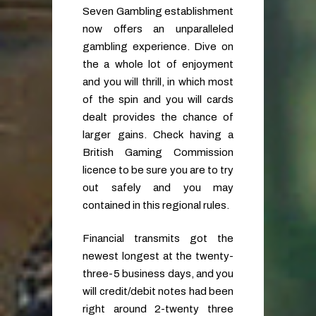
Seven Gambling establishment
now offers an unparalleled
gambling experience. Dive on
the a whole lot of enjoyment
and you will thrill, in which most
of the spin and you will cards
dealt provides the chance of
larger gains. Check having a
British Gaming Commission
licence to be sure you are to try
out safely and you may
contained in this regional rules.
Financial transmits got the
newest longest at the twenty-
three-5 business days, and you
will credit/debit notes had been
right around 2-twenty three