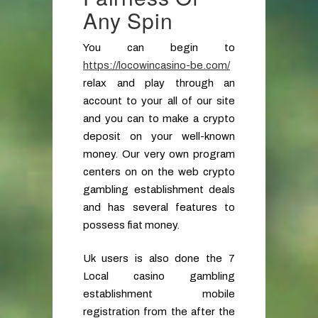
Any Spin
You can begin to
https://locowincasino-be.com/
relax and play through an
account to your all of our site
and you can to make a crypto
deposit on your well-known
money. Our very own program
centers on on the web crypto
gambling establishment deals
and has several features to
possess fiat money.
Uk users is also done the 7
Local casino gambling
establishment mobile
registration from the after the