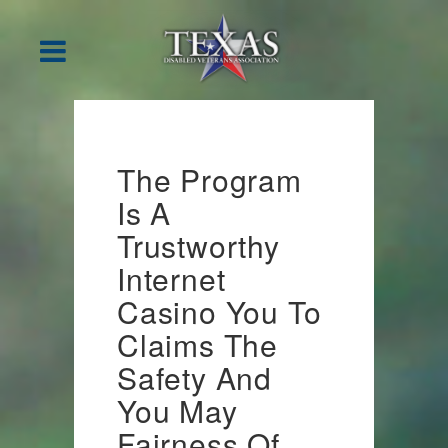
The Program
Is A
Trustworthy
Internet
Casino You To
Claims The
Safety And
You May
Fairness Of