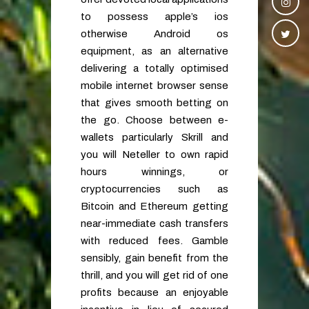
to possess apple’s ios
otherwise Android os
equipment, as an alternative
delivering a totally optimised
mobile internet browser sense
that gives smooth betting on
the go. Choose between e-
wallets particularly Skrill and
you will Neteller to own rapid
hours winnings, or
cryptocurrencies such as
Bitcoin and Ethereum getting
near-immediate cash transfers
with reduced fees. Gamble
sensibly, gain benefit from the
thrill, and you will get rid of one
profits because an enjoyable