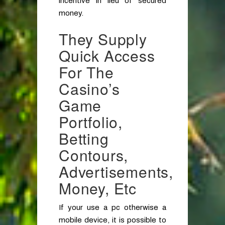
incentive in lieu of secured
money.
They Supply
Quick Access
For The
Casino’s
Game
Portfolio,
Betting
Contours,
Advertisements,
Money, Etc
If your use a pc otherwise a
mobile device, it is possible to