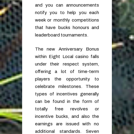
and you can announcements
notify you to help you each
week or monthly competitions
that have bucks honours and
leaderboard tournaments.
The new Anniversary Bonus
within Eight Local casino falls
under their respect system,
offering a lot of time-term
players the opportunity to
celebrate milestones. These
types of incentives generally
can be found in the form of
totally free revolves or
incentive bucks, and also the
earnings are issued with no
additional standards. Seven