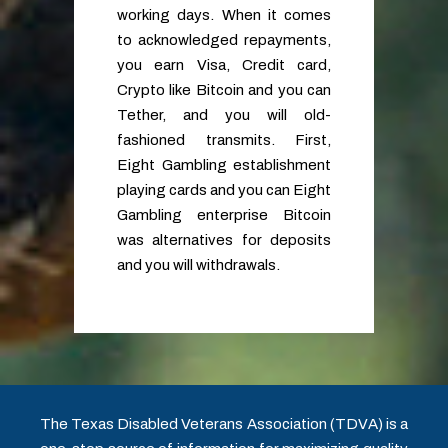
working days. When it comes
to acknowledged repayments,
you earn Visa, Credit card,
Crypto like Bitcoin and you can
Tether, and you will old-
fashioned transmits. First,
Eight Gambling establishment
playing cards and you can Eight
Gambling enterprise Bitcoin
was alternatives for deposits
and you will withdrawals.
The Texas Disabled Veterans Association (TDVA) is a