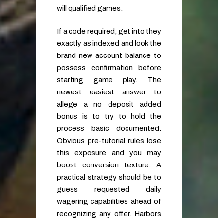
will qualified games.
If a code required, get into they
exactly as indexed and look the
brand new account balance to
possess confirmation before
starting game play. The
newest easiest answer to
allege a no deposit added
bonus is to try to hold the
process basic documented.
Obvious pre-tutorial rules lose
this exposure and you may
boost conversion texture. A
practical strategy should be to
guess requested daily
wagering capabilities ahead of
recognizing any offer. Harbors