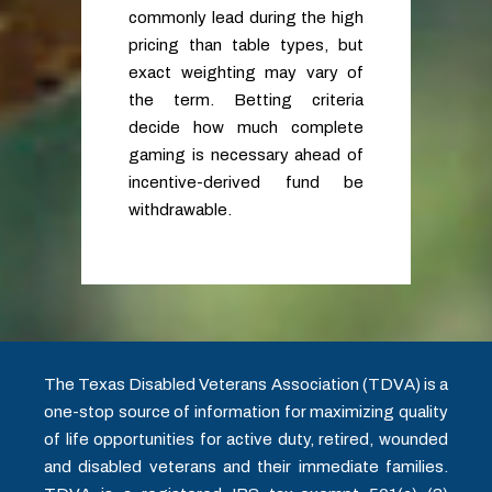
commonly lead during the high
pricing than table types, but
exact weighting may vary of
the term. Betting criteria
decide how much complete
gaming is necessary ahead of
incentive-derived fund be
withdrawable.
The Texas Disabled Veterans Association (TDVA) is a
one-stop source of information for maximizing quality
of life opportunities for active duty, retired, wounded
and disabled veterans and their immediate families.