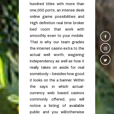
hundred titles with more than
one,000 ports, an intense desk
online game possibilities and
High definition real time broker
bed room that work with
smoothly even to your mobile.
That is why our team grades
the internet casino extra to the
actual well worth, wagering
independency as well as how it
really takes on aside for real
somebody – besides how good
it looks on the a banner. Within
the says in which actual-
currency web based casinos
commonly offered, you will
notice a listing of available
public and you will/otherwise