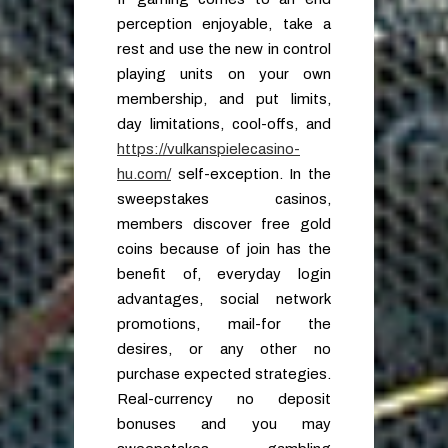
perception enjoyable, take a
rest and use the new in control
playing units on your own
membership, and put limits,
day limitations, cool-offs, and
https://vulkanspielecasino-
hu.com/
self-exception. In the
sweepstakes casinos,
members discover free gold
coins because of join has the
benefit of, everyday login
advantages, social network
promotions, mail-for the
desires, or any other no
purchase expected strategies.
Real-currency no deposit
bonuses and you may