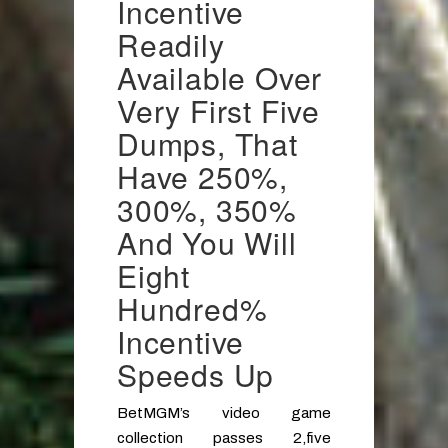
Incentive
Readily
Available Over
Very First Five
Dumps, That
Have 250%,
300%, 350%
And You Will
Eight
Hundred%
Incentive
Speeds Up
BetMGM’s video game
collection passes 2,five