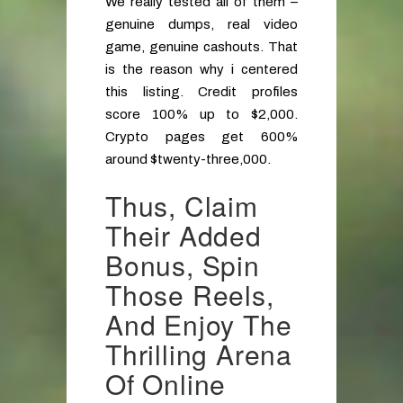
We really tested all of them –
genuine dumps, real video
game, genuine cashouts. That
is the reason why i centered
this listing. Credit profiles
score 100% up to $2,000.
Crypto pages get 600%
around $twenty-three,000.
Thus, Claim
Their Added
Bonus, Spin
Those Reels,
And Enjoy The
Thrilling Arena
Of Online