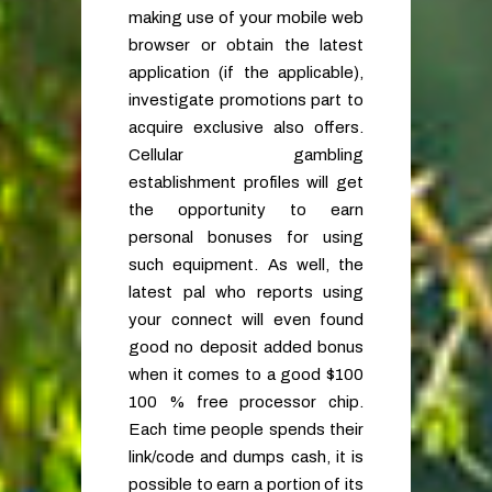
making use of your mobile web
browser or obtain the latest
application (if the applicable),
investigate promotions part to
acquire exclusive also offers.
Cellular gambling
establishment profiles will get
the opportunity to earn
personal bonuses for using
such equipment. As well, the
latest pal who reports using
your connect will even found
good no deposit added bonus
when it comes to a good $100
100 % free processor chip.
Each time people spends their
link/code and dumps cash, it is
possible to earn a portion of its