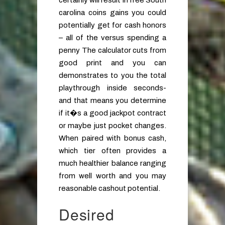
certainly will result in free South
carolina coins gains you could
potentially get for cash honors
– all of the versus spending a
penny The calculator cuts from
good print and you can
demonstrates to you the total
playthrough inside seconds-
and that means you determine
if it�s a good jackpot contract
or maybe just pocket changes.
When paired with bonus cash,
which tier often provides a
much healthier balance ranging
from well worth and you may
reasonable cashout potential.
Desired