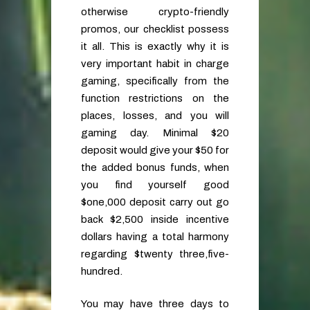
otherwise crypto-friendly
promos, our checklist possess
it all. This is exactly why it is
very important habit in charge
gaming, specifically from the
function restrictions on the
places, losses, and you will
gaming day. Minimal $20
deposit would give your $50 for
the added bonus funds, when
you find yourself good
$one,000 deposit carry out go
back $2,500 inside incentive
dollars having a total harmony
regarding $twenty three,five-
hundred.
You may have three days to