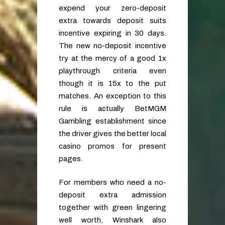
expend your zero-deposit
extra towards deposit suits
incentive expiring in 30 days.
The new no-deposit incentive
try at the mercy of a good 1x
playthrough criteria even
though it is 15x to the put
matches. An exception to this
rule is actually BetMGM
Gambling establishment since
the driver gives the better local
casino promos for present
pages.
For members who need a no-
deposit extra admission
together with green lingering
well worth, Winshark also