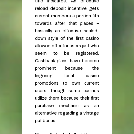
title indicates. An effective
reload deposit incentive gets
current members a portion fits
towards after that places –
basically an effective scaled-
down style of the first casino
allowed offer for users just who
seem to be registered.
Cashback plans have become
prominent because the
lingering local casino
promotions to own current
users, though some casinos
utilize them because their first
purchase mechanic as an
alternative regarding a vintage
put bonus.