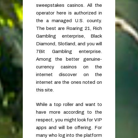
sweepstakes casinos. All the
operator here is authorized in
the a managed U.S. county.
The best are Roaring 21, Rich
Gambling enterprise, Black
Diamond, Slotland, and you will
7Bit Gambling enterprise.
Among the better genuine-
currency casinos on the
internet discover on the
internet are the ones noted on
this site.
While a top roller and want to
have more according to the
respect, you might look for VIP
apps and will be offering. For
many who log into the platform