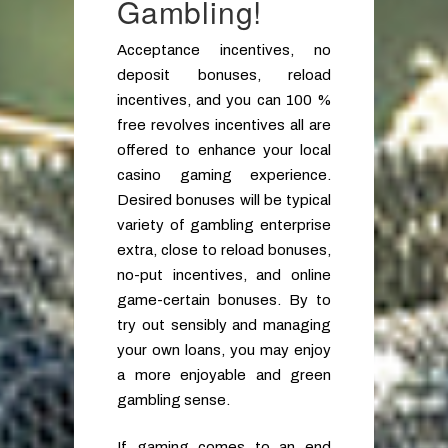
Gambling!
Acceptance incentives, no
deposit bonuses, reload
incentives, and you can 100 %
free revolves incentives all are
offered to enhance your local
casino gaming experience.
Desired bonuses will be typical
variety of gambling enterprise
extra, close to reload bonuses,
no-put incentives, and online
game-certain bonuses. By to
try out sensibly and managing
your own loans, you may enjoy
a more enjoyable and green
gambling sense.
If gaming comes to an end