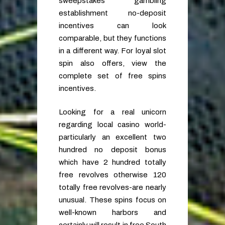
sweepstakes gambling
establishment no-deposit
incentives can look
comparable, but they functions
in a different way. For loyal slot
spin also offers, view the
complete set of free spins
incentives.
Looking for a real unicorn
regarding local casino world-
particularly an excellent two
hundred no deposit bonus
which have 2 hundred totally
free revolves otherwise 120
totally free revolves-are nearly
unusual. These spins focus on
well-known harbors and