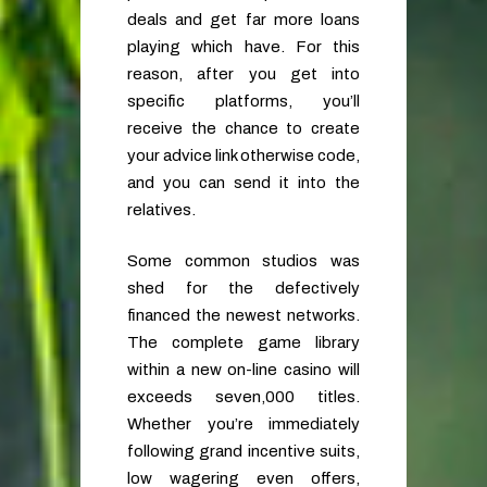
deals and get far more loans
playing which have. For this
reason, after you get into
specific platforms, you’ll
receive the chance to create
your advice link otherwise code,
and you can send it into the
relatives.
Some common studios was
shed for the defectively
financed the newest networks.
The complete game library
within a new on-line casino will
exceeds seven,000 titles.
Whether you’re immediately
following grand incentive suits,
low wagering even offers,