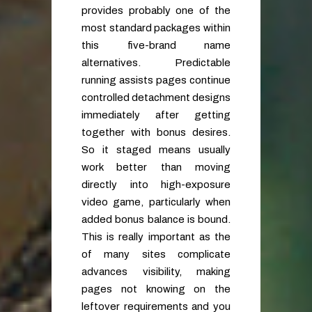
provides probably one of the
most standard packages within
this five-brand name
alternatives. Predictable
running assists pages continue
controlled detachment designs
immediately after getting
together with bonus desires.
So it staged means usually
work better than moving
directly into high-exposure
video game, particularly when
added bonus balance is bound.
This is really important as the
of many sites complicate
advances visibility, making
pages not knowing on the
leftover requirements and you