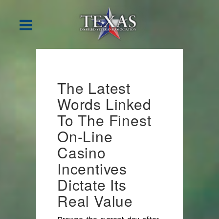
The Latest
Words Linked
To The Finest
On-Line
Casino
Incentives
Dictate Its
Real Value