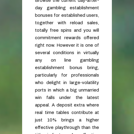
Browse the current day-after-
day gambling establishment
bonuses for established users,
together with reload sales,
totally free spins and you will
commitment rewards offered
right now. However it is one of
several conditions in virtually
any on line gambling
establishment bonus bring,
particularly for professionals
who delight in large-volatility
ports in which a big unmarried
win falls under the latest
appeal. A deposit extra where
real time tables contribute at
just 10% brings a higher
effective playthrough than the