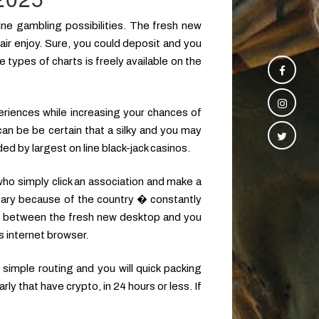
line gambling possibilities. The fresh new
r enjoy. Sure, you could deposit and you
 types of charts is freely available on the
eriences while increasing your chances of
can be be certain that a silky and you may
d by largest on line black-jack casinos.
who simply click an association and make a
 vary because of the country � constantly
ence between the fresh new desktop and you
s internet browser.
 simple routing and you will quick packing
y that have crypto, in 24 hours or less. If