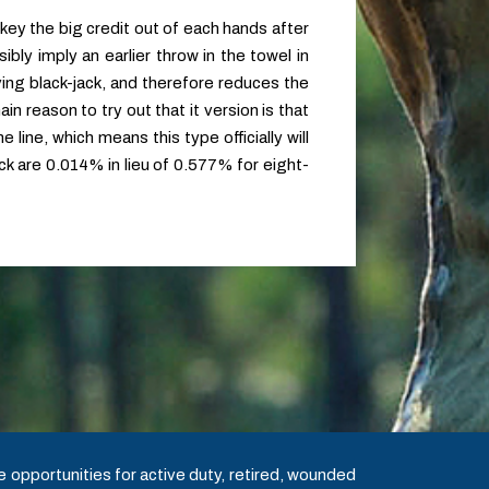
key the big credit out of each hands after
ibly imply an earlier throw in the towel in
ving black-jack, and therefore reduces the
 reason to try out that it version is that
ine, which means this type officially will
ck are 0.014% in lieu of 0.577% for eight-
 opportunities for active duty, retired, wounded