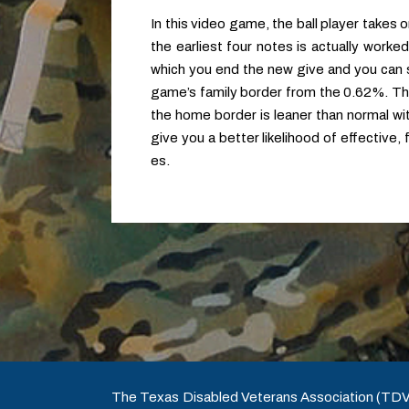
In this video game, the ball player takes
the earliest four notes is actually worked
which you end the new give and you can sh
game’s family border from the 0.62%. The 
the home border is leaner than normal wit
give you a better likelihood of effective
es.
The Texas Disabled Veterans Association (TDVA) 