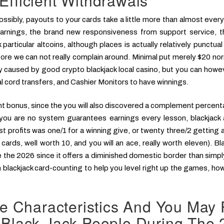
fficient Withdrawals
ossibly, payouts to your cards take a little more than almost eve
s earnings, the brand new responsiveness from support service,
articular altcoins, although places is actually relatively punctual
re we can not really complain around. Minimal put merely $20 norm
nly caused by good crypto blackjack local casino, but you can how
al cord transfers, and Cashier Monitors to have winnings.
nt bonus, since the you will also discovered a complement percentag
ou are no system guarantees earnings every lesson, blackjack a
 profits was one/1 for a winning give, or twenty three/2 getting
ards, well worth 10, and you will an ace, really worth eleven). 
e the 2026 since it offers a diminished domestic border than simp
blackjack card-counting to help you level right up the games, howev
he Characteristics And You May
 Black-Jack People During The