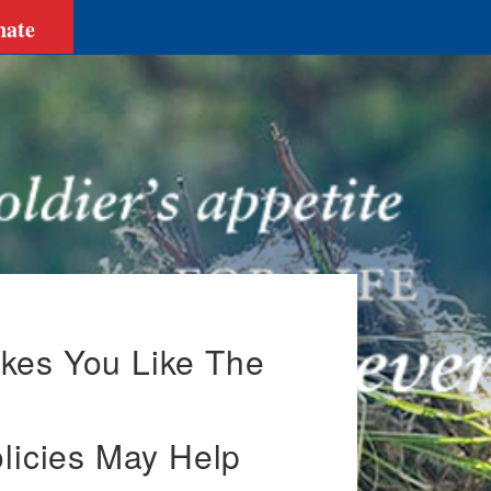
nate
kes You Like The
licies May Help