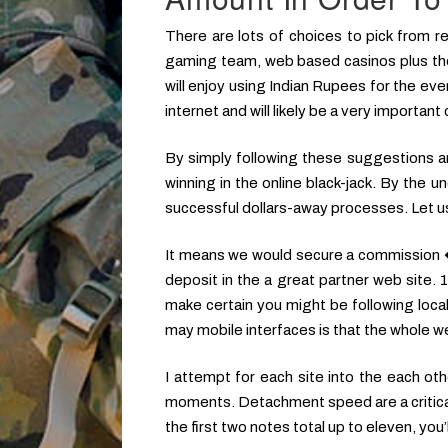
There are lots of choices to pick from re
gaming team, web based casinos plus the
will enjoy using Indian Rupees for the eve
internet and will likely be a very important 
By simply following these suggestions an
winning in the online black-jack. By the 
successful dollars-away processes. Let us 
It means we would secure a commission � a
deposit in the a great partner web site.
make certain you might be following local
may mobile interfaces is that the whole w
I attempt for each site into the each oth
moments. Detachment speed are a critical f
the first two notes total up to eleven, you’