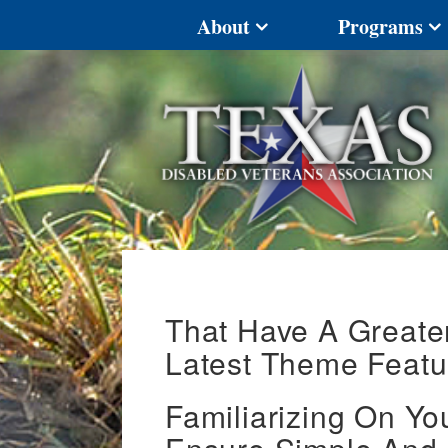
About
Programs
That Have A Greate
Latest Theme Featu
Familiarizing On Yo