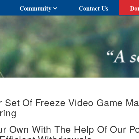
Community
Contact Us
Do
r Set Of Freeze Video Game Ma
ring
ur Own With The Help Of Our Po