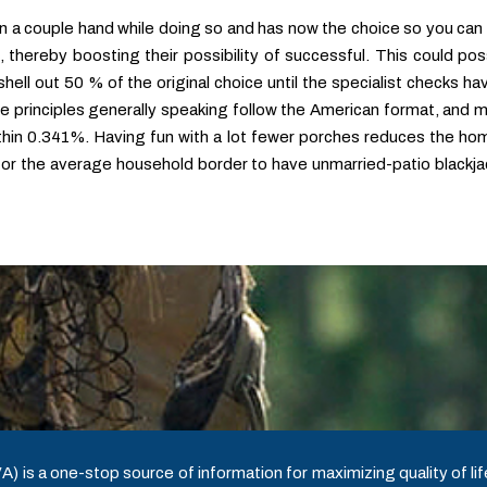
 on a couple hand while doing so and has now the choice so you can 
, thereby boosting their possibility of successful. This could poss
ell out 50 % of the original choice until the specialist checks ha
principles generally speaking follow the American format, and main
hin 0.341%. Having fun with a lot fewer porches reduces the home l
, for the average household border to have unmarried-patio blackja
is a one-stop source of information for maximizing quality of life