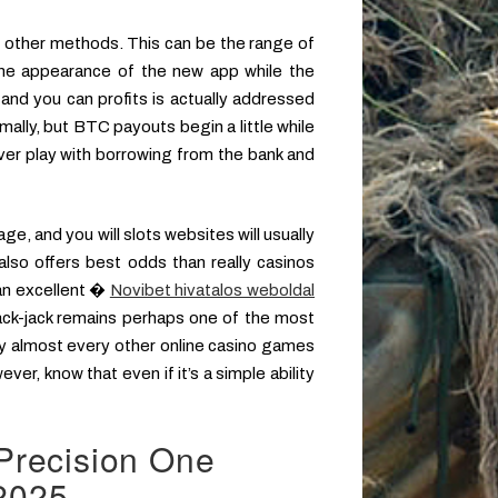
ry other methods. This can be the range of
 the appearance of the new app while the
 and you can profits is actually addressed
ally, but BTC payouts begin a little while
ever play with borrowing from the bank and
e, and you will slots websites will usually
lso offers best odds than really casinos
 an excellent �
Novibet hivatalos weboldal
Black-jack remains perhaps one of the most
ly almost every other online casino games
er, know that even if it’s a simple ability
 Precision One
 2025