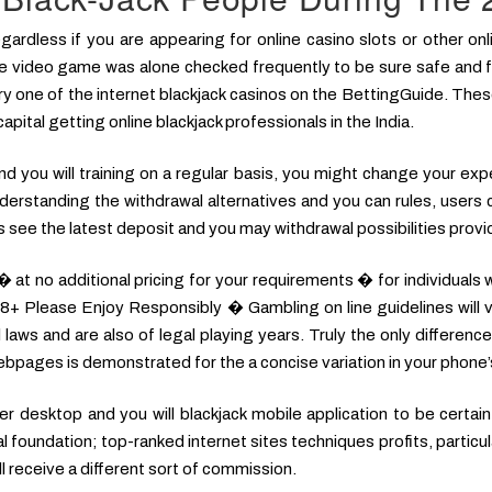
gardless if you are appearing for online casino slots or other on
 video game was alone checked frequently to be sure safe and fai
ry one of the internet blackjack casinos on the BettingGuide. These
capital getting online blackjack professionals in the India.
d you will training on a regular basis, you might change your exp
understanding the withdrawal alternatives and you can rules, users 
see the latest deposit and you may withdrawal possibilities provide
t no additional pricing for your requirements � for individuals 
 18+ Please Enjoy Responsibly � Gambling on line guidelines will
 laws and are also of legal playing years. Truly the only differ
ebpages is demonstrated for the a concise variation in your phone’
er desktop and you will blackjack mobile application to be certain
oundation; top-ranked internet sites techniques profits, particularl
ll receive a different sort of commission.