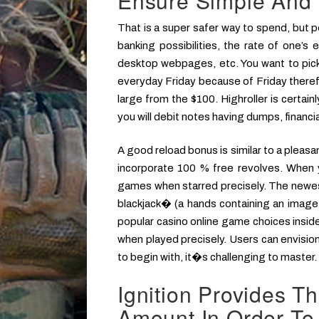
Ensure Simple And E
That is a super safer way to spend, but p
banking possibilities, the rate of one’
desktop webpages, etc. You want to pick p
everyday Friday because of Friday therefo
large from the $100. Highroller is certai
you will debit notes having dumps, financi
A good reload bonus is similar to a pleasa
incorporate 100 % free revolves. When y
games when starred precisely. The newest
blackjack� (a hands containing an image c
popular casino online game choices insid
when played precisely. Users can envision 
to begin with, it�s challenging to master.
Ignition Provides T
Amount In Order To