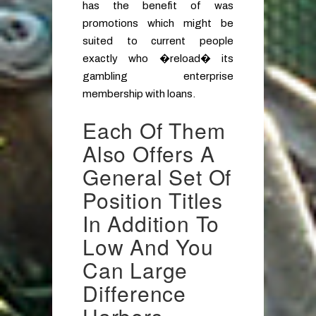
has the benefit of was
promotions which might be
suited to current people
exactly who �reload� its
gambling enterprise
membership with loans.
Each Of Them
Also Offers A
General Set Of
Position Titles
In Addition To
Low And You
Can Large
Difference