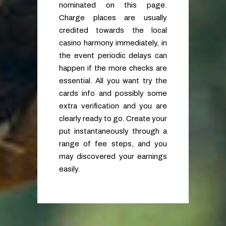
nominated on this page.
Charge places are usually
credited towards the local
casino harmony immediately, in
the event periodic delays can
happen if the more checks are
essential. All you want try the
cards info and possibly some
extra verification and you are
clearly ready to go. Create your
put instantaneously through a
range of fee steps, and you
may discovered your earnings
easily.