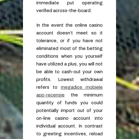
immediate put operating
verified across-the-board.
In the event the online casino
account doesn’t meet so it
tolerance, or if you have not
eliminated most of the betting
conditions when you yourself
have utilized a plus, you will not
be able to cash-out your own
profits. Lowest withdrawal
refers to
megadice mobiele
app-recensie
the minimum
quantity of funds you could
potentially import out of your
on-line casino account into
individual account. In contrast
to greeting incentives, reload