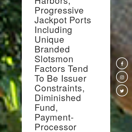
Harbors,
Progressive
Jackpot Ports
Including
Unique
Branded
Slotsmon
Factors Tend
To Be Issuer
Constraints,
Diminished
Fund,
Payment-
Processor