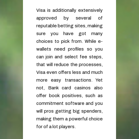
Visa is additionally extensively
approved by several of
reputable betting sites, making
sure you have got many
choices to pick from. While e-
wallets need profiles so you
can join and select fee steps,
that will reduce the processes,
Visa even offers less and much
more easy transactions. Yet
not, Bank card casinos also
offer book positives, such as
commitment software and you
will pros getting big spenders,
making them a powerful choice
for of a lot players.