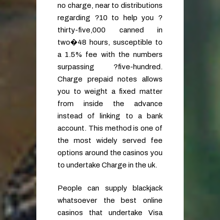
no charge, near to distributions
regarding ?10 to help you ?
thirty-five,000 canned in
two�48 hours, susceptible to
a 1.5% fee with the numbers
surpassing ?five-hundred.
Charge prepaid notes allows
you to weight a fixed matter
from inside the advance
instead of linking to a bank
account. This method is one of
the most widely served fee
options around the casinos you
to undertake Charge in the uk.
People can supply blackjack
whatsoever the best online
casinos that undertake Visa