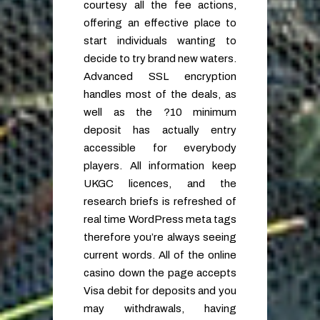
courtesy all the fee actions,
offering an effective place to
start individuals wanting to
decide to try brand new waters.
Advanced SSL encryption
handles most of the deals, as
well as the ?10 minimum
deposit has actually entry
accessible for everybody
players. All information keep
UKGC licences, and the
research briefs is refreshed of
real time WordPress meta tags
therefore you’re always seeing
current words. All of the online
casino down the page accepts
Visa debit for deposits and you
may withdrawals, having