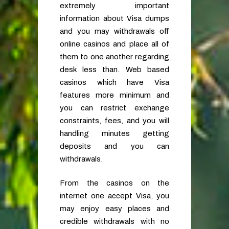
extremely important
information about Visa dumps
and you may withdrawals off
online casinos and place all of
them to one another regarding
desk less than. Web based
casinos which have Visa
features more minimum and
you can restrict exchange
constraints, fees, and you will
handling minutes getting
deposits and you can
withdrawals.
From the casinos on the
internet one accept Visa, you
may enjoy easy places and
credible withdrawals with no