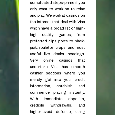
complicated steps-prime if you
only want to work on to relax
and play. We work at casinos on
the internet that deal with Visa
which have a broad list of high-
high quality games, from
preferred clips ports to black-
jack, roulette, craps, and most
useful live dealer headings.
Very online casinos that
undertake Visa has smooth
cashier sections where you
merely get into your credit
information, establish, and
commence playing instantly.
With immediate deposits,
credible withdrawals, and
higher-avoid defense, using