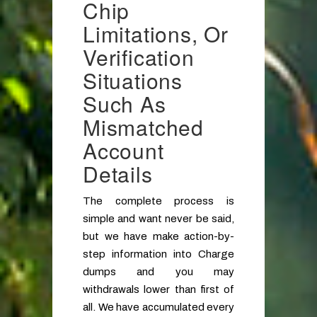
Chip
Limitations, Or
Verification
Situations
Such As
Mismatched
Account
Details
The complete process is
simple and want never be said,
but we have make action-by-
step information into Charge
dumps and you may
withdrawals lower than first of
all. We have accumulated every