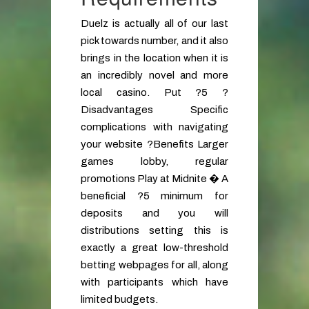
Duelz is actually all of our last
pick towards number, and it also
brings in the location when it is
an incredibly novel and more
local casino. Put ?5 ?
Disadvantages Specific
complications with navigating
your website ?Benefits Larger
games lobby, regular
promotions Play at Midnite � A
beneficial ?5 minimum for
deposits and you will
distributions setting this is
exactly a great low-threshold
betting webpages for all, along
with participants which have
limited budgets.