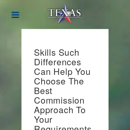
Skills Such
Differences
Can Help You
Choose The
Best
Commission
Approach To
Your
Requirements