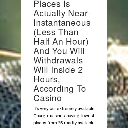
Places Is
Actually Near-
Instantaneous
(less Than
Half An Hour)
And You Will
Withdrawals
Will Inside 2
Hours,
According To
Casino
It’s very our extremely available
Charge casinos having lowest
places from ?5 readily available