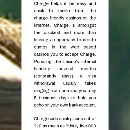
Charge helps it be easy and
quick to tackle from the
charge-friendly casinos on the
internet. Charge is amongst
the quickest and more than
leading an approach to create
dumps in the web based
casinos you to accept Charge.
Pursuing the casino’s internal
handling several months
(constantly days), a visa
withdrawal usually takes
ranging from one and you may
5 business days to help you
echo on your own bank account.
Charge aids quick places out of
?10 as much as ?thirty five,000