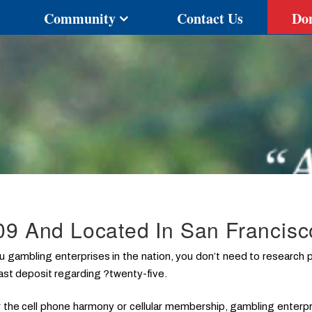
Community
Contact Us
Do
9 And Located In San Francisco
ku gambling enterprises in the nation, you don’t need to research p
ast deposit regarding ?twenty-five.
 the cell phone harmony or cellular membership, gambling enterpr