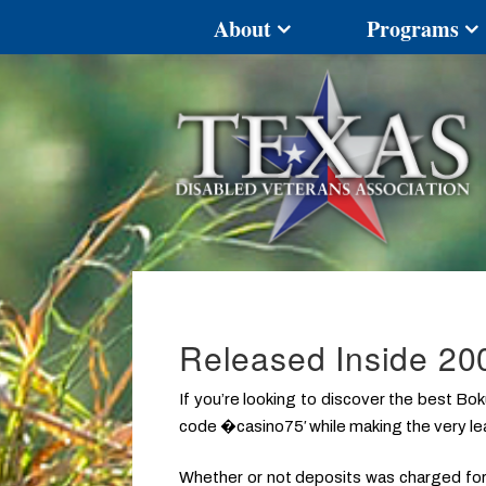
About
Programs
Released Inside 200
If you’re looking to discover the best Bo
code �casino75′ while making the very le
Whether or not deposits was charged for