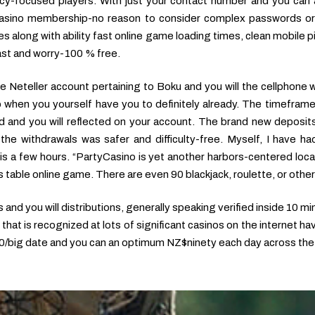
vacy-focused players. With just your contact number and you can
l casino membership-no reason to consider complex passwords or 
es along with ability fast online game loading times, clean mobile pi
fast and worry-100 % free.
ame Neteller account pertaining to Boku and you will the cellphone
when you yourself have you to definitely already. The timeframe i
and you will reflected on your account. The brand new deposits 
the withdrawals was safer and difficulty-free. Myself, I have h
s a few hours. “PartyCasino is yet another harbors-centered loca
 table online game. There are even 90 blackjack, roulette, or othe
d you will distributions, generally speaking verified inside 10 minut
nd that is recognized at lots of significant casinos on the internet
0/big date and you can an optimum NZ$ninety each day across the