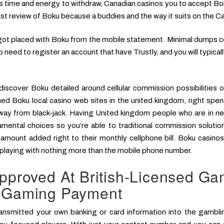
t’s time and energy to withdraw, Canadian casinos you to accept B
ast review of Boku because a buddies and the way it suits on the Ca
got placed with Boku from the mobile statement. Minimal dumps co
o need to register an account that have Trustly, and you will typical
discover Boku detailed around cellular commission possibilities o
rmed Boku local casino web sites in the united kingdom, right spe
away from black-jack. Having United kingdom people who are in ne
damental choices so you’re able to traditional commission soluti
amount added right to their monthly cellphone bill. Boku casi
s playing with nothing more than the mobile phone number.
pproved At British-Licensed Ga
h Gaming Payment
ransmitted your own banking or card information into the gambli