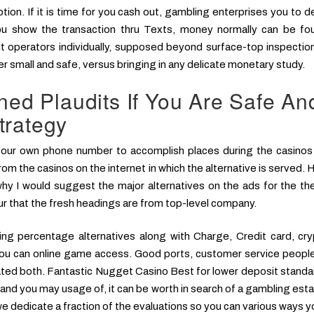
n. If it is time for you cash out, gambling enterprises you to def
 show the transaction thru Texts, money normally can be fo
operators individually, supposed beyond surface-top inspectio
her small and safe, versus bringing in any delicate monetary study.
ned Plaudits If You Are Safe An
trategy
your own phone number to accomplish places during the casino
rom the casinos on the internet in which the alternative is served
 why I would suggest the major alternatives on the ads for the t
cur that the fresh headings are from top-level company.
ving percentage alternatives along with Charge, Credit card, cr
you can online game access. Good ports, customer service people 
ted both. Fantastic Nugget Casino Best for lower deposit standar
d you may usage of, it can be worth in search of a gambling esta
we dedicate a fraction of the evaluations so you can various ways 