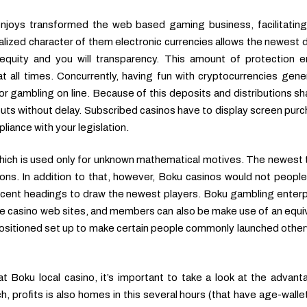
 enjoys transformed the web based gaming business, facilitatin
ized character of them electronic currencies allows the newest 
equity and you will transparency. This amount of protection e
 all times. Concurrently, having fun with cryptocurrencies gene
for gambling on line. Because of this deposits and distributions s
uts without delay. Subscribed casinos have to display screen pur
liance with your legislation.
hich is used only for unknown mathematical motives. The newest t
tions. In addition to that, however, Boku casinos would not people 
ent headings to draw the newest players. Boku gambling enterp
e casino web sites, and members can also be make use of an equi
e positioned set up to make certain people commonly launched oth
at Boku local casino, it’s important to take a look at the adva
, profits is also homes in this several hours (that have age-wall