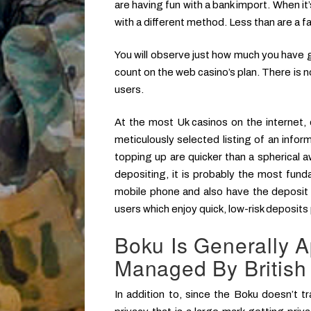
are having fun with a bank import. When i
with a different method. Less than are a f
You will observe just how much you have 
count on the web casino’s plan. There is n
users.
At the most Uk casinos on the internet, 
meticulously selected listing of an info
topping up are quicker than a spherical 
depositing, it is probably the most fun
mobile phone and also have the deposit 
users which enjoy quick, low-risk deposit
Boku Is Generally A
Managed By Britis
In addition to, since the Boku doesn’t t