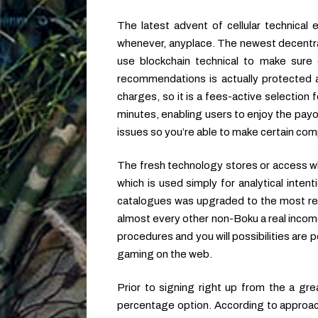
The latest advent of cellular technical
whenever, anyplace. The newest decentral
use blockchain technical to make sure 
recommendations is actually protected at
charges, so it is a fees-active selection 
minutes, enabling users to enjoy the payo
issues so you’re able to make certain comp
The fresh technology stores or access w
which is used simply for analytical inten
catalogues was upgraded to the most rec
almost every other non-Boku a real incom
procedures and you will possibilities ar
gaming on the web.
Prior to signing right up from the a gre
percentage option. According to approach