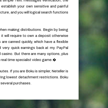
 a simple Text messages verification, the
establish your own sensitive and painful
cture, and you will logical search functions
 when making distributions. Begin by being
t will require to own a deposit otherwise
are canned quickly, which have a flexible
ad very quick earnings back at my PayPal
l casino. But there are many options, plus
r real time specialist video game.�
es. If you are Boku is simpler, Neteller is
 having lowest detachment restrictions. Boku
 several purchases.