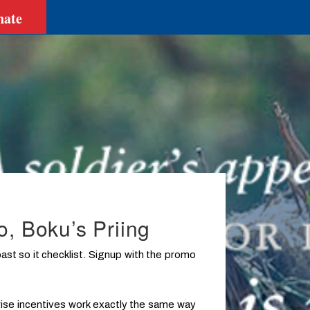
nate
, Boku’s Priing
ast so it checklist. Signup with the promo
ise incentives work exactly the same way