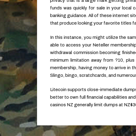
privacy that is a large mark getting pri
funds was quickly for sale in your loca
banking guidance. All of these internet sit
that produce looking your favorite titles 
In this instance, you might utilize the s
able to access your Neteller membership 
withdrawal commission becoming finished 
minimum limitation away from ?10, plus 
membership, having money to arrive in thi
Slingo, bingo, scratchcards, and numerous
Litecoin supports close-immediate dumps an
better to own full financial capabilities a
casinos NZ generally limit dumps at NZ$3