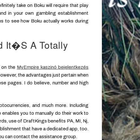
initely take on Boku will require that play
und in your own gambling establishment
ns to see how Boku actually works during
d It�s A Totally
s on the
MyEmpire kaszinó bejelentkezés
. However, the advantages just pertain when
hese pages. I do believe, number and high
yptocurrencies, and much more. Including
enables you to manually do their work to
ds, use of DraftKings benefits PA, MI, Nj,
blishment that have a dedicated app, too.
you can contact the assistance group.