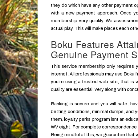
they do which have any other payment optio
with a new payment approach. Once you
membership very quickly. We assessment 
actual play. This will make places each ot
Boku Features Attai
Genuine Payment S
This service membership only requires 
internet. All professionals may use Boku f
you’re using a trusted web site; that is
quality are essential, very along with con
Banking is secure and you will safe, ha
betting conditions, minimal dumps, and 
them, loyalty perks program isnt an educa
WV eight. For complete correspondence an
Being mindful of this, we guarantee that 