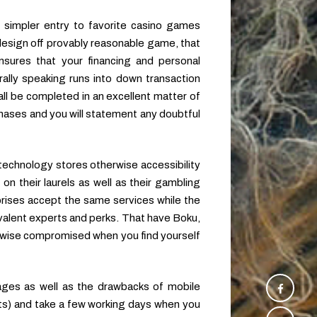
g simpler entry to favorite casino games
design off provably reasonable game, that
nsures that your financing and personal
rally speaking runs into down transaction
hall be completed in an excellent matter of
chases and you will statement any doubtful
echnology stores otherwise accessibility
on their laurels as well as their gambling
rises accept the same services while the
valent experts and perks. That have Boku,
erwise compromised when you find yourself
ntages as well as the drawbacks of mobile
ets) and take a few working days when you