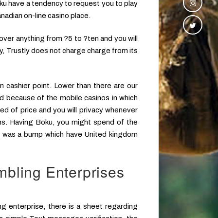
oku have a tendency to request you to play
nadian on-line casino place.
ver anything from ?5 to ?ten and you will
ly, Trustly does not charge charge from its
n cashier point. Lower than there are our
nd because of the mobile casinos in which
ed of price and you will privacy whenever
ons. Having Boku, you might spend of the
nos was a bump which have United kingdom
mbling Enterprises
ng enterprise, there is a sheet regarding