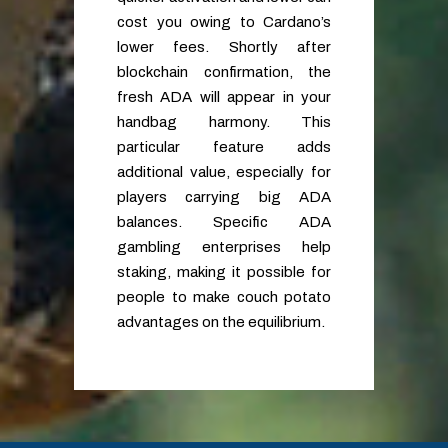
cost you owing to Cardano’s
lower fees. Shortly after
blockchain confirmation, the
fresh ADA will appear in your
handbag harmony. This
particular feature adds
additional value, especially for
players carrying big ADA
balances. Specific ADA
gambling enterprises help
staking, making it possible for
people to make couch potato
advantages on the equilibrium.