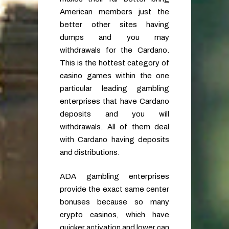
American members just the
better other sites having
dumps and you may
withdrawals for the Cardano.
This is the hottest category of
casino games within the one
particular leading gambling
enterprises that have Cardano
deposits and you will
withdrawals. All of them deal
with Cardano having deposits
and distributions.
ADA gambling enterprises
provide the exact same center
bonuses because so many
crypto casinos, which have
quicker activation and lower can