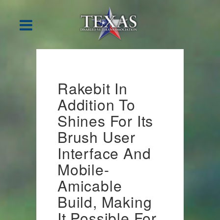
Rakebit In
Addition To
Shines For Its
Brush User
Interface And
Mobile-
Amicable
Build, Making
It Possible For