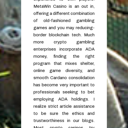
MetaWin Casino is an out in,
offering a different combination
of old-fashioned gambling
games and you may reducing-
border blockchain tech. Much
more crypto gambling
enterprises incorporate ADA
money, finding the right
program that mixes shelter,
online game diversity, and
smooth Cardano consolidation
has become very important to
professionals seeking to bet
employing ADA holdings. I
realize strict article assistance
to be sure the ethics and
trustworthiness in our blogs.
Most crypto casinos try