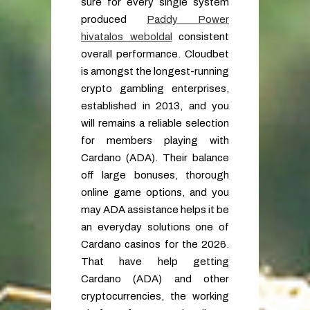
sure for every single system
produced
Paddy Power
hivatalos weboldal
consistent
overall performance. Cloudbet
is amongst the longest-running
crypto gambling enterprises,
established in 2013, and you
will remains a reliable selection
for members playing with
Cardano (ADA). Their balance
off large bonuses, thorough
online game options, and you
may ADA assistance helps it be
an everyday solutions one of
Cardano casinos for the 2026.
That have help getting
Cardano (ADA) and other
cryptocurrencies, the working