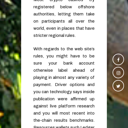
registered below offshore
authorities, letting them take
on participants all over the
world, even in places that have
stricter regional rules.
With regards to the web site’s
rules, you might have to be
sure your bank account
otherwise label ahead of
playing in almost any variety of
payment. Driver options and
you can technology says inside
publication were affirmed up
against live platform research
and you will most recent into
the-chain results benchmarks.
Resources wallets such Ledger