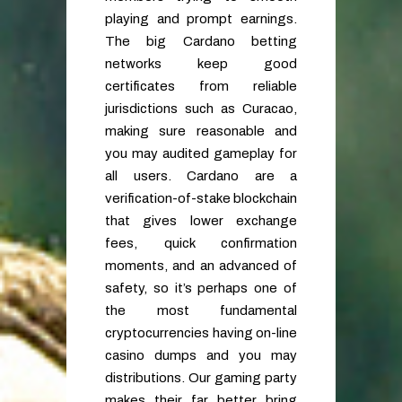
playing and prompt earnings.
The big Cardano betting
networks keep good
certificates from reliable
jurisdictions such as Curacao,
making sure reasonable and
you may audited gameplay for
all users. Cardano are a
verification-of-stake blockchain
that gives lower exchange
fees, quick confirmation
moments, and an advanced of
safety, so it’s perhaps one of
the most fundamental
cryptocurrencies having on-line
casino dumps and you may
distributions. Our gaming party
makes their far better bring