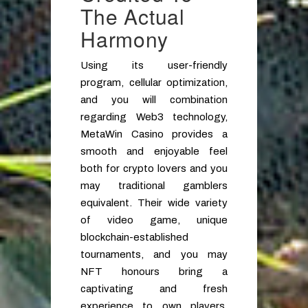
The Actual
Harmony
Using its user-friendly
program, cellular optimization,
and you will combination
regarding Web3 technology,
MetaWin Casino provides a
smooth and enjoyable feel
both for crypto lovers and you
may traditional gamblers
equivalent. Their wide variety
of video game, unique
blockchain-established
tournaments, and you may
NFT honours bring a
captivating and fresh
experience to own players.