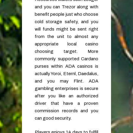
and you can Trezor along with
benefit people just who choose
cold storage safety, and you
will funds might be sent right
from the unit to almost any
appropriate local casino
choosing target. More
commonly supported Cardano
purses within ADA casinos is
actually Yoroi, Eternl, Daedalus,
and you may Flint. ADA
gambling enterprises is secure
after you like an authorized
driver that have a proven
commission records and you
can good security.
Players enjoys 14 days to fulfill