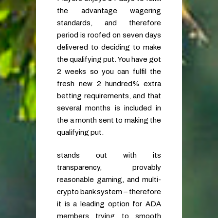
the advantage wagering
standards, and therefore
period is roofed on seven days
delivered to deciding to make
the qualifying put. You have got
2 weeks so you can fulfil the
fresh new 2 hundred% extra
betting requirements, and that
several months is included in
the a month sent to making the
qualifying put.
stands out with its
transparency, provably
reasonable gaming, and multi-
crypto bank system – therefore
it is a leading option for ADA
members trying to smooth