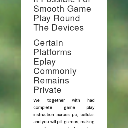
Smooth Game
Play Round
The Devices
Certain
Platforms
Eplay
Commonly
Remains
Private
We together with had
complete game play
instruction across pc, cellular,
and you will pill gizmos, making