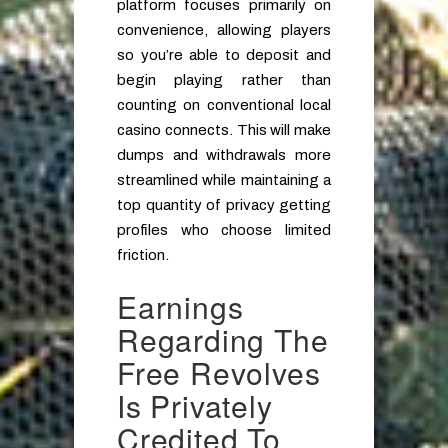
platform focuses primarily on
convenience, allowing players
so you’re able to deposit and
begin playing rather than
counting on conventional local
casino connects. This will make
dumps and withdrawals more
streamlined while maintaining a
top quantity of privacy getting
profiles who choose limited
friction.
Earnings
Regarding The
Free Revolves
Is Privately
Credited To