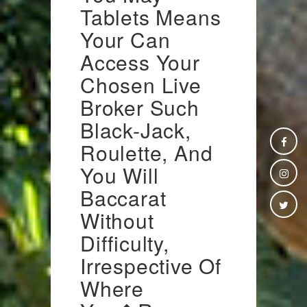
Tablets Means
Your Can
Access Your
Chosen Live
Broker Such
Black-Jack,
Roulette, And
You Will
Baccarat
Without
Difficulty,
Irrespective Of
Where