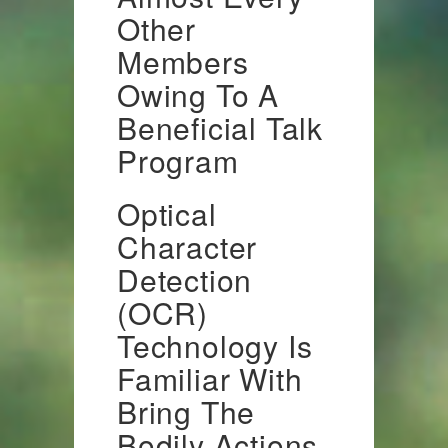
Other
Members
Owing To A
Beneficial Talk
Program
Optical
Character
Detection
(OCR)
Technology Is
Familiar With
Bring The
Bodily Actions,