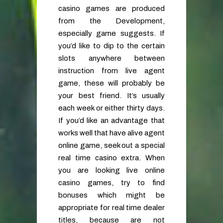
casino games are produced
from the Development,
especially game suggests. If
you’d like to dip to the certain
slots anywhere between
instruction from live agent
game, these will probably be
your best friend. It’s usually
each week or either thirty days.
If you’d like an advantage that
works well that have alive agent
online game, seek out a special
real time casino extra. When
you are looking live online
casino games, try to find
bonuses which might be
appropriate for real time dealer
titles, because are not