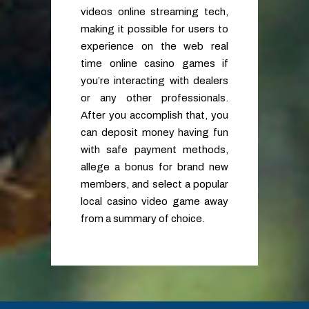
videos online streaming tech,
making it possible for users to
experience on the web real
time online casino games if
you’re interacting with dealers
or any other professionals.
After you accomplish that, you
can deposit money having fun
with safe payment methods,
allege a bonus for brand new
members, and select a popular
local casino video game away
from a summary of choice.