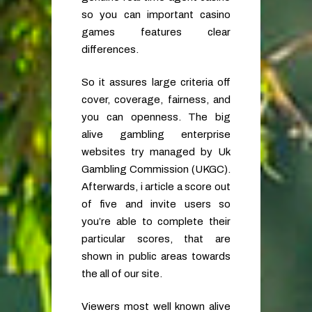
so you can important casino
games features clear
differences.
So it assures large criteria off
cover, coverage, fairness, and
you can openness. The big
alive gambling enterprise
websites try managed by Uk
Gambling Commission (UKGC).
Afterwards, i article a score out
of five and invite users so
you’re able to complete their
particular scores, that are
shown in public areas towards
the all of our site.
Viewers most well known alive