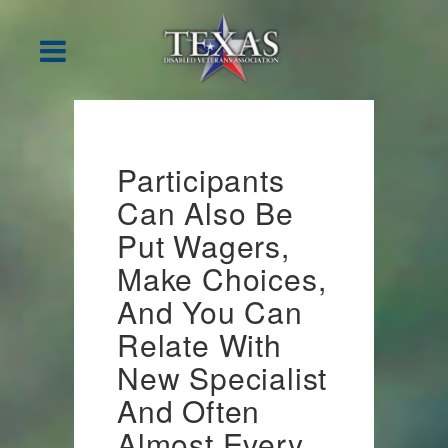
Participants
Can Also Be
Put Wagers,
Make Choices,
And You Can
Relate With
New Specialist
And Often
Almost Every