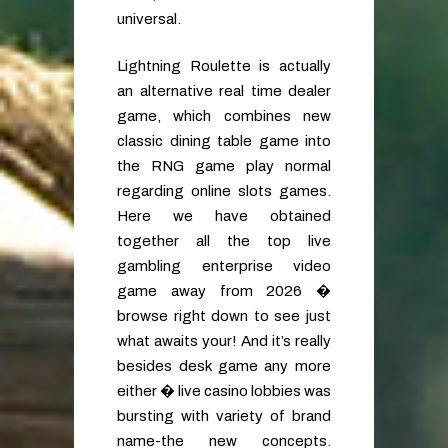
universal.
Lightning Roulette is actually
an alternative real time dealer
game, which combines new
classic dining table game into
the RNG game play normal
regarding online slots games.
Here we have obtained
together all the top live
gambling enterprise video
game away from 2026 �
browse right down to see just
what awaits your! And it’s really
besides desk game any more
either � live casino lobbies was
bursting with variety of brand
name-the new concepts.