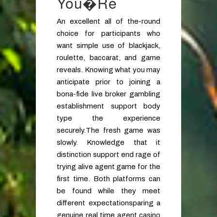
You�re
An excellent all of the-round
choice for participants who
want simple use of blackjack,
roulette, baccarat, and game
reveals. Knowing what you may
anticipate prior to joining a
bona-fide live broker gambling
establishment support body
type the experience
securely.The fresh game was
slowly. Knowledge that it
distinction support end rage of
trying alive agent game for the
first time. Both platforms can
be found while they meet
different expectationsparing a
genuine real time agent casino