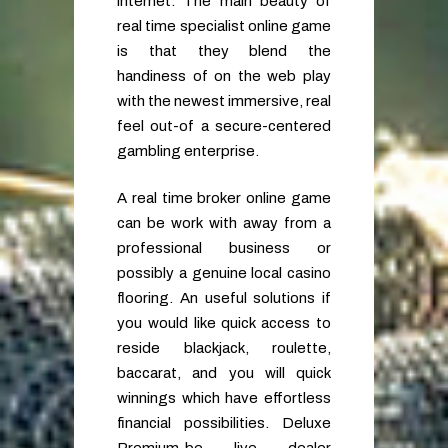
internet. The main beauty of
real time specialist online game
is that they blend the
handiness of on the web play
with the newest immersive, real
feel out-of a secure-centered
gambling enterprise.
A real time broker online game
can be work with away from a
professional business or
possibly a genuine local casino
flooring. An useful solutions if
you would like quick access to
reside blackjack, roulette,
baccarat, and you will quick
winnings which have effortless
financial possibilities. Deluxe