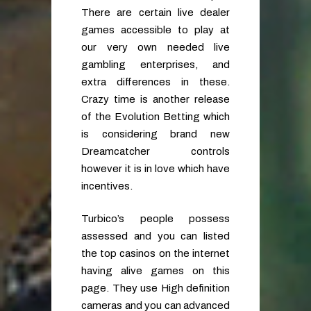
There are certain live dealer
games accessible to play at
our very own needed live
gambling enterprises, and
extra differences in these.
Crazy time is another release
of the Evolution Betting which
is considering brand new
Dreamcatcher controls
however it is in love which have
incentives.
Turbico’s people possess
assessed and you can listed
the top casinos on the internet
having alive games on this
page. They use High definition
cameras and you can advanced