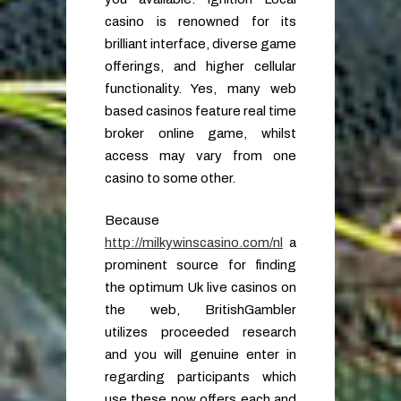
casino is renowned for its
brilliant interface, diverse game
offerings, and higher cellular
functionality. Yes, many web
based casinos feature real time
broker online game, whilst
access may vary from one
casino to some other.
Because
http://milkywinscasino.com/nl
a
prominent source for finding
the optimum Uk live casinos on
the web, BritishGambler
utilizes proceeded research
and you will genuine enter in
regarding participants which
use these now offers each and