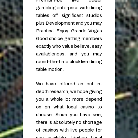
Premium-be live dealer
gambling enterprise with dining
tables off significant studios
plus Development and you may
Practical Enjoy. Grande Vegas
Good choice getting members
exactly who value believe, easy
availableness, and you may
round-the-time clock live dining
table motion.
We have offered an out in-
depth research, we hope giving
you a whole lot more depend
on on what local casino to
choose. Since you have see,
there is absolutely no shortage
of casinos with live people for
you available. Ignition Local