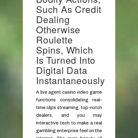
Such As Credit
Dealing
Otherwise
Roulette
Spins, Which
Is Turned Into
Digital Data
Instantaneously
A live agent casino video game
functions consolidating real-
time clips streaming, top-notch
dealers, and you may
interactive tech to make a real
gambling enterprise feel on the