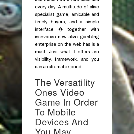
every day. A multitude of alive
specialist game, amicable and
timely buyers, and a simple
interface � together with
innovative new alive gambling
enterprise on the web has is a
must. Just what it offers are
visibility, framework, and you
can an alternate speed.
The Versatility
Ones Video
Game In Order
To Mobile
Devices And
You May