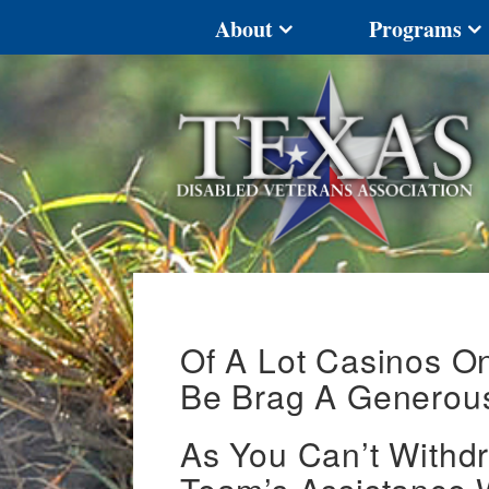
About
Programs
Of A Lot Casinos O
Be Brag A Generous
As You Can’t Withd