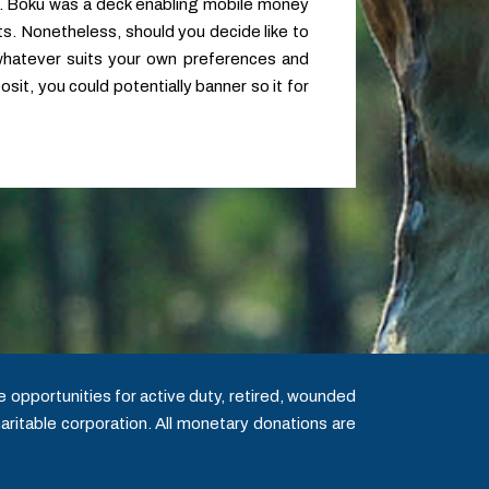
os. Boku was a deck enabling mobile money
ets. Nonetheless, should you decide like to
whatever suits your own preferences and
sit, you could potentially banner so it for
 opportunities for active duty, retired, wounded
aritable corporation. All monetary donations are