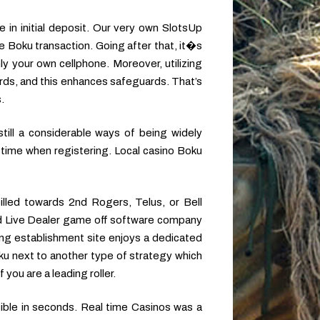
 in initial deposit. Our very own SlotsUp
e Boku transaction. Going after that, it�s
ly your own cellphone. Moreover, utilizing
ards, and this enhances safeguards. That’s
.
till a considerable ways of being widely
 time when registering. Local casino Boku
illed towards 2nd Rogers, Telus, or Bell
sed Live Dealer game off software company
ng establishment site enjoys a dedicated
ku next to another type of strategy which
 you are a leading roller.
ble in seconds. Real time Casinos was a