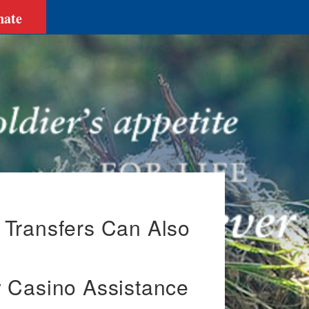
nate
Transfers Can Also
 Casino Assistance