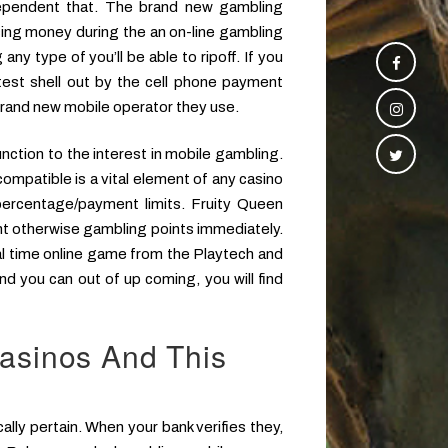
dependent that. The brand new gambling
ing money during the an on-line gambling
y type of you’ll be able to ripoff. If you
test shell out by the cell phone payment
brand new mobile operator they use.
nction to the interest in mobile gambling.
compatible is a vital element of any casino
ercentage/payment limits. Fruity Queen
nt otherwise gambling points immediately.
al time online game from the Playtech and
 you can out of up coming, you will find
asinos And This
ally pertain. When your bank verifies they,