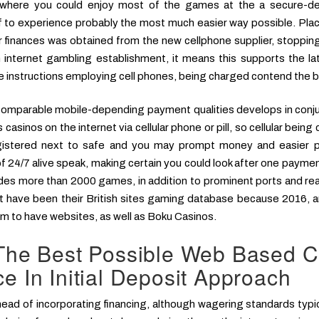
, where you could enjoy most of the games at the a secure-
f to experience probably the most much easier way possible. Plac
finances was obtained from the new cellphone supplier, stopping an
internet gambling establishment, it means this supports the la
ke instructions employing cell phones, being charged contend the 
 comparable mobile-depending payment qualities develops in conju
inos on the internet via cellular phone or pill, so cellular being 
egistered next to safe and you may prompt money and easier p
f 24/7 alive speak, making certain you could look after one payme
des more than 2000 games, in addition to prominent ports and re
ave been their British sites gaming database because 2016, and
em to have websites, as well as Boku Casinos.
 The Best Possible Web Based C
e In Initial Deposit Approach
ahead of incorporating financing, although wagering standards typic