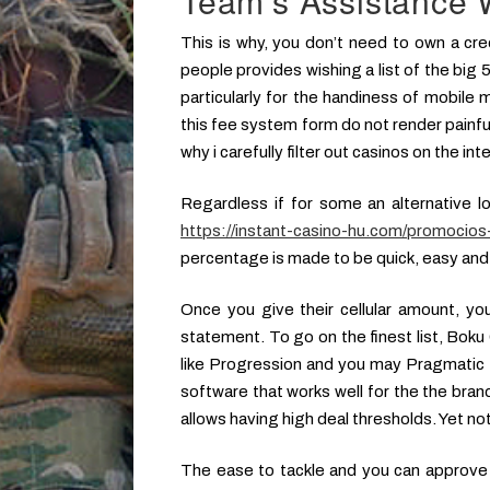
Team’s Assistance Wi
This is why, you don’t need to own a cre
people provides wishing a list of the big
particularly for the handiness of mobile 
this fee system form do not render painfu
why i carefully filter out casinos on the i
Regardless if for some an alternative l
https://instant-casino-hu.com/promocios
percentage is made to be quick, easy and
Once you give their cellular amount, yo
statement. To go on the finest list, Bok
like Progression and you may Pragmatic 
software that works well for the the bra
allows having high deal thresholds. Yet not, 
The ease to tackle and you can approve