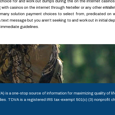
 choice for and work out dumps during the on the internet casin
g with casinos on the internet through Neteller or any other eWall
e many solution payment choices to select from, predicated on 
text message but you aren’t seeking to and work out in initial depo
 immediate guidelines.
is a one-stop source of information for maximizing quality of life
ies. TDVA is a registered IRS tax-exempt 501(c) (3) nonprofit ch