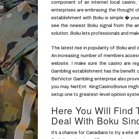
component of an internet local casino
enterprises are embracing the thought o
establishment with Boku is simple � your 
see the newest Boku signal from the an 
solution. Boku lets professionals and ma
The latest rise in popularity of Boku and
An increasing number of members access cas
website. I make sure the casino are r
Gambling establishment has the benefit o
BetVictor Gambling enterprise also provi
you may NetEnt. KingCasinoBonus might h
setup one to greatest-level opinion syst
Here You Will Find
Deal With Boku Sinc
It’s a chance for Canadians to try a site 