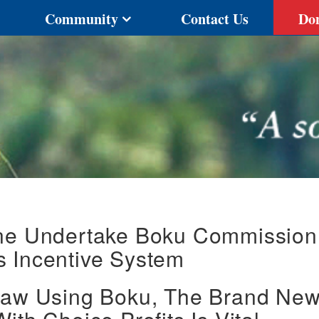
Community
Contact Us
Do
ne Undertake Boku Commission 
 Incentive System
raw Using Boku, The Brand New