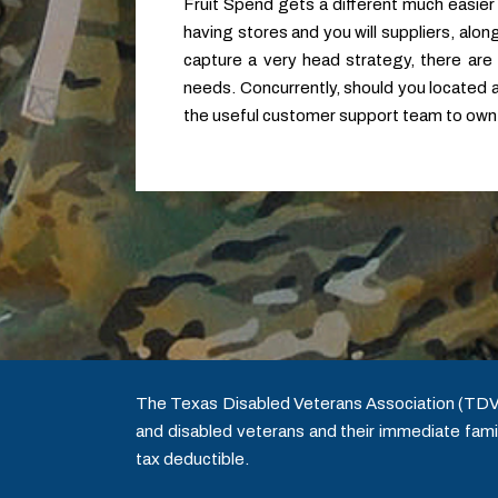
Fruit Spend gets a different much easier
having stores and you will suppliers, alon
capture a very head strategy, there ar
needs. Concurrently, should you located a 
the useful customer support team to own
The Texas Disabled Veterans Association (TDVA) 
and disabled veterans and their immediate famil
tax deductible.