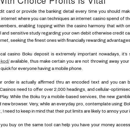
th Choice Profits Is Vital
dit card or provide the banking detail every time you should make
 5 internet where you can techniques an internet casino spend of th
members, enabling topping within the casino harmony that with on
l and sensitive study regarding your own debit otherwise credit c
nternet, seeking the finest ones with financially rewarding advantages
ocal casino Boku deposit is extremely important nowadays, it’s s
-kod/
available, thus make certain you are not throwing away your
 quick for everyone having a mobile phone.
ur order is actually affirmed thru an encoded text and you can b
u Casinos need to offer over 2,000 headings, and cellular-optimi
Play. While the Boku try a mobile-based services, the new gambli
nd new browser. Very, while an everyday pro, contemplate using Bo
I need to keep in mind that their put limits are likely to annoy your if
 you buy on the same tool can help you have your money accessi