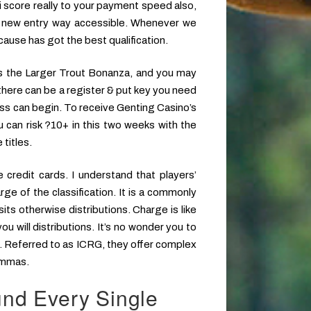
 score really to your payment speed also,
he new entry way accessible. Whenever we
ause has got the best qualification.
ds the Larger Trout Bonanza, and you may
there can be a register & put key you need
ess can begin. To receive Genting Casino’s
 can risk ?10+ in this two weeks with the
titles.
redit cards. I understand that players’
 of the classification. It is a commonly
ts otherwise distributions. Charge is like
u will distributions. It’s no wonder you to
s. Referred to as ICRG, they offer complex
lemmas.
und Every Single