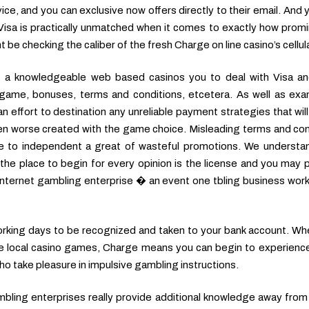
vice, and you can exclusive now offers directly to their email. And
Visa is practically unmatched when it comes to exactly how promine
be checking the caliber of the fresh Charge on line casino’s cellula
 a knowledgeable web based casinos you to deal with Visa and
, game, bonuses, terms and conditions, etcetera. As well as ex
an effort to destination any unreliable payment strategies that wil
n worse created with the game choice. Misleading terms and condi
 me to independent a great of wasteful promotions. We understa
the place to begin for every opinion is the license and you may 
internet gambling enterprise � an event one tbling business work
working days to be recognized and taken to your bank account. Whe
ime local casino games, Charge means you can begin to experience 
o take pleasure in impulsive gambling instructions.
mbling enterprises really provide additional knowledge away from 