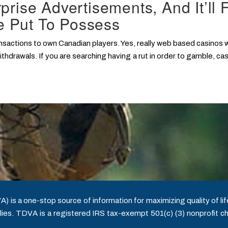
rise Advertisements, And It’ll 
Be Put To Possess
ansactions to own Canadian players. Yes, really web based casinos 
drawals. If you are searching having a rut in order to gamble, cas
is a one-stop source of information for maximizing quality of life
ies. TDVA is a registered IRS tax-exempt 501(c) (3) nonprofit ch