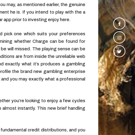
 you may, as mentioned earlier, the genuine
nt he is. If you intend to play with the a
r app prior to investing enjoy here.
 pick one which suits your preferences
amining whether Charge can be found for
l be will missed. The playing sense can be
tions are from inside the unreliable web
nd exactly what it’s produces a gambling
profile the brand new gambling enterprise
 and you may exactly what a professional
ther you’re looking to enjoy a few cycles
almost instantly. This new brief handling
fundamental credit distributions, and you