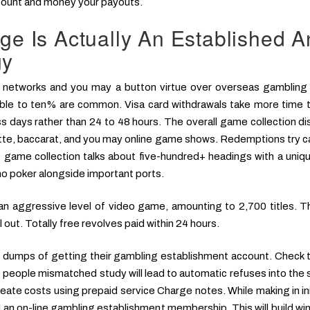
ccount and money your payouts.
ge Is Actually An Established 
gy
 networks and you may a button virtue over overseas gambling e
ble to ten% are common. Visa card withdrawals take more time th
 days rather than 24 to 48 hours. The overall game collection discu
lette, baccarat, and you may online game shows. Redemptions try can
e game collection talks about five-hundred+ headings with a uniq
o poker alongside important ports.
 an aggressive level of video game, amounting to 2,700 titles. 
out. Totally free revolves paid within 24 hours.
dumps of getting their gambling establishment account. Check th
e people mismatched study will lead to automatic refuses into the s
eate costs using prepaid service Charge notes. While making in ini
an on-line gambling establishment membership. This will build wi