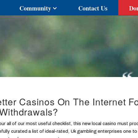
Community
Contact Us
Do
tter Casinos On The Internet F
 Withdrawals?
our all of our most useful checklist, this new local casino must pr
fully curated a list of ideal-rated, Uk gambling enterprises one t