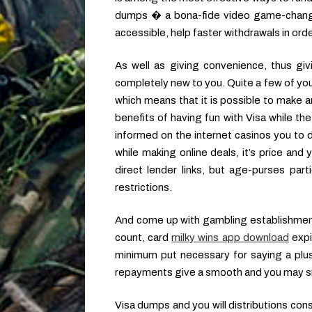
dumps � a bona-fide video game-changer
accessible, help faster withdrawals in orde
As well as giving convenience, thus giv
completely new to you. Quite a few of yo
which means that it is possible to make a
benefits of having fun with Visa while th
informed on the internet casinos you to d
while making online deals, it’s price and
direct lender links, but age-purses part
restrictions.
And come up with gambling establishment
count, card
milky wins app download
expi
minimum put necessary for saying a plus
repayments give a smooth and you may sm
Visa dumps and you will distributions con