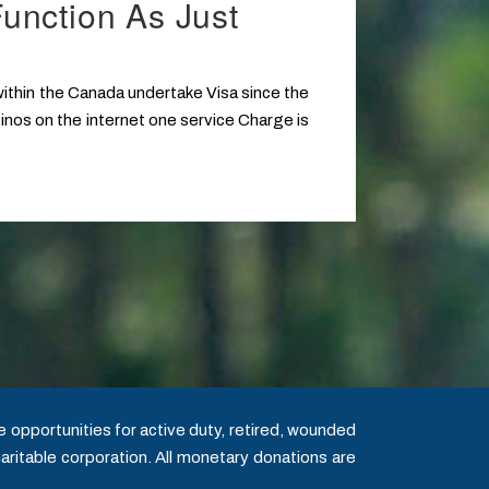
Function As Just
within the Canada undertake Visa since the
inos on the internet one service Charge is
 opportunities for active duty, retired, wounded
aritable corporation. All monetary donations are