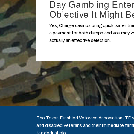
Day Gambling Enterp
Objective It Might 
Yes, Charge casinos bring quick, safer tr
a payment for both dumps and you may with
actually an effective selection.
The Texas Disabled Veterans Association (TDVA) 
and disabled veterans and their immediate famil
tax deductible.