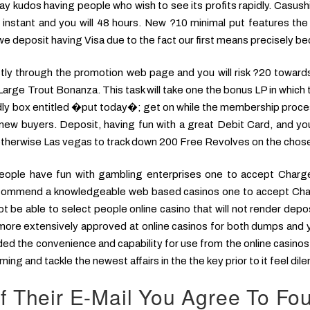
 kudos having people who wish to see its profits rapidly. Casushi
 instant and you will 48 hours. New ?10 minimal put features t
e deposit having Visa due to the fact our first means precisely bec
ctly through the promotion web page and you will risk ?20 towar
Large Trout Bonanza. This task will take one the bonus LP in which 
riendly box entitled �put today�; get on while the membership proc
new buyers. Deposit, having fun with a great Debit Card, and you
herwise Las vegas to track down 200 Free Revolves on the chose 
ople have fun with gambling enterprises one to accept Charge c
recommend a knowledgeable web based casinos one to accept Charge
 be able to select people online casino that will not render deposi
 more extensively approved at online casinos for both dumps and yo
vided the convenience and capability for use from the online casino
ing and tackle the newest affairs in the the key prior to it feel di
f Their E-Mail You Agree To Fo