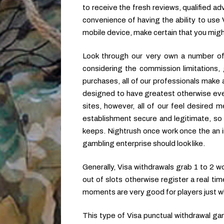
to receive the fresh reviews, qualified ad
convenience of having the ability to use 
mobile device, make certain that you might 
Look through our very own a number of
considering the commission limitations
purchases, all of our professionals make 
designed to have greatest otherwise eve
sites, however, all of our feel desired
establishment secure and legitimate, so 
keeps. Nightrush once work once the an 
gambling enterprise should look like.
Generally, Visa withdrawals grab 1 to 2 
out of slots otherwise register a real t
moments are very good for players just wh
This type of Visa punctual withdrawal ga