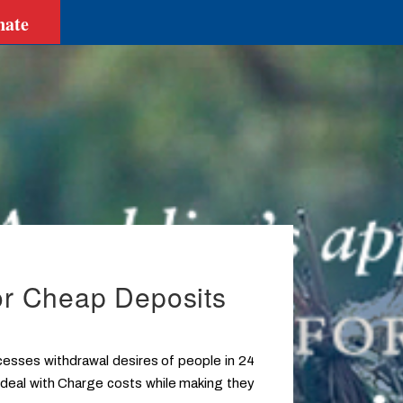
nate
or Cheap Deposits
ocesses withdrawal desires of people in 24
o deal with Charge costs while making they