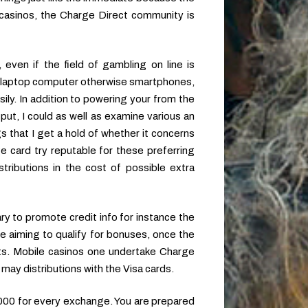
casinos, the Charge Direct community is
even if the field of gambling on line is
he laptop computer otherwise smartphones,
ily. In addition to powering your from the
put, I could as well as examine various an
s that I get a hold of whether it concerns
ge card try reputable for these preferring
stributions in the cost of possible extra
 to promote credit info for instance the
re aiming to qualify for bonuses, once the
its. Mobile casinos one undertake Charge
y distributions with the Visa cards.
n,000 for every exchange. You are prepared