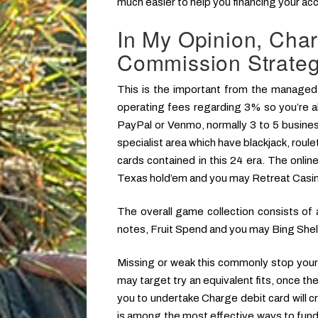
much easier to help you financing your a
In My Opinion, Char
Commission Strate
This is the important from the managed
operating fees regarding 3% so you’re a
PayPal or Venmo, normally 3 to 5 business
specialist area which have blackjack, rou
cards contained in this 24 era. The onlin
Texas hold’em and you may Retreat Casin
The overall game collection consists of
notes, Fruit Spend and you may Bing Shell 
Missing or weak this commonly stop your 
may target try an equivalent fits, once th
you to undertake Charge debit card will cr
is among the most effective ways to fund 