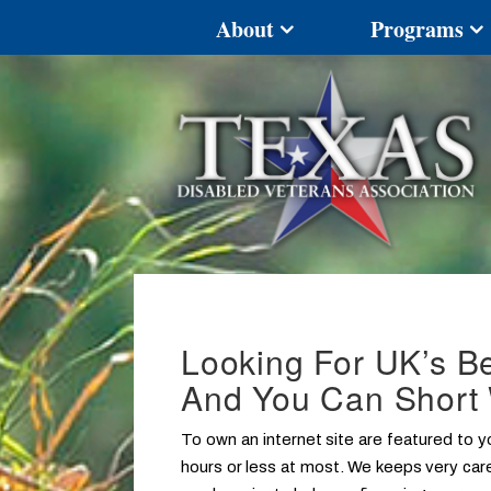
About
Programs
Looking For UK’s Be
And You Can Short
To own an internet site are featured to y
hours or less at most. We keeps very care