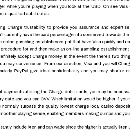
 while you’re playing when you look at the USD. On see Visa 
r to qualified debit notes.
ing Charge trustability to provide you assurance and expertise, 
u’ll currently have the card percentage info conserved towards t
n online gambling establishment put that have Visa quickly and eas
e procedure for and then make an on-line gambling establishment 
efinitely accept Charge money. In the event the there’s two thing
 you may convenience. From our direction, Visa and you will Char
icularly PayPal give ideal confidentiality and you may shorter di
 payments utilising the Charge debit cards, you may be necessary
ry date and you can CVV. Which limitation would be higher if you’
 normally surpass the quality lowest charge local casino depos
oother playing sense, enabling members making dumps and you ma
stantly include $ten and can wade since the higher is actually $te