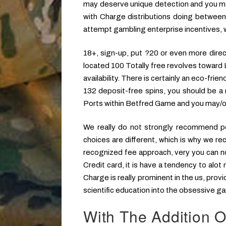
may deserve unique detection and you may
with Charge distributions doing between
attempt gambling enterprise incentives, w
18+, sign-up, put ?20 or even more dire
located 100 Totally free revolves toward 
availability. There is certainly an eco-f
132 deposit-free spins, you should be a 
Ports within Betfred Game and you may/ot
We really do not strongly recommend pe
choices are different, which is why we 
recognized fee approach, very you can not
Credit card, it is have a tendency to alot
Charge is really prominent in the us, pro
scientific education into the obsessive gam
With The Addition O