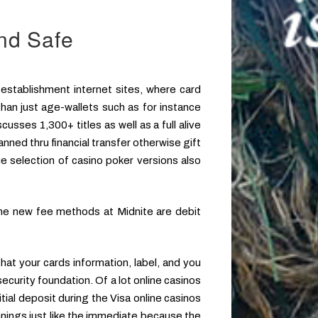
And Safe
stablishment internet sites, where card
an just age-wallets such as for instance
sses 1,300+ titles as well as a full alive
ned thru financial transfer otherwise gift
ue selection of casino poker versions also
The new fee methods at Midnite are debit
at your cards information, label, and you
ecurity foundation. Of a lot online casinos
tial deposit during the Visa online casinos
nnings just like the immediate because the