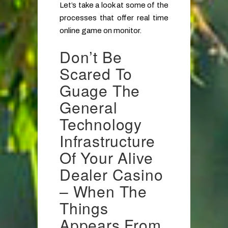
Let’s take a look at some of the
processes that offer real time
online game on monitor.
Don’t Be
Scared To
Guage The
General
Technology
Infrastructure
Of Your Alive
Dealer Casino
– When The
Things
Appears From,