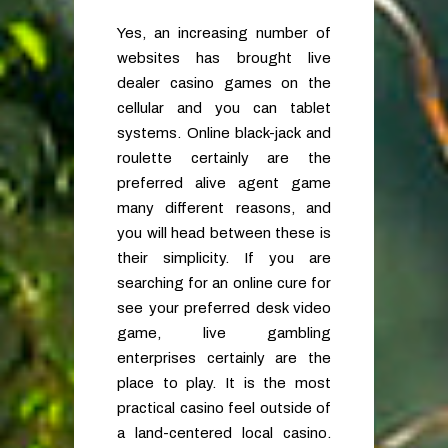
Yes, an increasing number of
websites has brought live
dealer casino games on the
cellular and you can tablet
systems. Online black-jack and
roulette certainly are the
preferred alive agent game
many different reasons, and
you will head between these is
their simplicity. If you are
searching for an online cure for
see your preferred desk video
game, live gambling
enterprises certainly are the
place to play. It is the most
practical casino feel outside of
a land-centered local casino.