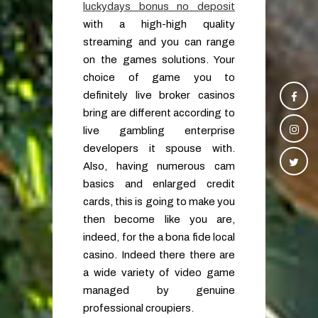
luckydays bonus no deposit
with a high-high quality
streaming and you can range
on the games solutions. Your
choice of game you to
definitely live broker casinos
bring are different according to
live gambling enterprise
developers it spouse with.
Also, having numerous cam
basics and enlarged credit
cards, this is going to make you
then become like you are,
indeed, for the a bona fide local
casino. Indeed there there are
a wide variety of video game
managed by genuine
professional croupiers.