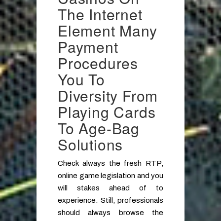
The Internet
Element Many
Payment
Procedures
You To
Diversity From
Playing Cards
To Age-Bag
Solutions
Check always the fresh RTP,
online game legislation and you
will stakes ahead of to
experience. Still, professionals
should always browse the