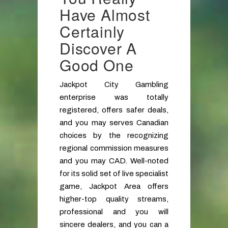
Have Almost
Certainly
Discover A
Good One
Jackpot City Gambling
enterprise was totally
registered, offers safer deals,
and you may serves Canadian
choices by the recognizing
regional commission measures
and you may CAD. Well-noted
for its solid set of live specialist
game, Jackpot Area offers
higher-top quality streams,
professional and you will
sincere dealers, and you can a