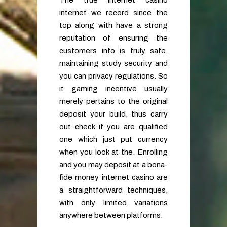
The true internet casino
internet we record since the
top along with have a strong
reputation of ensuring the
customers info is truly safe,
maintaining study security and
you can privacy regulations. So
it gaming incentive usually
merely pertains to the original
deposit your build, thus carry
out check if you are qualified
one which just put currency
when you look at the. Enrolling
and you may deposit at a bona-
fide money internet casino are
a straightforward techniques,
with only limited variations
anywhere between platforms.