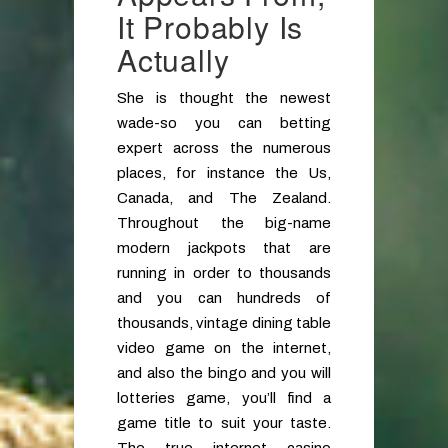
It Probably Is
Actually
She is thought the newest
wade-so you can betting
expert across the numerous
places, for instance the Us,
Canada, and The Zealand.
Throughout the big-name
modern jackpots that are
running in order to thousands
and you can hundreds of
thousands, vintage dining table
video game on the internet,
and also the bingo and you will
lotteries game, you’ll find a
game title to suit your taste.