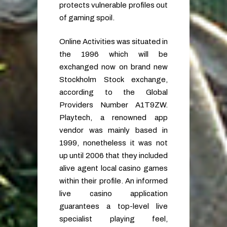
protects vulnerable profiles out
of gaming spoil.
Online Activities was situated in
the 1996 which will be
exchanged now on brand new
Stockholm Stock exchange,
according to the Global
Providers Number A1T9ZW.
Playtech, a renowned app
vendor was mainly based in
1999, nonetheless it was not
up until 2006 that they included
alive agent local casino games
within their profile. An informed
live casino application
guarantees a top-level live
specialist playing feel,