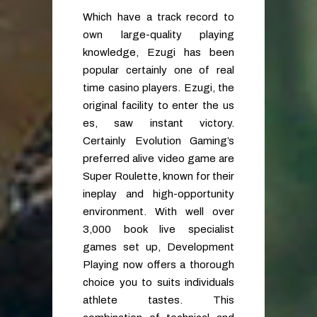
Which have a track record to
own large-quality playing
knowledge, Ezugi has been
popular certainly one of real
time casino players. Ezugi, the
original facility to enter the us
es, saw instant victory.
Certainly Evolution Gaming’s
preferred alive video game are
Super Roulette, known for their
ineplay and high-opportunity
environment. With well over
3,000 book live specialist
games set up, Development
Playing now offers a thorough
choice you to suits individuals
athlete tastes. This