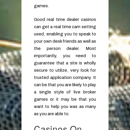
games.
Good real time dealer casinos
can get a real time cam setting
used, enabling you to speak to
your own desk friends as well as
the person dealer. Most
importantly, you need to
guarantee that a site is wholly
secure to utilize, very look for
trusted application company. It
can be that you are likely to play
a single style of live broker
games or it may be that you
want to help you was as many
as you are able to.
Casinos On