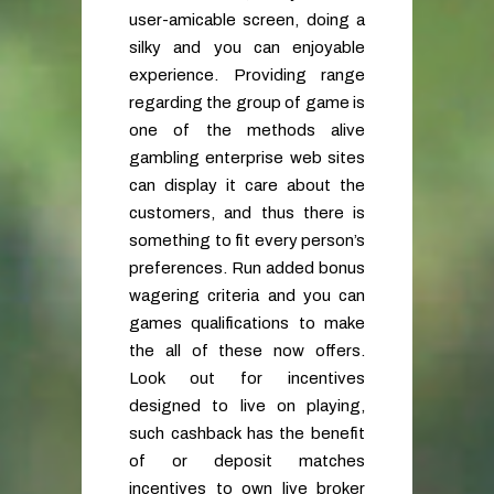
user-amicable screen, doing a
silky and you can enjoyable
experience. Providing range
regarding the group of game is
one of the methods alive
gambling enterprise web sites
can display it care about the
customers, and thus there is
something to fit every person’s
preferences. Run added bonus
wagering criteria and you can
games qualifications to make
the all of these now offers.
Look out for incentives
designed to live on playing,
such cashback has the benefit
of or deposit matches
incentives to own live broker