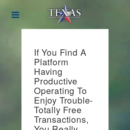
If You Find A
Platform
Having
Productive
Operating To
Enjoy Trouble-
Totally Free
Transactions,
You Really