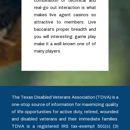
combination of technical and
real-go out interaction is what
makes live agent casinos so
attractive to members. Live
baccarat’s proper breadth and
you will interesting game play
make it a well known one of of
many players.
The Texas Disabled Veterans Association (TDVA) is a
one-stop source of information for maximizing quality
of life opportunities for active duty, retired, wounded
and disabled veterans and their immediate families.
TDVA is a registered IRS tax-exempt 501(c) (3)