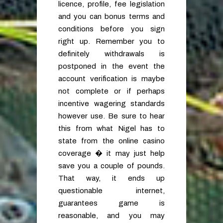
licence, profile, fee legislation
and you can bonus terms and
conditions before you sign
right up. Remember you to
definitely withdrawals is
postponed in the event the
account verification is maybe
not complete or if perhaps
incentive wagering standards
however use. Be sure to hear
this from what Nigel has to
state from the online casino
coverage � it may just help
save you a couple of pounds.
That way, it ends up
questionable internet,
guarantees game is
reasonable, and you may