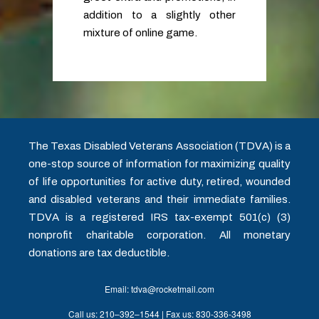
addition to a slightly other
mixture of online game.
The Texas Disabled Veterans Association (TDVA) is a
one-stop source of information for maximizing quality
of life opportunities for active duty, retired, wounded
and disabled veterans and their immediate families.
TDVA is a registered IRS tax-exempt 501(c) (3)
nonprofit charitable corporation. All monetary
donations are tax deductible.
Email: tdva@rocketmail.com
Call us: 210–392–1544 | Fax us: 830-336-3498