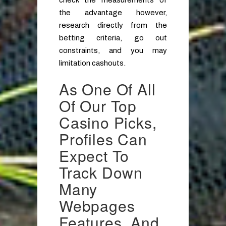
check the measurements of
the advantage however,
research directly from the
betting criteria, go out
constraints, and you may
limitation cashouts.
As One Of All
Of Our Top
Casino Picks,
Profiles Can
Expect To
Track Down
Many
Webpages
Features, And