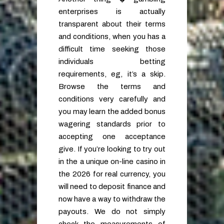
enterprises is actually
transparent about their terms
and conditions, when you has a
difficult time seeking those
individuals betting
requirements, eg, it’s a skip.
Browse the terms and
conditions very carefully and
you may learn the added bonus
wagering standards prior to
accepting one acceptance
give. If you’re looking to try out
in the a unique on-line casino in
the 2026 for real currency, you
will need to deposit finance and
now have a way to withdraw the
payouts. We do not simply