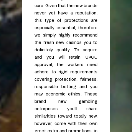
care. Given that the new brands
never yet have a reputation,
this type of protections are
especially essential, therefore
we simply highly recommend
the fresh new casinos you to
definitely qualify. To acquire
and you will retain UKGC
approval, the workers need
adhere to rigid requirements
covering protection, fairness,
responsible betting and you
may economic ethics. These
brand new gambling
enterprises you’ll share
similarities toward totally new,
however, come with their own
greet extra and promotions, in