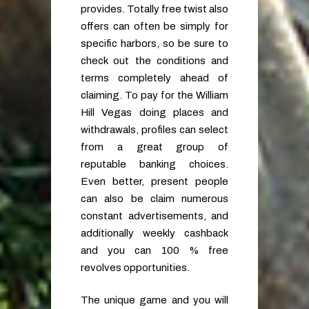
provides. Totally free twist also
offers can often be simply for
specific harbors, so be sure to
check out the conditions and
terms completely ahead of
claiming. To pay for the William
Hill Vegas doing places and
withdrawals, profiles can select
from a great group of
reputable banking choices.
Even better, present people
can also be claim numerous
constant advertisements, and
additionally weekly cashback
and you can 100 % free
revolves opportunities.
The unique game and you will