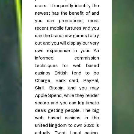
users. I frequently identify the
newest has the benefit of and
you can promotions, most
recent mobile furtures and you
can the brand new games to try
out and you will display our very
own experience in your. An
informed commission
techniques for web based
casinos British tend to be
Charge, Bank card, PayPal,
Skrill, Bitcoin, and you may
Apple Spend, while they render
secure and you can legitimate
deals getting people. The big
web based casinos in the
united kingdom to own 2026 is
actually Twist Local casino,