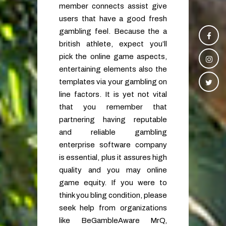
member connects assist give
users that have a good fresh
gambling feel. Because the a
british athlete, expect you’ll
pick the online game aspects,
entertaining elements also the
templates via your gambling on
line factors. It is yet not vital
that you remember that
partnering having reputable
and reliable gambling
enterprise software company
is essential, plus it assures high
quality and you may online
game equity. If you were to
think you bling condition, please
seek help from organizations
like BeGambleAware MrQ,