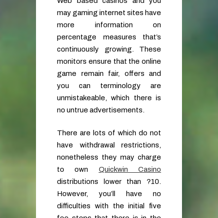
Web based casinos and you
may gaming internet sites have
more information on
percentage measures that’s
continuously growing. These
monitors ensure that the online
game remain fair, offers and
you can terminology are
unmistakeable, which there is
no untrue advertisements.
There are lots of which do not
have withdrawal restrictions,
nonetheless they may charge
to own
Quickwin Casino
distributions lower than ?10.
However, you’ll have no
difficulties with the initial five