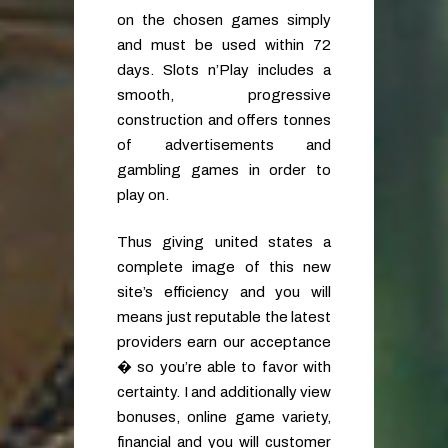
on the chosen games simply
and must be used within 72
days. Slots n’Play includes a
smooth, progressive
construction and offers tonnes
of advertisements and
gambling games in order to
play on.
Thus giving united states a
complete image of this new
site’s efficiency and you will
means just reputable the latest
providers earn our acceptance
� so you’re able to favor with
certainty. I and additionally view
bonuses, online game variety,
financial and you will customer