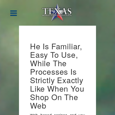
He Is Familiar,
Easy To Use,
While The
Processes Is
Strictly Exactly
Like When You
Shop On The
Web