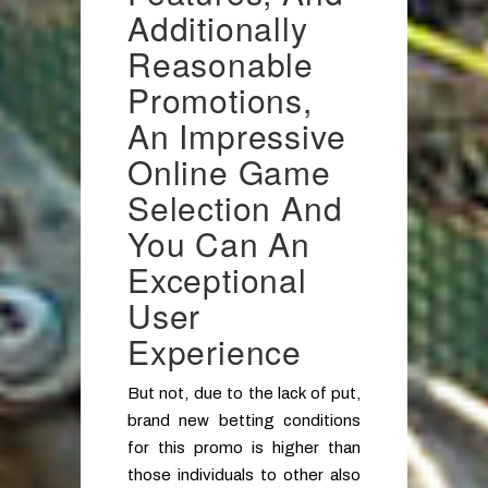
Additionally
Reasonable
Promotions,
An Impressive
Online Game
Selection And
You Can An
Exceptional
User
Experience
But not, due to the lack of put,
brand new betting conditions
for this promo is higher than
those individuals to other also