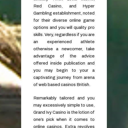
Red Casino, and Hyper
Gambling establishment, noted
for their diverse online game
options and you will quality pro
skills. Very, regardless if you are
an experienced athlete
otherwise a newcomer, take
advantage of the advice
offered inside publication and
you may begin to your a
captivating journey from arena
of web based casinos British.
Remarkably tailored and you
may excessively simple to use,
Grand Ivy Casino is the lotion of
one’s pick when it comes to
online casinos. Extra revolves