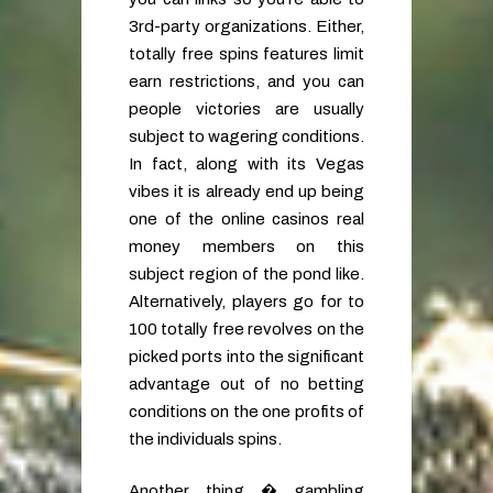
3rd-party organizations. Either,
totally free spins features limit
earn restrictions, and you can
people victories are usually
subject to wagering conditions.
In fact, along with its Vegas
vibes it is already end up being
one of the online casinos real
money members on this
subject region of the pond like.
Alternatively, players go for to
100 totally free revolves on the
picked ports into the significant
advantage out of no betting
conditions on the one profits of
the individuals spins.
Another thing � gambling