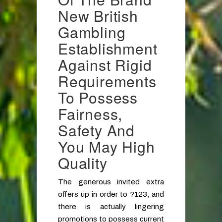
New British
Gambling
Establishment
Against Rigid
Requirements
To Possess
Fairness,
Safety And
You May High
Quality
The generous invited extra
offers up in order to ?123, and
there is actually lingering
promotions to possess current