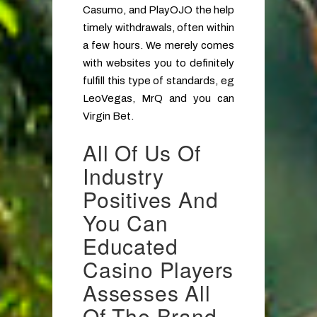
Casumo, and PlayOJO the help
timely withdrawals, often within
a few hours. We merely comes
with websites you to definitely
fulfill this type of standards, eg
LeoVegas, MrQ and you can
Virgin Bet.
All Of Us Of
Industry
Positives And
You Can
Educated
Casino Players
Assesses All
Of The Brand