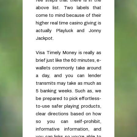
fee steps that there is in the
above list. Two labels that
come to mind because of their
higher real time casino giving is
actually Playluck and Jonny
Jackpot.
Visa Timely Money is really as
brief just like the 60 minutes, e-
wallets commonly take around
a day, and you can lender
transmits may take as much as
5 banking weeks. Such as, we
be prepared to pick effortless-
to-use safer playing products,
clear directions based on how
so you can self-prohibit,
informative information, and
you can links so you’re able to