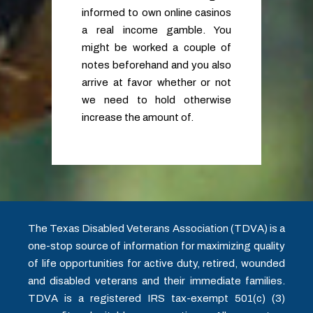
informed to own online casinos
a real income gamble. You
might be worked a couple of
notes beforehand and you also
arrive at favor whether or not
we need to hold otherwise
increase the amount of.
The Texas Disabled Veterans Association (TDVA) is a
one-stop source of information for maximizing quality
of life opportunities for active duty, retired, wounded
and disabled veterans and their immediate families.
TDVA is a registered IRS tax-exempt 501(c) (3)