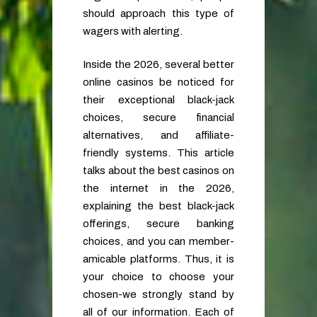
should approach this type of
wagers with alerting.
Inside the 2026, several better
online casinos be noticed for
their exceptional black-jack
choices, secure financial
alternatives, and affiliate-
friendly systems. This article
talks about the best casinos on
the internet in the 2026,
explaining the best black-jack
offerings, secure banking
choices, and you can member-
amicable platforms. Thus, it is
your choice to choose your
chosen-we strongly stand by
all of our information. Each of