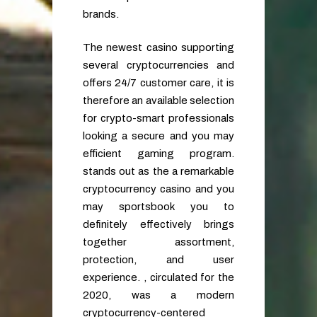
brands.
The newest casino supporting
several cryptocurrencies and
offers 24/7 customer care, it is
therefore an available selection
for crypto-smart professionals
looking a secure and you may
efficient gaming program.
stands out as the a remarkable
cryptocurrency casino and you
may sportsbook you to
definitely effectively brings
together assortment,
protection, and user
experience. , circulated for the
2020, was a modern
cryptocurrency-centered