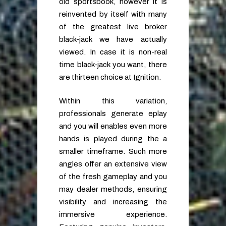
old sportsbook, however it is
reinvented by itself with many
of the greatest live broker
black-jack we have actually
viewed. In case it is non-real
time black-jack you want, there
are thirteen choice at Ignition.
Within this variation,
professionals generate eplay
and you will enables even more
hands is played during the a
smaller timeframe. Such more
angles offer an extensive view
of the fresh gameplay and you
may dealer methods, ensuring
visibility and increasing the
immersive experience.