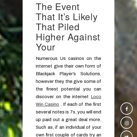
The Event
That It’s Likely
That Piled
Higher Against
Your
Numerous Us casinos on the
internet give their own form of
Blackjack Player’s Solutions,
however they the give some of
the finest potential you can
discover on the internet
Loco
Win Casino
. If each of the first
several notes is 7s, you will end
up paid out a great deal more.
Such as, if an individual of your
own first couple of cards try an