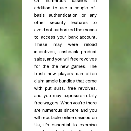
Of numerous casinos in
addition to use a couple of-
basis authentication or any
other security features to
avoid not authorized the means
to access your bank account.
These may were reload
incentives, cashback product
sales, and you will free revolves
for the the new games. The
fresh new players can often
claim ample bundles that come
with put suits, free revolves,
and you may exposure-totally
free wagers. When you’re there
are numerous sincere and you
will reputable online casinos on
Us, it’s essential to exercise