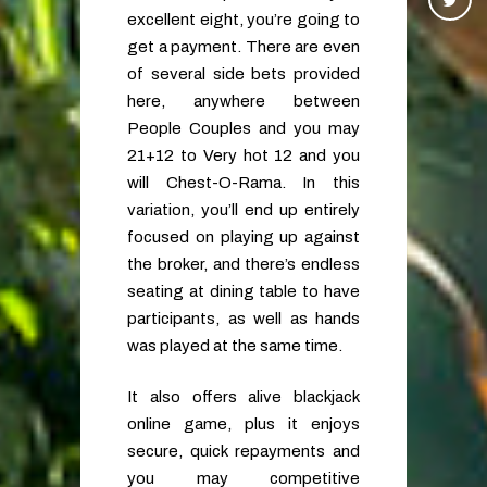
excellent eight, you’re going to
get a payment. There are even
of several side bets provided
here, anywhere between
People Couples and you may
21+12 to Very hot 12 and you
will Chest-O-Rama. In this
variation, you’ll end up entirely
focused on playing up against
the broker, and there’s endless
seating at dining table to have
participants, as well as hands
was played at the same time.
It also offers alive blackjack
online game, plus it enjoys
secure, quick repayments and
you may competitive