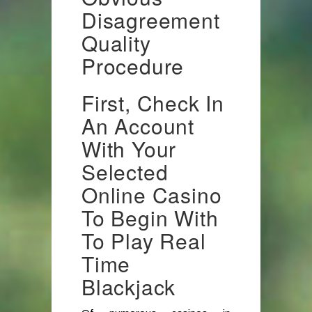
Disagreement
Quality
Procedure
First, Check In
An Account
With Your
Selected
Online Casino
To Begin With
To Play Real
Time
Blackjack