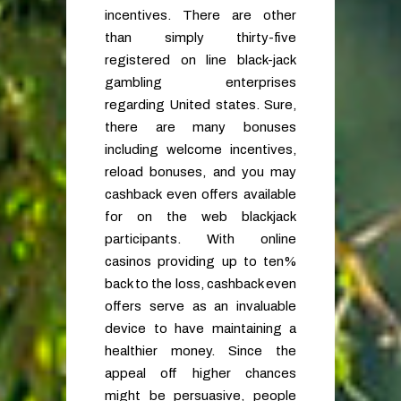
incentives. There are other
than simply thirty-five
registered on line black-jack
gambling enterprises
regarding United states. Sure,
there are many bonuses
including welcome incentives,
reload bonuses, and you may
cashback even offers available
for on the web blackjack
participants. With online
casinos providing up to ten%
back to the loss, cashback even
offers serve as an invaluable
device to have maintaining a
healthier money. Since the
appeal off higher chances
might be persuasive, people