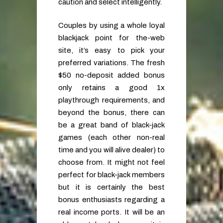
caution and select intelligently.
Couples by using a whole loyal
blackjack point for the-web
site, it’s easy to pick your
preferred variations. The fresh
$50 no-deposit added bonus
only retains a good 1x
playthrough requirements, and
beyond the bonus, there can
be a great band of black-jack
games (each other non-real
time and you will alive dealer) to
choose from. It might not feel
perfect for black-jack members
but it is certainly the best
bonus enthusiasts regarding a
real income ports. It will be an