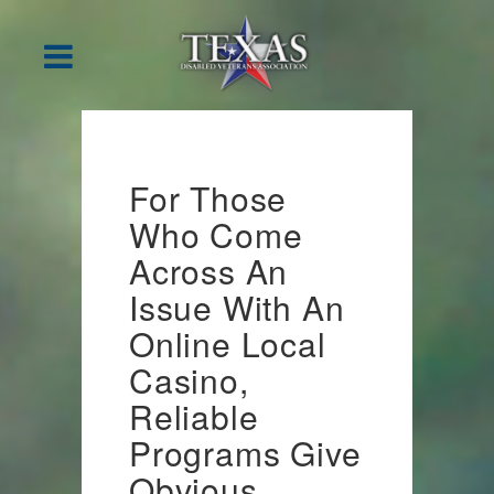
For Those
Who Come
Across An
Issue With An
Online Local
Casino,
Reliable
Programs Give
Obvious