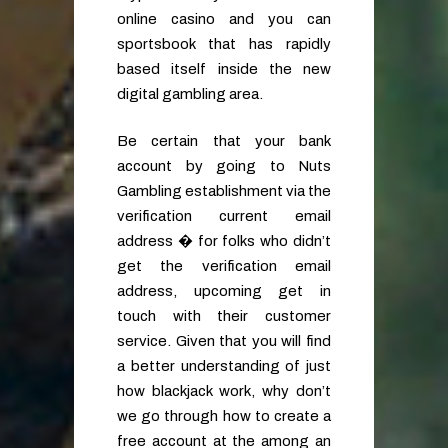
online casino and you can
sportsbook that has rapidly
based itself inside the new
digital gambling area.
Be certain that your bank
account by going to Nuts
Gambling establishment via the
verification current email
address � for folks who didn’t
get the verification email
address, upcoming get in
touch with their customer
service. Given that you will find
a better understanding of just
how blackjack work, why don’t
we go through how to create a
free account at the among an