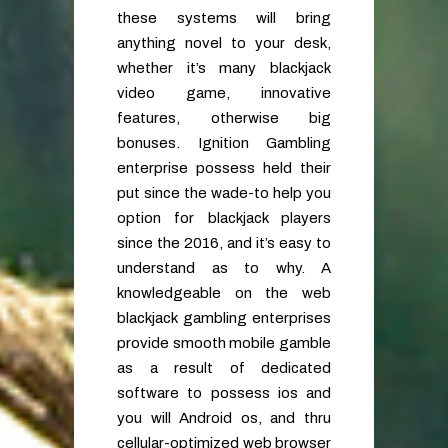
these systems will bring
anything novel to your desk,
whether it’s many blackjack
video game, innovative
features, otherwise big
bonuses. Ignition Gambling
enterprise possess held their
put since the wade-to help you
option for blackjack players
since the 2016, and it’s easy to
understand as to why. A
knowledgeable on the web
blackjack gambling enterprises
provide smooth mobile gamble
as a result of dedicated
software to possess ios and
you will Android os, and thru
cellular-optimized web browser