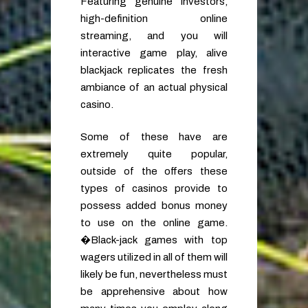
Featuring genuine investors,
high-definition online
streaming, and you will
interactive game play, alive
blackjack replicates the fresh
ambiance of an actual physical
casino.
Some of these have are
extremely quite popular,
outside of the offers these
types of casinos provide to
possess added bonus money
to use on the online game.
�Black-jack games with top
wagers utilized in all of them will
likely be fun, nevertheless must
be apprehensive about how