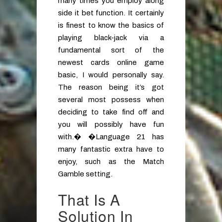
many times you employ along
side it bet function. It certainly
is finest to know the basics of
playing black-jack via a
fundamental sort of the
newest cards online game
basic, I would personally say.
The reason being it’s got
several most possess when
deciding to take find off and
you will possibly have fun
with.� �Language 21 has
many fantastic extra have to
enjoy, such as the Match
Gamble setting.
That Is A
Solution In