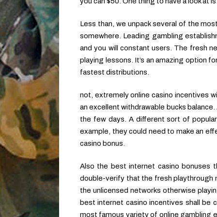
you can $50. One thing to have a look at is
Less than, we unpack several of the most
somewhere. Leading gambling establishme
and you will constant users. The fresh ne
playing lessons. It’s an amazing option fo
fastest distributions.
not, extremely online casino incentives wi
an excellent withdrawable bucks balance. 
the few days. A different sort of popula
example, they could need to make an effe
casino bonus.
Also the best internet casino bonuses t
double-verify that the fresh playthrough 
the unlicensed networks otherwise playing 
best internet casino incentives shall be 
most famous variety of online gambling e