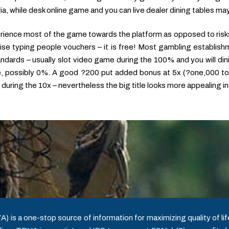
ia, while desk online game and you can live dealer dining tables ma
erience most of the game towards the platform as opposed to risk
se typing people vouchers – it is free! Most gambling establishm
andards – usually slot video game during the 100% and you will di
e, possibly 0%. A good ?200 put added bonus at 5x (?one,000 t
during the 10x – nevertheless the big title looks more appealing in
is a one-stop source of information for maximizing quality of life