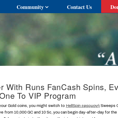
Community
Contact Us
Do
er With Runs FanCash Spins, E
 One To VIP Program
your Gold coins, you might switch to
HellSpin εφαρμογή
Sweeps Co
tive from 10,000 GC and 10 Sc, you can begin day-after-day for the 