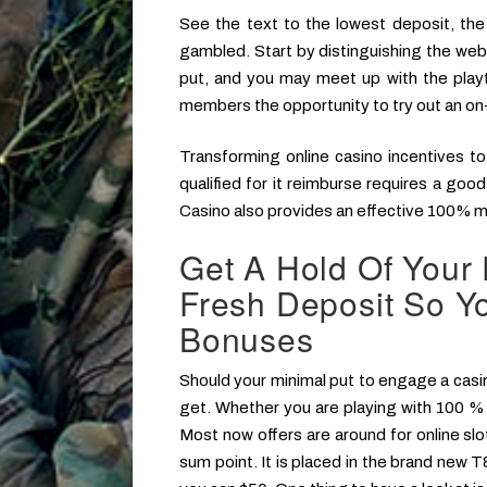
See the text to the lowest deposit, t
gambled. Start by distinguishing the web 
put, and you may meet up with the playt
members the opportunity to try out an on
Transforming online casino incentives t
qualified for it reimburse requires a 
Casino also provides an effective 100% ma
Get A Hold Of Your
Fresh Deposit So Yo
Bonuses
Should your minimal put to engage a casin
get. Whether you are playing with 100 % f
Most now offers are around for online sl
sum point. It is placed in the brand new