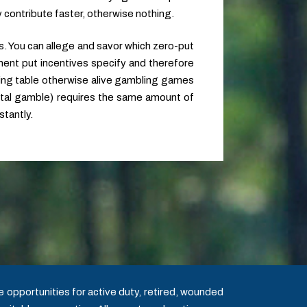
y contribute faster, otherwise nothing.
s. You can allege and savor which zero-put
ent put incentives specify and therefore
ning table otherwise alive gambling games
otal gamble) requires the same amount of
stantly.
 opportunities for active duty, retired, wounded