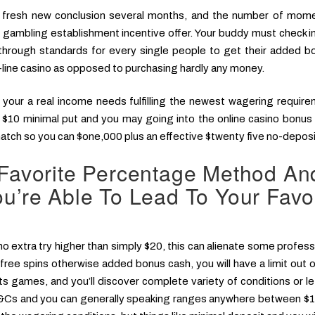
he fresh new conclusion several months, and the number of mo
gambling establishment incentive offer. Your buddy must check in u
hrough standards for every single people to get their added b
-line casino as opposed to purchasing hardly any money.
o your a real income needs fulfilling the newest wagering requir
good $10 minimal put and you may going into the online casino 
tch so you can $one,000 plus an effective $twenty five no-deposit
 Favorite Percentage Method A
u’re Able To Lead To Your Favor
o extra try higher than simply $20, this can alienate some professi
ree spins otherwise added bonus cash, you will have a limit out o
ots games, and you’ll discover complete variety of conditions or 
 T&Cs and you can generally speaking ranges anywhere between $1