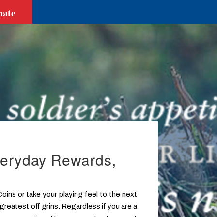
nate
veryday Rewards,
ins or take your playing feel to the next
greatest off grins. Regardless if you are a