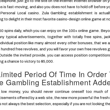
cellphone, just go to the site on the internet internet browser on
s is fast-moving, and also you does not have to hold off before you
 Personal Local casino. Zula Gambling establishment is actual
to delight in their most favorite casino-design online game at no
 50 spins daily, which you can enjoy on the 100+ online game. Bey
y typical advertisements, together with totally free spins, jack
individual position like many almost every other bonuses, that we
e hundred free revolves, and you will favor your own free revolv
tside the invited provide, you can access position competitions
ing a chance to victory to $5,000.
Limited Period Of Time In Order
ne Gambling Establishment Add
a low money, you should never continue oneself too much of 
isements offered by a web site, the new more powerful the fresh
s not always the best selection, especially if you are not looking t