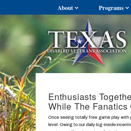
About
Programs
Enthusiasts Togeth
While The Fanatics
Once seeing totally free game play with 
level. Owing to our daily log-inside incen