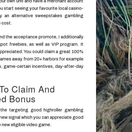
 your own unit and have a merchant account
 start seeing your favourite local casino-
ly an alternative sweepstakes gambling
 cost.
ond the acceptance promote, I additionally
pot freebies, as well as VIP program. It
 appreciated. You could claim a great 100%
es games away from 20+ harbors for example
, game-certain incentives, day-after-day
 To Claim And
ed Bonus
the targeting good highroller gambling
 new signal which you can appreciate good
he new eligible video game.