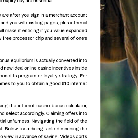
l expiry day are essential.
 are after you sign in a merchant account
d you will existing pages, plus informal
ill make it enticing if you value expanded
ly free processor chip and several of one’s
onus equilibrium is actually converted into
 new ideal online casino incentives inside
benefits program or loyalty strategy. For
ames to you to obtain a good $10 internet
ng the internet casino bonus calculator,
d select accordingly. Claiming offers into
ial unfairness. Navigating the field of the
l. Below try a dining table describing the
o view in advance of saying. Videos ports