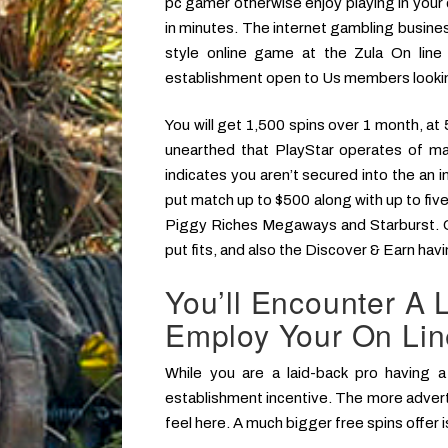
pc gamer otherwise enjoy playing in your 
in minutes. The internet gambling busines
style online game at the Zula On line
establishment open to Us members looking 
You will get 1,500 spins over 1 month, at
unearthed that PlayStar operates of man
indicates you aren’t secured into the an 
put match up to $500 along with up to fiv
Piggy Riches Megaways and Starburst. Ou
put fits, and also the Discover & Earn hav
You’ll Encounter A 
Employ Your On Li
While you are a laid-back pro having 
establishment incentive. The more advert
feel here. A much bigger free spins offer i