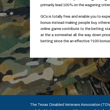
primarily lead 100% on the wagering criter
GCs is totally free and enable you to exp
bonus instead making people buy otherwi
online game contribute to the betting st
at the a somewhat all the way down pric
betting since the an effective ?100 bonus 
The Texas Disabled Veterans Association (TDVA) 