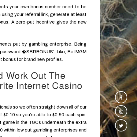
ments your own bonus number need to be
sing your referral link, generate at least
onus. A zero-put incentive gives the new
ements put by gambling enterprise. Being
bonus password �SBRBONUS’. Like, BetMGM
 bonus for brand new profiles.
nd Work Out The
ite Internet Casino
onals so we often straight down all of our
f $0.10 so you’re able to $0.50 each spin.
let game in the T&Cs underneath the extra
0 within low put gambling enterprises and