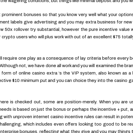
 the wagering conditions, but things like minimal deposit and you wil
 prominent bonuses so that you know very well what your options
nt labels give advertising and you may extra business for new an
w 50x rollover try substantial, however the pure incentive value w
r crypto users who will plus work with out of an excellent $75 total
ll require one play as a consequence of lay criteria before every b
Although not, we have done all work and you will examined the brand
r form of online casino extra ‘s the VIP system, also known as a 
ctive $10 minimum put and you can choice they into the casino g
here is checked out, some are position-merely. When you are usi
needs is based on just the bonus or perhaps the incentive + put, an
with unproven internet casino incentive rules can result in potent
challenging, which includes even offers looking too good to be rea
nterprise bonuses, reflecting what they give and you may things t