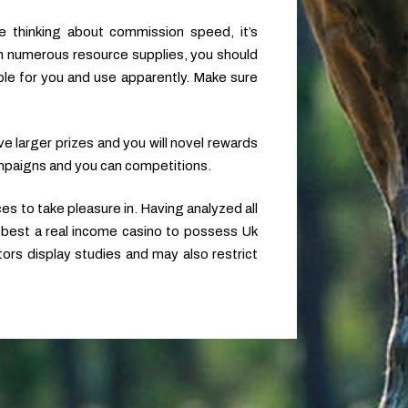
re thinking about commission speed, it’s
ith numerous resource supplies, you should
able for you and use apparently. Make sure
e larger prizes and you will novel rewards
ampaigns and you can competitions.
s to take pleasure in. Having analyzed all
 best a real income casino to possess Uk
rs display studies and may also restrict