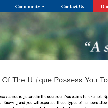
Community
Contact Us
Do
 Of The Unique Possess You T
e casinos registered in the courtroom You claims for example Nj,
d. Knowing and you will expertise these types of numbers allow