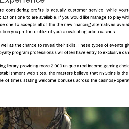
re considering profits is actually customer service. While you’
t actions one to are available. If you would like manage to play w
se one to accepts all of the the new financing alternatives avail
ution you prefer to utilize if you’re evaluating online casinos.
ll as the chance to reveal their skills. These types of events giv
oyalty program professionals will often have entry to exclusive c
g library, providing more 2,000 unique a real income gaming choice
establishment web sites, the masters believe that NYSpins is the
le of times stating welcome bonuses across the casinos)-operato