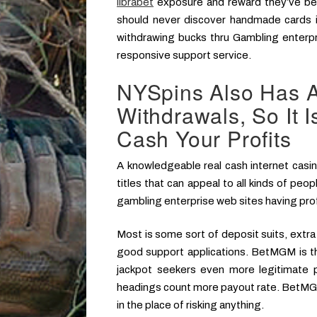
librabet
exposure and reward they’ve be
should never discover handmade cards in
withdrawing bucks thru Gambling enterpr
responsive support service.
NYSpins Also Has A 
Withdrawals, So It
Cash Your Profits
A knowledgeable real cash internet casin
titles that can appeal to all kinds of peo
gambling enterprise web sites having prof
Most is some sort of deposit suits, extra
good support applications. BetMGM is th
jackpot seekers even more legitimate p
headings count more payout rate. BetMGM 
in the place of risking anything.