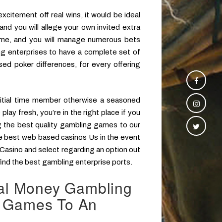
citement off real wins, it would be ideal
nd you will allege your own invited extra
 game, and you will manage numerous bets
ing enterprises to have a complete set of
ased poker differences, for every offering
nitial time member otherwise a seasoned
ay fresh, you’re in the right place if you
g the best quality gambling games to our
the best web based casinos Us in the event
d Casino and select regarding an option out
 find the best gambling enterprise ports.
eal Money Gambling
ts Games To An