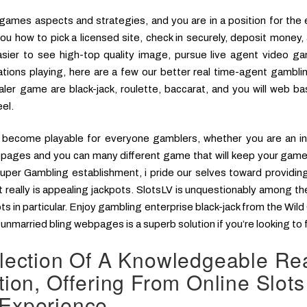
mes aspects and strategies, and you are in a position for the ex
 how to pick a licensed site, check in securely, deposit money, a
 easier to see high-top quality image, pursue live agent video
ocations playing, here are a few our better real time-agent gambl
ealer game are black-jack, roulette, baccarat, and you will web b
el.
 become playable for everyone gamblers, whether you are an i
bpages and you can many different game that will keep your game pl
Super Gambling establishment, i pride our selves toward providin
it really is appealing jackpots. SlotsLV is unquestionably among 
lots in particular. Enjoy gambling enterprise black-jack from the Wil
d unmarried bling webpages is a superb solution if you’re looking to
Selection Of A Knowledgeable R
ition, Offering From Online Slo
 Experience