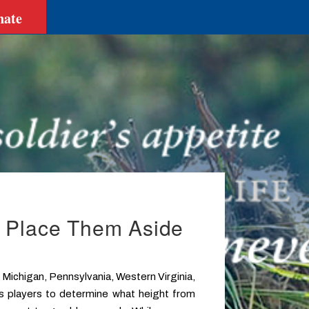
nate
o Place Them Aside
 Michigan, Pennsylvania, Western Virginia,
s players to determine what height from