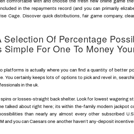
en comfortable with and choose the fresh new online game they
cluded in the repayments record (and you can primarily elizab
ise Cage. Discover quick distributions, fair game company, cl
Selection Of Percentage Possib
 Is Simple For One To Money Yo
o platforms is actually where you can find a quantity of better p
ple. You certainly keeps lots of options to pick and revel in, sear
essionals in the uk.
 spins or losses-straight back shelter. Look for lowest wagering s
e talked about right here; its within the-family modern jackpot 
ossibilities than nearly any almost every other subscribed U
and you can Caesars one another haven’t any-deposit incentives, d