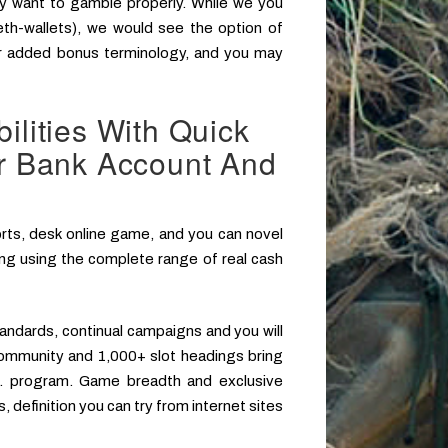
 want to gamble properly. While we you
eth-wallets), we would see the option of
ear added bonus terminology, and you may
ilities With Quick
ur Bank Account And
orts, desk online game, and you can novel
ching using the complete range of real cash
tandards, continual campaigns and you will
community and 1,000+ slot headings bring
.S. program. Game breadth and exclusive
efinition you can try from internet sites