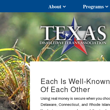
About
Programs
Each Is Well-Known
Of Each Other
Using real money is secure when you choos
Delaware, Connecticut, and Rhode Islan