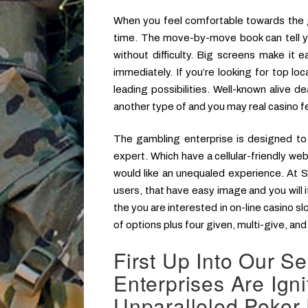
When you feel comfortable towards the ga
time. The move-by-move book can tell you
without difficulty. Big screens make it
immediately. If you’re looking for top l
leading possibilities. Well-known alive d
another type of and you may real casino fe
The gambling enterprise is designed to
expert. Which have a cellular-friendly we
would like an unequaled experience. At 
users, that have easy image and you will 
the you are interested in on-line casino s
of options plus four given, multi-give, an
First Up Into Our 
Enterprises Are Ign
Unparalleled Poker