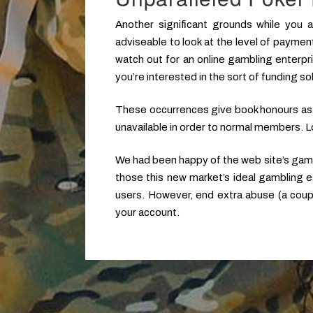
Another significant grounds while you a
adviseable to look at the level of paymen
watch out for an online gambling enterpri
you’re interested in the sort of funding sol
These occurrences give book honours as we
unavailable in order to normal members. L
We had been happy of the web site’s gamin
those this new market’s ideal gambling 
users. However, end extra abuse (a coup
your account.