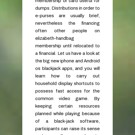
membership or card useful for
dumps. Distributions in order to
e-purses are usually brief,
nevertheless the financing
often other people on
elizabeth-handbag
membership until relocated to
a financial. Let us have a look at
the big new iphone and Android
os blackjack apps, and you will
learn how to carry out
household display shortcuts to
possess fast access for the
common video game. By
keeping certain resources
planned while playing because
of a black-jack software,
participants can raise its sense