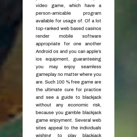
video game, which have a
person-amicable program
available for usage of. Of a lot
top-ranked web based casinos
render mobile software
appropriate for one another
Android os and you can apple’s
ios equipment, guaranteeing
you may enjoy seamless
gameplay no matter where you
are. Such 100 % free game are
the ultimate cure for practice
and see a guide to blackjack
without any economic risk,
because you gamble blackjack
game enjoyment. Several web
sites appeal to the individuals
wishing to play blackjack