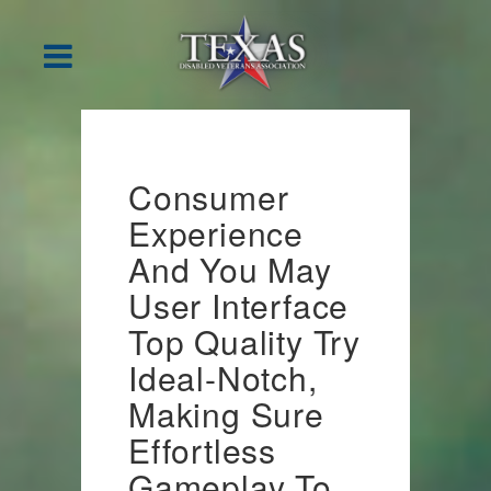
Consumer
Experience
And You May
User Interface
Top Quality Try
Ideal-Notch,
Making Sure
Effortless
Gameplay To