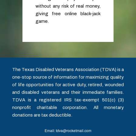
without any risk of real money,
giving free online black-jack
game.
The Texas Disabled Veterans Association (TDVA) is a
one-stop source of information for maximizing quality
of life opportunities for active duty, retired, wounded
and disabled veterans and their immediate families.
TDVA is a registered IRS tax-exempt 501(c) (3)
nonprofit charitable corporation. All monetary
donations are tax deductible.
Email: tdva@rocketmail.com