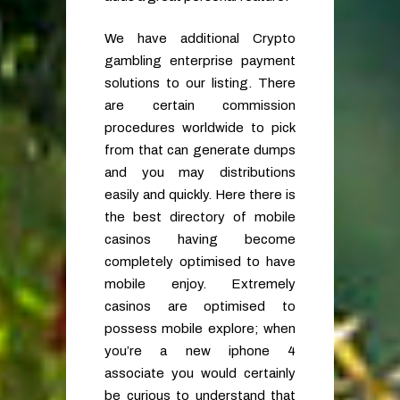
We have additional Crypto
gambling enterprise payment
solutions to our listing. There
are certain commission
procedures worldwide to pick
from that can generate dumps
and you may distributions
easily and quickly. Here there is
the best directory of mobile
casinos having become
completely optimised to have
mobile enjoy. Extremely
casinos are optimised to
possess mobile explore; when
you’re a new iphone 4
associate you would certainly
be curious to understand that