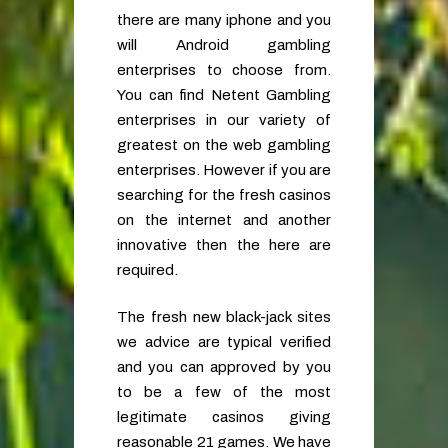
there are many iphone and you
will Android gambling
enterprises to choose from.
You can find Netent Gambling
enterprises in our variety of
greatest on the web gambling
enterprises. However if you are
searching for the fresh casinos
on the internet and another
innovative then the here are
required.
The fresh new black-jack sites
we advice are typical verified
and you can approved by you
to be a few of the most
legitimate casinos giving
reasonable 21 games. We have