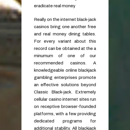
eradicate real money
Really on the internet black-jack
casinos bring one another free
and real money dining tables.
For every variant about this
record can be obtained at the a
minumum of one of our
recommended casinos. A
knowledgeable online blackjack
gambling enterprises promote
an effective solutions beyond
Classic Black-jack. Extremely
cellular casino internet sites run
on receptive browser-founded
platforms, with a few providing
dedicated programs for
additional stability. All blackjack