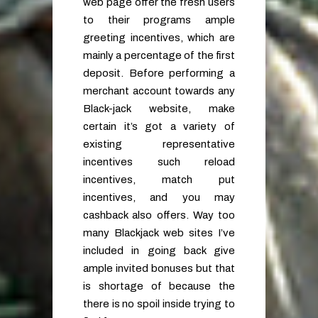
web page offer the fresh users
to their programs ample
greeting incentives, which are
mainly a percentage of the first
deposit. Before performing a
merchant account towards any
Black-jack website, make
certain it’s got a variety of
existing representative
incentives such reload
incentives, match put
incentives, and you may
cashback also offers. Way too
many Blackjack web sites I’ve
included in going back give
ample invited bonuses but that
is shortage of because the
there is no spoil inside trying to