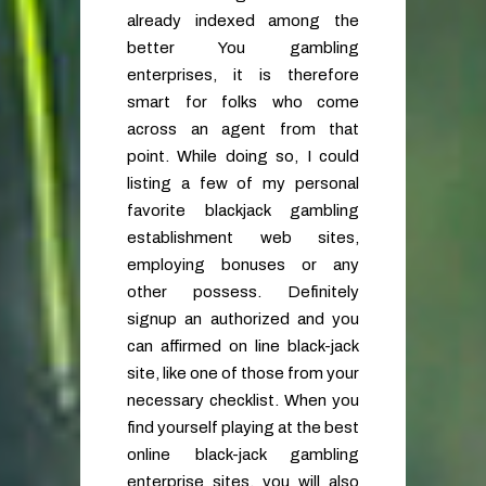
already indexed among the
better You gambling
enterprises, it is therefore
smart for folks who come
across an agent from that
point. While doing so, I could
listing a few of my personal
favorite blackjack gambling
establishment web sites,
employing bonuses or any
other possess. Definitely
signup an authorized and you
can affirmed on line black-jack
site, like one of those from your
necessary checklist. When you
find yourself playing at the best
online black-jack gambling
enterprise sites, you will also