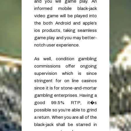
and you will game play. An
informed mobile black-jack
video game will be played into
the both Android and apple’s
ios products, taking seamless
game play and you may better-
notch user experience.
As well, condition gambling
commissions offer ongoing
supervision which is since
stringent for on line casinos
since it is for stone-and-mortar
gambling enterprises. Having a
good 99.5% RTP, it�s
possible so you’re able to grind
a return. When you are all of the
black-jack shall be starred in