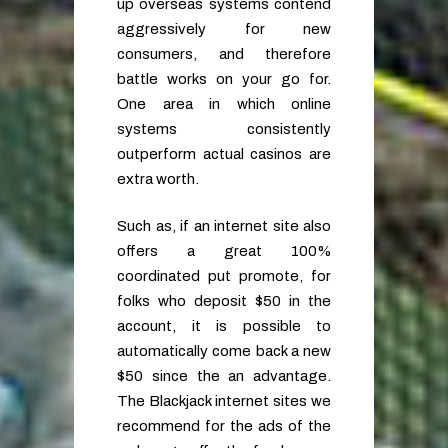
up overseas systems contend
aggressively for new
consumers, and therefore
battle works on your go for.
One area in which online
systems consistently
outperform actual casinos are
extra worth.
Such as, if an internet site also
offers a great 100%
coordinated put promote, for
folks who deposit $50 in the
account, it is possible to
automatically come back a new
$50 since the an advantage.
The Blackjack internet sites we
recommend for the ads of the