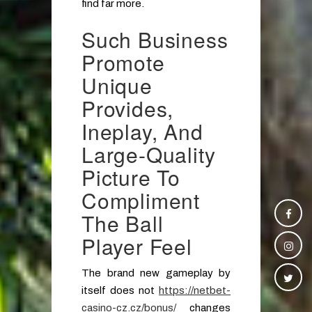
find far more.
Such Business
Promote
Unique
Provides,
Ineplay, And
Large-Quality
Picture To
Compliment
The Ball
Player Feel
The brand new gameplay by
itself does not
https://netbet-
casino-cz.cz/bonus/
changes