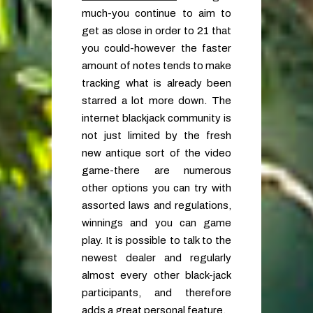
much-you continue to aim to
get as close in order to 21 that
you could-however the faster
amount of notes tends to make
tracking what is already been
starred a lot more down. The
internet blackjack community is
not just limited by the fresh
new antique sort of the video
game-there are numerous
other options you can try with
assorted laws and regulations,
winnings and you can game
play. It is possible to talk to the
newest dealer and regularly
almost every other black-jack
participants, and therefore
adds a great personal feature.