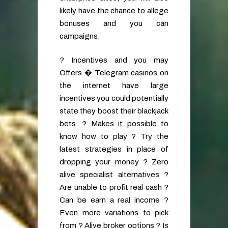
likely have the chance to allege
bonuses and you can
campaigns.
? Incentives and you may
Offers � Telegram casinos on
the internet have large
incentives you could potentially
state they boost their blackjack
bets. ? Makes it possible to
know how to play ? Try the
latest strategies in place of
dropping your money ? Zero
alive specialist alternatives ?
Are unable to profit real cash ?
Can be earn a real income ?
Even more variations to pick
from ? Alive broker options ? Is