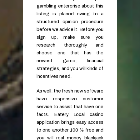
gambling enterprise about this
listing is placed owing to a
structured opinion procedure
before we advice it. Before you
sign up, make sure you
research thoroughly and
choose one that has the
newest game, financial
strategies, and you will kinds of
incentives need.
As well, the fresh new software
have responsive customer
service to assist that have one
facts. Eatery Local casino
application brings easy access
to one another 100 % free and
you will real money blackjack