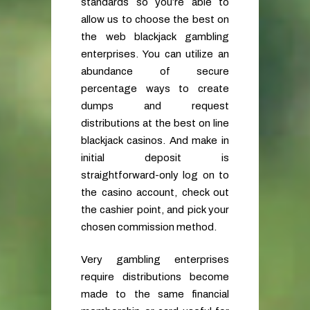
standards so you’re able to
allow us to choose the best on
the web blackjack gambling
enterprises. You can utilize an
abundance of secure
percentage ways to create
dumps and request
distributions at the best on line
blackjack casinos. And make in
initial deposit is
straightforward-only log on to
the casino account, check out
the cashier point, and pick your
chosen commission method.
Very gambling enterprises
require distributions become
made to the same financial