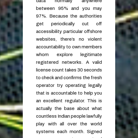
data normally anywhere
between 95% and you may
97%. Because the authorities
get periodically cut off
accessibility particular offshore
websites, there’s no violent
accountability to own members
whom explore legitimate
registered networks. A valid
license count takes 30 seconds
to check and confirms the fresh
operator try operating legally
that is accountable to help you
an excellent regulator. This is
actually the base about what
countless Indian people lawfully
play with all over the world
systems each month. Signed