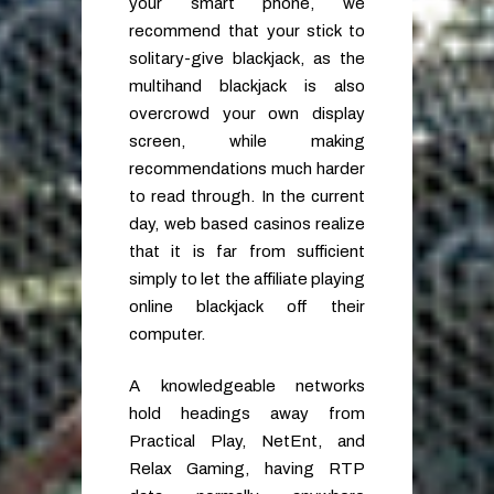
your smart phone, we
recommend that your stick to
solitary-give blackjack, as the
multihand blackjack is also
overcrowd your own display
screen, while making
recommendations much harder
to read through. In the current
day, web based casinos realize
that it is far from sufficient
simply to let the affiliate playing
online blackjack off their
computer.
A knowledgeable networks
hold headings away from
Practical Play, NetEnt, and
Relax Gaming, having RTP