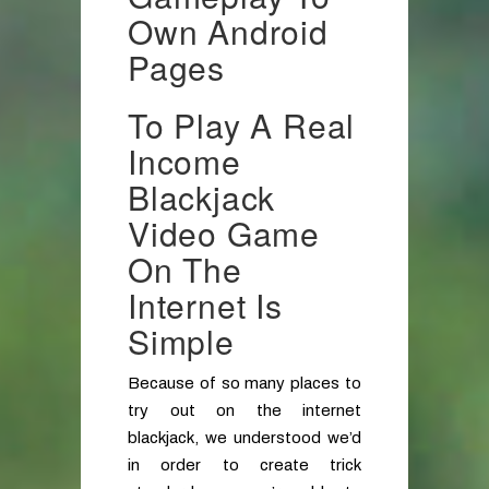
Own Android
Pages
To Play A Real
Income
Blackjack
Video Game
On The
Internet Is
Simple
Because of so many places to
try out on the internet
blackjack, we understood we’d
in order to create trick