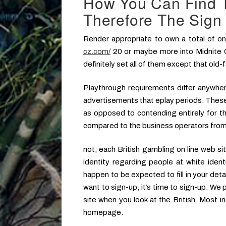
How You Can Find T
Therefore The Sign
Render appropriate to own a total of o
cz.com/
20 or maybe more into Midnite Cas
definitely set all of them except that old
Playthrough requirements differ anywhere
advertisements that eplay periods. These 
as opposed to contending entirely for t
compared to the business operators from 
not, each British gambling on line web si
identity regarding people at white iden
happen to be expected to fill in your de
want to sign-up, it’s time to sign-up. We
site when you look at the British. Most 
homepage.