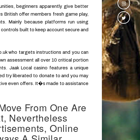
ities, beginners apparently give better
es British offer members fresh game play,
ts. Mainly because platforms run using
e controls built to keep account secure and
.uk who targets instructions and you can
wn assessment all over 10 critical portion
nts. Jaak Local casino features a unique
xed try liberated to donate to and you may
tive even offers. It�s made to assistance
 Move From One Are
t, Nevertheless
rtisements, Online
ways A Similar