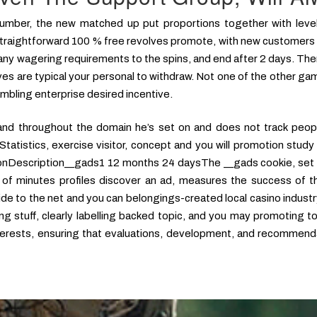
number, the new matched up put proportions together with level
straightforward 100 % free revolves promote, with new customers 
any wagering requirements to the spins, and end after 2 days. The
es are typical your personal to withdraw. Not one of the other gam
gambling enterprise desired incentive.
stand throughout the domain he’s set on and does not track peopl
tatistics, exercise visitor, concept and you will promotion stud
tionDescription__gads1 12 months 24 daysThe __gads cookie, set 
f minutes profiles discover an ad, measures the success of t
de to the net and you can belongings-created local casino industry
ng stuff, clearly labelling backed topic, and you may promoting t
nterests, ensuring that evaluations, development, and recommenda