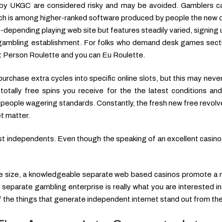
d by UKGC are considered risky and may be avoided. Gamblers c
ich is among higher-ranked software produced by people the new o
y-depending playing web site but features steadily varied, signing 
gambling establishment. For folks who demand desk games section
st Person Roulette and you can Eu Roulette.
rchase extra cycles into specific online slots, but this may never
totally free spins you receive for the the latest conditions an
 people wagering standards. Constantly, the fresh new free revolves 
t matter.
est independents. Even though the speaking of an excellent casinos
the size, a knowledgeable separate web based casinos promote a m
separate gambling enterprise is really what you are interested i
 of the things that generate independent internet stand out from th