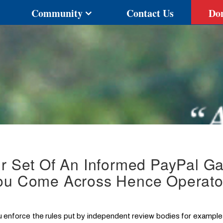
Community
Contact Us
Do
r Set Of An Informed PayPal Ga
You Come Across Hence Operato
ou enforce the rules put by independent review bodies for exampl