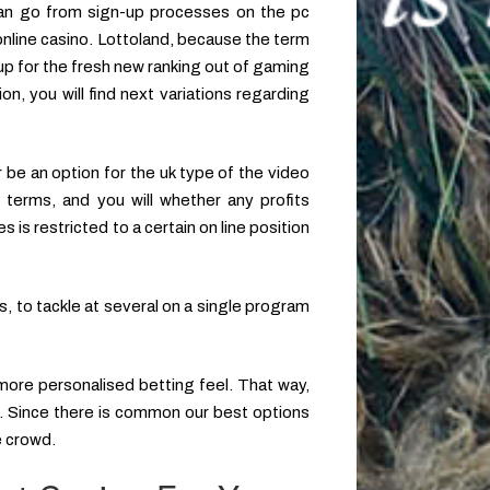
an go from sign-up processes on the pc
nline casino. Lottoland, because the term
up for the fresh new ranking out of gaming
, you will find next variations regarding
 be an option for the uk type of the video
d terms, and you will whether any profits
is restricted to a certain on line position
, to tackle at several on a single program
ore personalised betting feel. That way,
n. Since there is common our best options
e crowd.