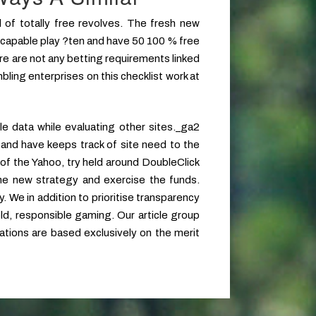
 of totally free revolves. The fresh new
capable play ?ten and have 50 100 % free
re are not any betting requirements linked
bling enterprises on this checklist work at
e data while evaluating other sites._ga2
y and have keeps track of site need to the
of the Yahoo, try held around DoubleClick
he new strategy and exercise the funds.
. We in addition to prioritise transparency
old, responsible gaming. Our article group
tions are based exclusively on the merit