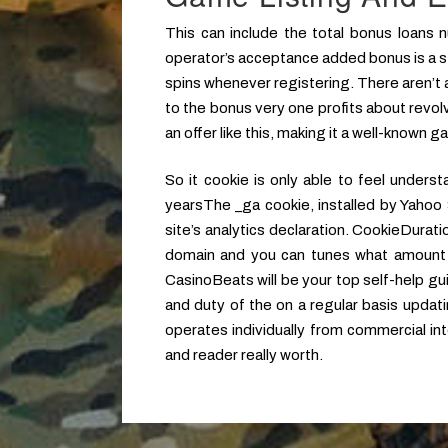
This can include the total bonus loans 
operator’s acceptance added bonus is a 
spins whenever registering. There aren’t 
to the bonus very one profits about revolv
an offer like this, making it a well-known 
So it cookie is only able to feel under
yearsThe _ga cookie, installed by Yahoo S
site’s analytics declaration. CookieDura
domain and you can tunes what amount o
CasinoBeats will be your top self-help gui
and duty of the on a regular basis updati
operates individually from commercial i
and reader really worth.