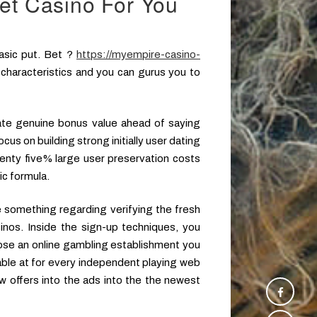
et Casino For You
asic put. Bet ?
https://myempire-casino-
 characteristics and you can gurus you to
ulate genuine bonus value ahead of saying
s on building strong initially user dating
enty five% large user preservation costs
ic formula.
re something regarding verifying the fresh
inos. Inside the sign-up techniques, you
oose an online gambling establishment you
lable at for every independent playing web
w offers into the ads into the the newest