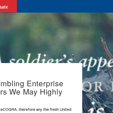
nate
mbling Enterprise
rs We May Highly
e eCOGRA, therefore any the fresh United