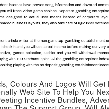
ndent internet have proven song information and devoted commun
 you will fresh video game choices. Separate gambling enterpris
ams designed to actual user means instead of corporate layou
 shared business layouts, they also take care of rigid inner defens
nt article writer at the non.gamstop-gambling establishment.co
check in and you will use a real income before making our very o
entive, games selection, cashier and you will withdrawal mome
ying with 100 Starburst spins. All the gambling enterprises inde
siting playing with the no deposit gambling establishment incen
s, Colours And Logos Will Get
onally Web Site To Help You Nex
eeting Incentive Bundles, Adve
ven The Support Group, Will Al