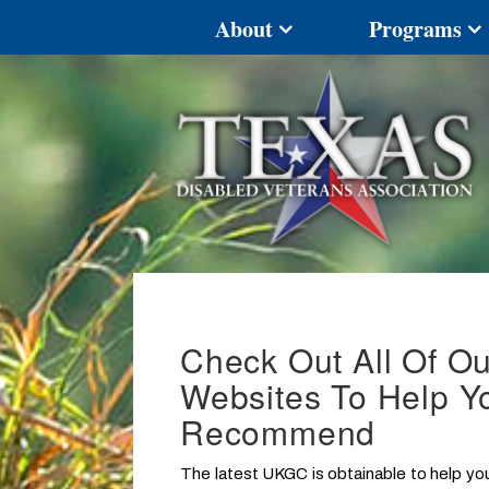
About
Programs
Check Out All Of Ou
Websites To Help 
Recommend
The latest UKGC is obtainable to help y