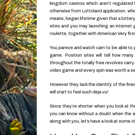
kingdom casinos which aren’t regulate
otherwise from Lottoland application, wh
means, began lifetime given that a lotter
sites and you may launching an internet 
roulette, together with American Very fir
You parece and watch cam to be able to pu
game. Position sites will tell how many 
throughout the totally free revolves carry
video game and every spin was worth a se
However they lack the identity of the fin
will start to feel such deja vu!
Since they’re shorter when you look at 
you can know without a doubt when the a 
along with you, let’s have a look at some