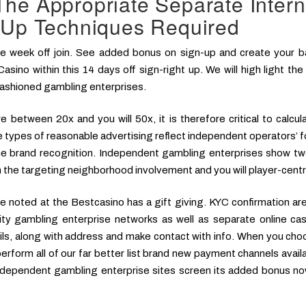
he Appropriate Separate Intern
 Up Techniques Required
ne week off join. See added bonus on sign-up and create your b
ino within this 14 days off sign-right up. We will high light the
-fashioned gambling enterprises.
 between 20x and you will 50x, it is therefore critical to calc
types of reasonable advertising reflect independent operators’ focu
he brand recognition. Independent gambling enterprises show tw
the targeting neighborhood involvement and you will player-centr
te noted at the Bestcasino has a gift giving. KYC confirmation a
tity gambling enterprise networks as well as separate online cas
tails, along with address and make contact with info. When you ch
 perform all of our far better list brand new payment channels avai
independent gambling enterprise sites screen its added bonus no