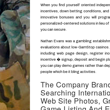
When you find yourself oriented indepe
incentives, down betting conditions, and
innovative bonuses and you will progr
personalized-centered solutions in lieu of
you can secure.
Nathan Evans was a gambling establishme
evaluations about low-GamStop casinos. I 
including web page design, register inc
incentive � signup, deposit and begin pla
you can play demo games rather than depo
people which be it bling activities.
The Company Brand
Searching Internati
Web Site Photos, Gr
Game Listing And E