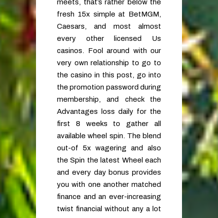
meets, that’s rather below the
fresh 15x simple at BetMGM,
Caesars, and most almost
every other licensed Us
casinos. Fool around with our
very own relationship to go to
the casino in this post, go into
the promotion password during
membership, and check the
Advantages loss daily for the
first 8 weeks to gather all
available wheel spin. The blend
out-of 5x wagering and also
the Spin the latest Wheel each
and every day bonus provides
you with one another matched
finance and an ever-increasing
twist financial without any a lot