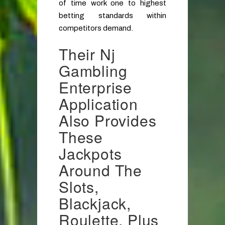
of time work one to highest
betting standards within
competitors demand.
Their Nj
Gambling
Enterprise
Application
Also Provides
These
Jackpots
Around The
Slots,
Blackjack,
Roulette, Plus