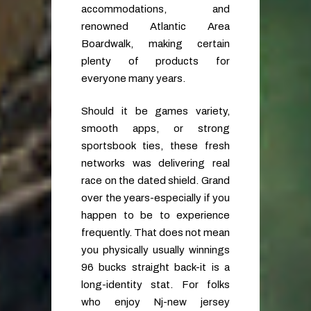
accommodations, and
renowned Atlantic Area
Boardwalk, making certain
plenty of products for
everyone many years.
Should it be games variety,
smooth apps, or strong
sportsbook ties, these fresh
networks was delivering real
race on the dated shield. Grand
over the years-especially if you
happen to be to experience
frequently. That does not mean
you physically usually winnings
96 bucks straight back-it is a
long-identity stat. For folks
who enjoy Nj-new jersey