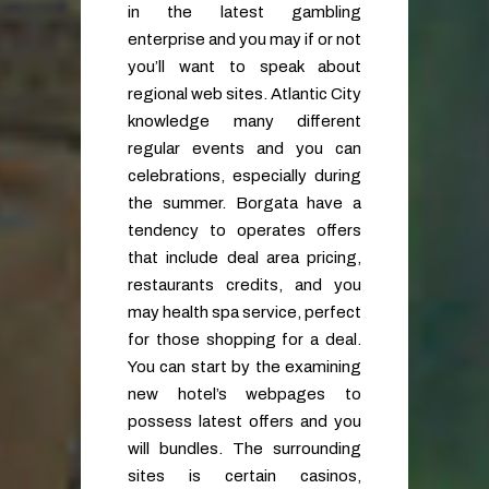
in the latest gambling
enterprise and you may if or not
you’ll want to speak about
regional web sites. Atlantic City
knowledge many different
regular events and you can
celebrations, especially during
the summer. Borgata have a
tendency to operates offers
that include deal area pricing,
restaurants credits, and you
may health spa service, perfect
for those shopping for a deal.
You can start by the examining
new hotel’s webpages to
possess latest offers and you
will bundles. The surrounding
sites is certain casinos,