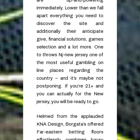
are up-and-powering
immediately. Lower than we fall
apart everything you need to
discover the site and
additionally their anticipate
give, financial solutions, games
selection and a lot more. One
to throws Nj-new jersey one of
the most useful gambling on
line places regarding the
country – and it’s maybe not
postponing. If you’re 21+ and
you can actually for the New
jersey, you will be ready to go.
Helmed from the applauded
KNA Design, Borgata’s offered
Far-eastern betting floors
effortlessly combines luxury