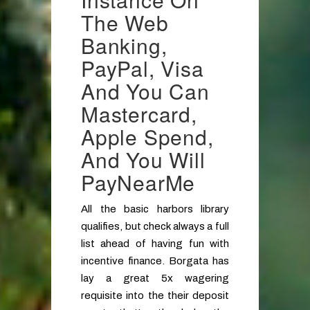
The Web
Banking,
PayPal, Visa
And You Can
Mastercard,
Apple Spend,
And You Will
PayNearMe
All the basic harbors library
qualifies, but check always a full
list ahead of having fun with
incentive finance. Borgata has
lay a great 5x wagering
requisite into the their deposit