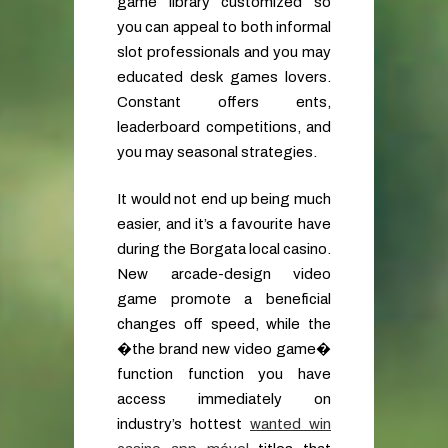
game library customized so
you can appeal to both informal
slot professionals and you may
educated desk games lovers.
Constant offers ents,
leaderboard competitions, and
you may seasonal strategies.
It would not end up being much
easier, and it’s a favourite have
during the Borgata local casino.
New arcade-design video
game promote a beneficial
changes off speed, while the
�the brand new video game�
function function you have
access immediately on
industry’s hottest
wanted win