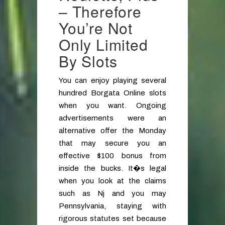
– Therefore
You’re Not
Only Limited
By Slots
You can enjoy playing several
hundred Borgata Online slots
when you want. Ongoing
advertisements were an
alternative offer the Monday
that may secure you an
effective $100 bonus from
inside the bucks. It�s legal
when you look at the claims
such as Nj and you may
Pennsylvania, staying with
rigorous statutes set because