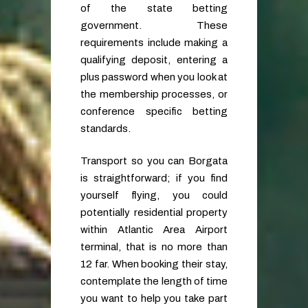
of the state betting
government. These
requirements include making a
qualifying deposit, entering a
plus password when you look at
the membership processes, or
conference specific betting
standards.
Transport so you can Borgata
is straightforward; if you find
yourself flying, you could
potentially residential property
within Atlantic Area Airport
terminal, that is no more than
12 far. When booking their stay,
contemplate the length of time
you want to help you take part