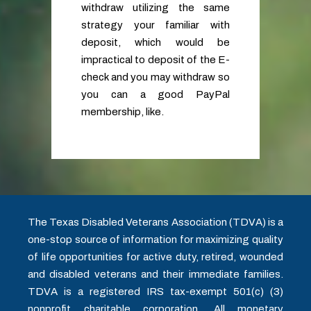
withdraw utilizing the same
strategy your familiar with
deposit, which would be
impractical to deposit of the E-
check and you may withdraw so
you can a good PayPal
membership, like.
The Texas Disabled Veterans Association (TDVA) is a
one-stop source of information for maximizing quality
of life opportunities for active duty, retired, wounded
and disabled veterans and their immediate families.
TDVA is a registered IRS tax-exempt 501(c) (3)
nonprofit charitable corporation. All monetary