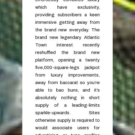
which have exclusivity,
providing subscribers a keen
immersive getting away from
the brand new everyday. The
brand new legendary Atlantic
Town interest recently
reshuffled the brand new
platform, opening a twenty
five,000-square-legs jackpot
from luxury improvements,
away from baccarat so you’re
able to bao buns, and it’s
absolutely nothing in short
supply of a leading-limits
sparkle-upwards. Sites
otherwise supply is required to
would associate users for