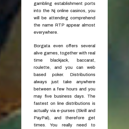
gambling establishment ports
into the Nj online casinos, you
will be attending comprehend
the name RTP appear almost
everywhere.
Borgata even offers several
alive games, together with real
time blackjack, baccarat,
roulette, and you can web
based poker. Distributions
always just take anywhere
between a few hours and you
may five business days. The
fastest on line distributions is
actually via e-purses (Skrill and
PayPal), and therefore get
times. You really need to