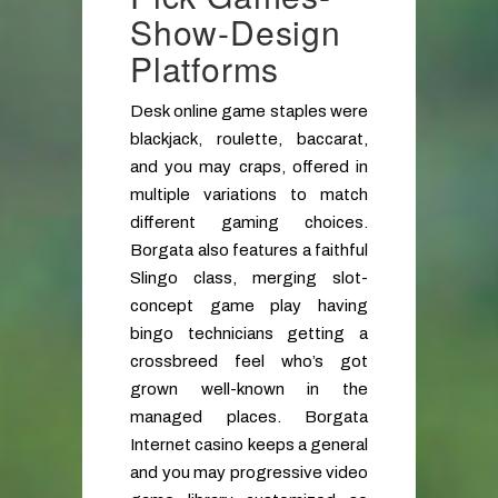
Show-Design
Platforms
Desk online game staples were
blackjack, roulette, baccarat,
and you may craps, offered in
multiple variations to match
different gaming choices.
Borgata also features a faithful
Slingo class, merging slot-
concept game play having
bingo technicians getting a
crossbreed feel who’s got
grown well-known in the
managed places. Borgata
Internet casino keeps a general
and you may progressive video