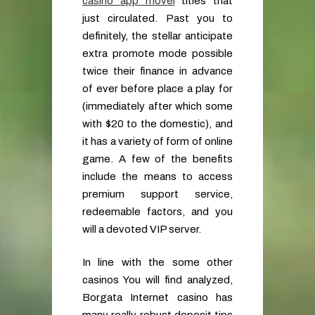
casino app móvel
titles that
just circulated. Past you to
definitely, the stellar anticipate
extra promote mode possible
twice their finance in advance
of ever before place a play for
(immediately after which some
with $20 to the domestic), and
it has a variety of form of online
game. A few of the benefits
include the means to access
premium support service,
redeemable factors, and you
will a devoted VIP server.
In line with the some other
casinos You will find analyzed,
Borgata Internet casino has