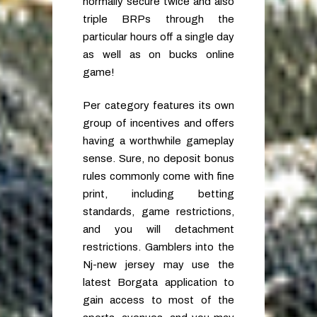
normally secure twice and also
triple BRPs through the
particular hours off a single day
as well as on bucks online
game!
Per category features its own
group of incentives and offers
having a worthwhile gameplay
sense. Sure, no deposit bonus
rules commonly come with fine
print, including betting
standards, game restrictions,
and you will detachment
restrictions. Gamblers into the
Nj-new jersey may use the
latest Borgata application to
gain access to most of the