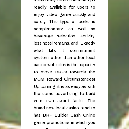
many really robust deposit tips
readily available for users to
enjoy video game quickly and
safely. This type of perks is
complimentary as well as
beverage selection, activity,
less hotel remains, and. Exactly
what kits it commitment
system other than other local
casino web sites is the capacity
to move BRPs towards the
MGM Reward Circumstances!
Up coming, it is as easy as with
the some advertising to build
your own award facts. The
brand new local casino tend to
has BRP Builder Cash Online
game promotions in which you