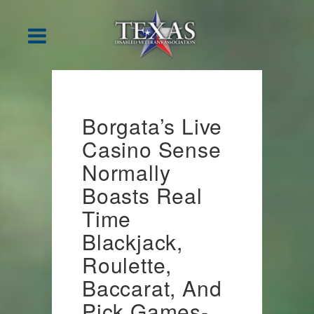
Borgata’s Live
Casino Sense
Normally
Boasts Real
Time
Blackjack,
Roulette,
Baccarat, And
Pick Games-