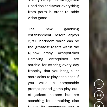
site if you’re you are in a garden
Condition and savor everything
from ports in order to table
video game.
The new gambling
establishment resort enjoys
2,798 bedroom which can be
the greatest resort within the
Nj-new jersey. Sweepstakes
Gambling enterprises are
notable for offering every day
freeplay that you bring a lot
more coins to play at no cost. If
you value a comparable
prompt-paced game play out-
of jackpot harbors but are
searching for something else
to try, We recommend you to