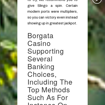
give Slingo a spin. Certain
modern ports were multipliers,
so you can victory even instead
showing up in greatest jackpot.
Borgata
Casino
Supporting
Several
Banking
Choices,
Including The
Top Methods
Such As For
Instance On