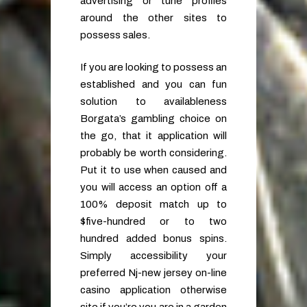
advertising or tune profiles
around the other sites to
possess sales.
If you are looking to possess an
established and you can fun
solution to availableness
Borgata’s gambling choice on
the go, that it application will
probably be worth considering.
Put it to use when caused and
you will access an option off a
100% deposit match up to
$five-hundred or to two
hundred added bonus spins.
Simply accessibility your
preferred Nj-new jersey on-line
casino application otherwise