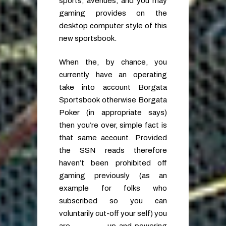
sports, avenues, and you may
gaming provides on the
desktop computer style of this
new sportsbook.
When the, by chance, you
currently have an operating
take into account Borgata
Sportsbook otherwise Borgata
Poker (in appropriate says)
then you’re over, simple fact is
that same account. Provided
the SSN reads therefore
haven’t been prohibited off
gaming previously (as an
example for folks who
subscribed so you can
voluntarily cut-off your self) you