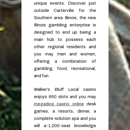
unique events. Discover just
outside Carterville for the
Southern area Illinois, the new
Illinois gambling enterprise is
designed to end up being a
main hub to possess each
other regional residents and
you may men and women,
offering a combination of
gambling, food, recreational,
and fun.
Walker’s Bluff Local casino
enjoys 650 slots and you may
megadice casino online
desk
games, a resorts, dinner, a
complete-solution spa and you
will a-1,200-seat knowledge