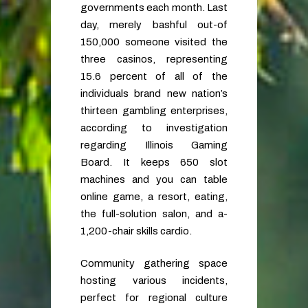
governments each month. Last
day, merely bashful out-of
150,000 someone visited the
three casinos, representing
15.6 percent of all of the
individuals brand new nation’s
thirteen gambling enterprises,
according to investigation
regarding Illinois Gaming
Board. It keeps 650 slot
machines and you can table
online game, a resort, eating,
the full-solution salon, and a-
1,200-chair skills cardio.
Community gathering space
hosting various incidents,
perfect for regional culture