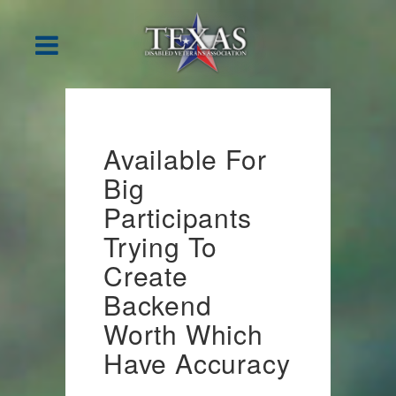
Available For
Big
Participants
Trying To
Create
Backend
Worth Which
Have Accuracy