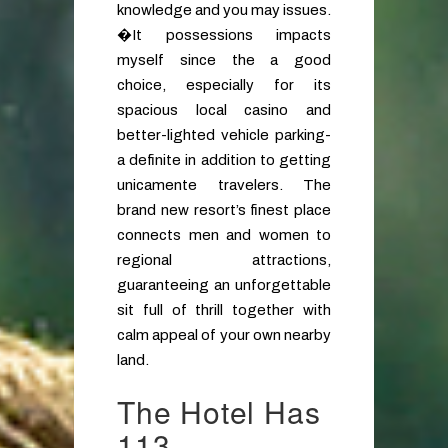
knowledge and you may issues.
�It possessions impacts
myself since the a good
choice, especially for its
spacious local casino and
better-lighted vehicle parking-
a definite in addition to getting
unicamente travelers. The
brand new resort’s finest place
connects men and women to
regional attractions,
guaranteeing an unforgettable
sit full of thrill together with
calm appeal of your own nearby
land.
The Hotel Has
113