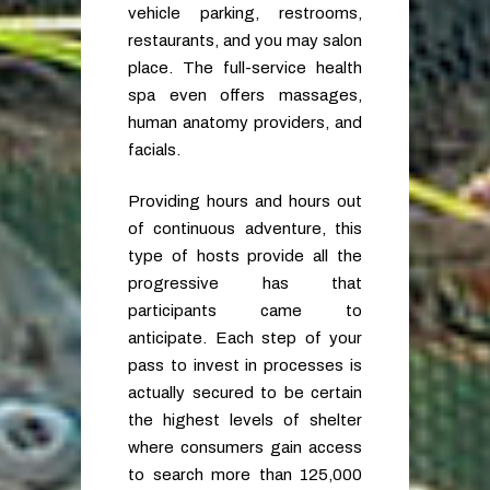
vehicle parking, restrooms,
restaurants, and you may salon
place. The full-service health
spa even offers massages,
human anatomy providers, and
facials.
Providing hours and hours out
of continuous adventure, this
type of hosts provide all the
progressive has that
participants came to
anticipate. Each step of your
pass to invest in processes is
actually secured to be certain
the highest levels of shelter
where consumers gain access
to search more than 125,000