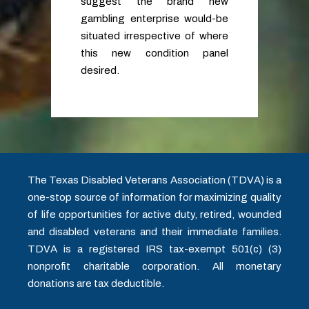
suggest the brand new
gambling enterprise would-be
situated irrespective of where
this new condition panel
desired.
The Texas Disabled Veterans Association (TDVA) is a
one-stop source of information for maximizing quality
of life opportunities for active duty, retired, wounded
and disabled veterans and their immediate families.
TDVA is a registered IRS tax-exempt 501(c) (3)
nonprofit charitable corporation. All monetary
donations are tax deductible.