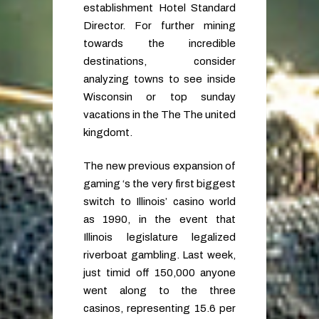
establishment Hotel Standard
Director. For further mining
towards the incredible
destinations, consider
analyzing towns to see inside
Wisconsin or top sunday
vacations in the The The united
kingdomt.
The new previous expansion of
gaming ‘s the very first biggest
switch to Illinois’ casino world
as 1990, in the event that
Illinois legislature legalized
riverboat gambling. Last week,
just timid off 150,000 anyone
went along to the three
casinos, representing 15.6 per