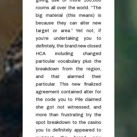
giving use of more 100,000
rooms all over the world. “The
big material (this means) is
because they can alter new
target or area.” Yet not, if
you’re undertaking you to
definitely, the brand new closed
HCA including changed
particular vocabulary plus the
breakdown from the region,
and that alarmed their
particular. This new finalized
agreement contained alter for
the code you to Pile claimed
she got not witnessed, and
more than frustrating try the
spot breakdown to the casino
you to definitely appeared to