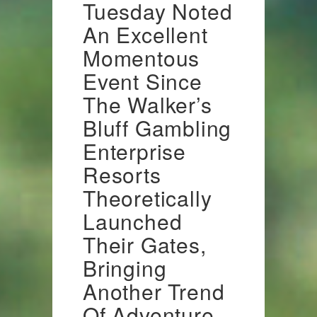
Tuesday Noted
An Excellent
Momentous
Event Since
The Walker’s
Bluff Gambling
Enterprise
Resorts
Theoretically
Launched
Their Gates,
Bringing
Another Trend
Of Adventure