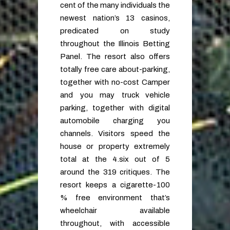
cent of the many individuals the
newest nation’s 13 casinos,
predicated on study
throughout the Illinois Betting
Panel. The resort also offers
totally free care about-parking,
together with no-cost Camper
and you may truck vehicle
parking, together with digital
automobile charging you
channels. Visitors speed the
house or property extremely
total at the 4.six out of 5
around the 319 critiques. The
resort keeps a cigarette-100
% free environment that’s
wheelchair available
throughout, with accessible