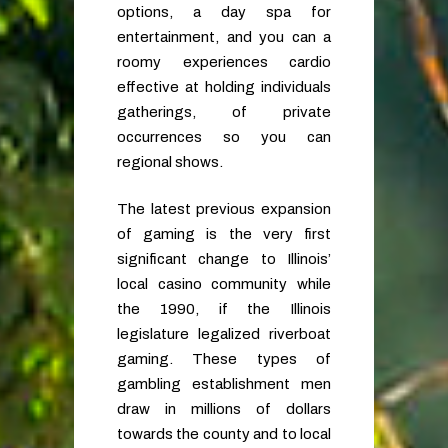
options, a day spa for
entertainment, and you can a
roomy experiences cardio
effective at holding individuals
gatherings, of private
occurrences so you can
regional shows.
The latest previous expansion
of gaming is the very first
significant change to Illinois’
local casino community while
the 1990, if the Illinois
legislature legalized riverboat
gaming. These types of
gambling establishment men
draw in millions of dollars
towards the county and to local