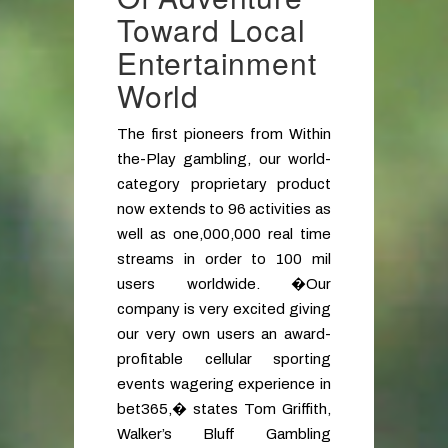
Toward Local
Entertainment
World
The first pioneers from Within
the-Play gambling, our world-
category proprietary product
now extends to 96 activities as
well as one,000,000 real time
streams in order to 100 mil
users worldwide. �Our
company is very excited giving
our very own users an award-
profitable cellular sporting
events wagering experience in
bet365,� states Tom Griffith,
Walker’s Bluff Gambling