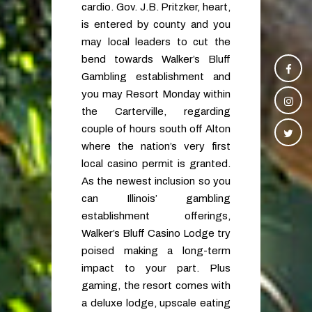
cardio. Gov. J.B. Pritzker, heart,
is entered by county and you
may local leaders to cut the
bend towards Walker’s Bluff
Gambling establishment and
you may Resort Monday within
the Carterville, regarding
couple of hours south off Alton
where the nation’s very first
local casino permit is granted.
As the newest inclusion so you
can Illinois’ gambling
establishment offerings,
Walker’s Bluff Casino Lodge try
poised making a long-term
impact to your part. Plus
gaming, the resort comes with
a deluxe lodge, upscale eating