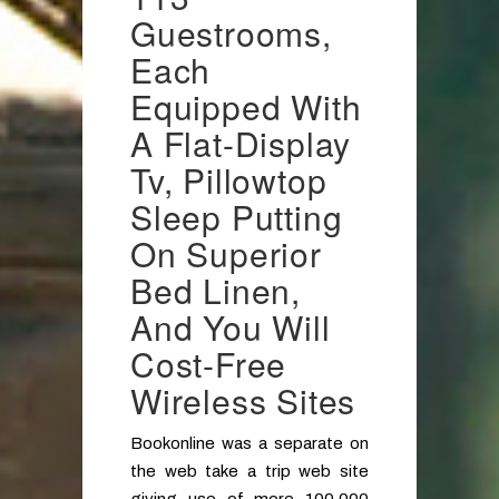
Guestrooms,
Each
Equipped With
A Flat-Display
Tv, Pillowtop
Sleep Putting
On Superior
Bed Linen,
And You Will
Cost-Free
Wireless Sites
Bookonline was a separate on
the web take a trip web site