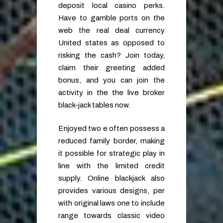
deposit local casino perks.
Have to gamble ports on the
web the real deal currency
United states as opposed to
risking the cash? Join today,
claim their greeting added
bonus, and you can join the
activity in the the live broker
black-jack tables now.
Enjoyed two e often possess a
reduced family border, making
it possible for strategic play in
line with the limited credit
supply. Online blackjack also
provides various designs, per
with original laws one to include
range towards classic video