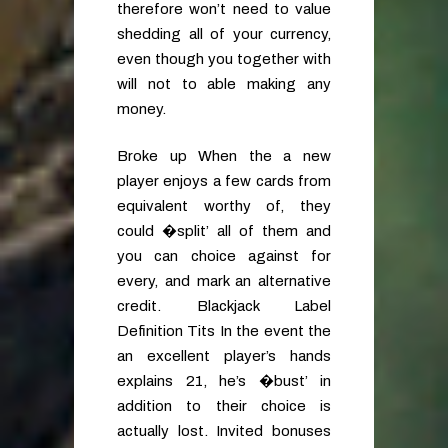
therefore won’t need to value
shedding all of your currency,
even though you together with
will not to able making any
money.
Broke up When the a new
player enjoys a few cards from
equivalent worthy of, they
could �split’ all of them and
you can choice against for
every, and mark an alternative
credit. Blackjack Label
Definition Tits In the event the
an excellent player’s hands
explains 21, he’s �bust’ in
addition to their choice is
actually lost. Invited bonuses