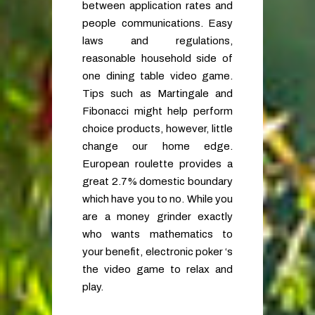
between application rates and
people communications. Easy
laws and regulations,
reasonable household side of
one dining table video game.
Tips such as Martingale and
Fibonacci might help perform
choice products, however, little
change our home edge.
European roulette provides a
great 2.7% domestic boundary
which have you to no. While you
are a money grinder exactly
who wants mathematics to
your benefit, electronic poker ‘s
the video game to relax and
play.