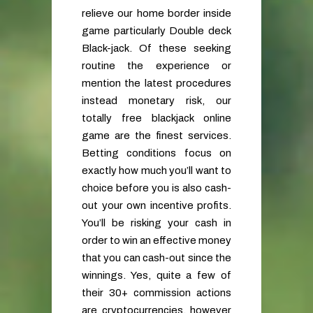
relieve our home border inside
game particularly Double deck
Black-jack. Of these seeking
routine the experience or
mention the latest procedures
instead monetary risk, our
totally free blackjack online
game are the finest services.
Betting conditions focus on
exactly how much you’ll want to
choice before you is also cash-
out your own incentive profits.
You’ll be risking your cash in
order to win an effective money
that you can cash-out since the
winnings. Yes, quite a few of
their 30+ commission actions
are cryptocurrencies, however