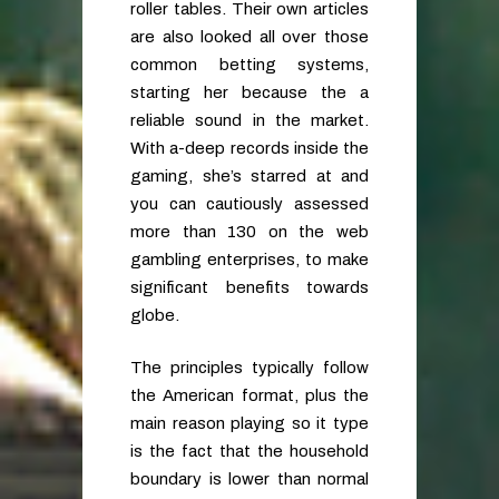
roller tables. Their own articles
are also looked all over those
common betting systems,
starting her because the a
reliable sound in the market.
With a-deep records inside the
gaming, she’s starred at and
you can cautiously assessed
more than 130 on the web
gambling enterprises, to make
significant benefits towards
globe.
The principles typically follow
the American format, plus the
main reason playing so it type
is the fact that the household
boundary is lower than normal