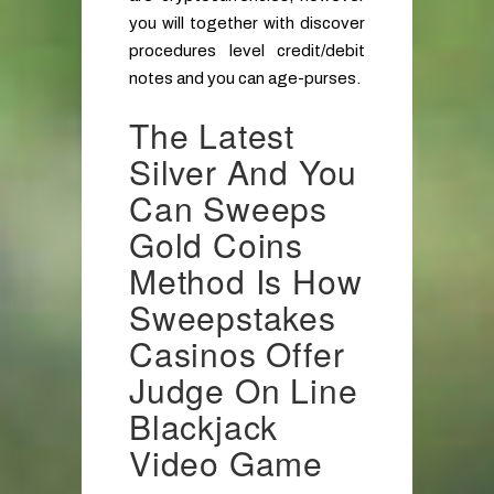
you will together with discover
procedures level credit/debit
notes and you can age-purses.
The Latest
Silver And You
Can Sweeps
Gold Coins
Method Is How
Sweepstakes
Casinos Offer
Judge On Line
Blackjack
Video Game