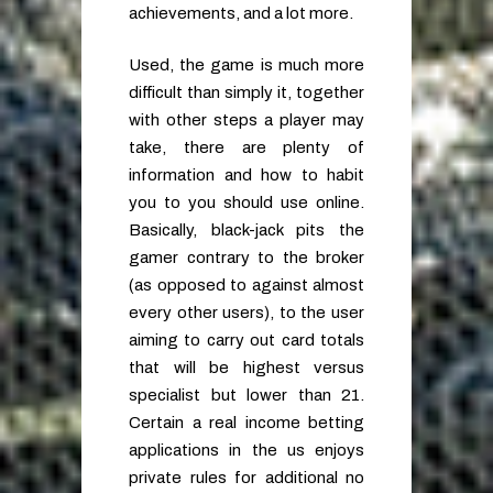
achievements, and a lot more.
Used, the game is much more
difficult than simply it, together
with other steps a player may
take, there are plenty of
information and how to habit
you to you should use online.
Basically, black-jack pits the
gamer contrary to the broker
(as opposed to against almost
every other users), to the user
aiming to carry out card totals
that will be highest versus
specialist but lower than 21.
Certain a real income betting
applications in the us enjoys
private rules for additional no