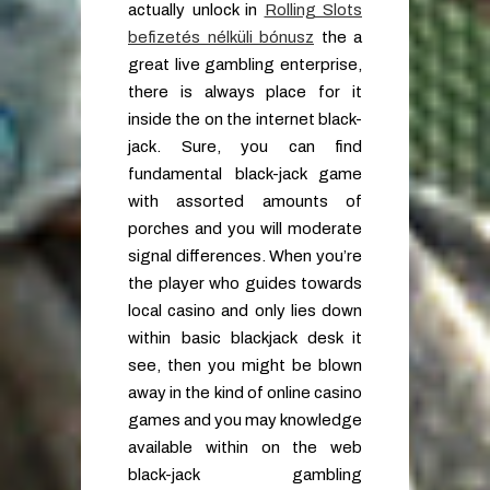
actually unlock in
Rolling Slots
befizetés nélküli bónusz
the a
great live gambling enterprise,
there is always place for it
inside the on the internet black-
jack. Sure, you can find
fundamental black-jack game
with assorted amounts of
porches and you will moderate
signal differences. When you’re
the player who guides towards
local casino and only lies down
within basic blackjack desk it
see, then you might be blown
away in the kind of online casino
games and you may knowledge
available within on the web
black-jack gambling