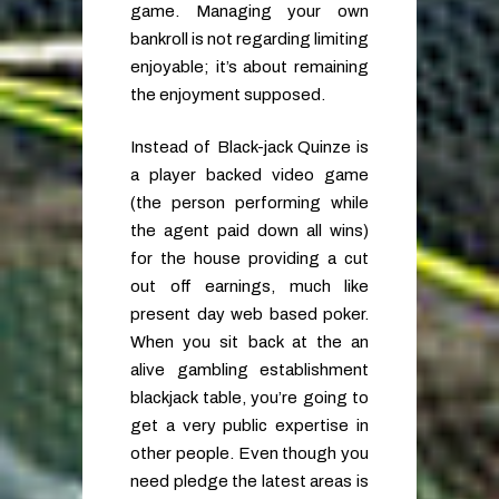
game. Managing your own
bankroll is not regarding limiting
enjoyable; it’s about remaining
the enjoyment supposed.
Instead of Black-jack Quinze is
a player backed video game
(the person performing while
the agent paid down all wins)
for the house providing a cut
out off earnings, much like
present day web based poker.
When you sit back at the an
alive gambling establishment
blackjack table, you’re going to
get a very public expertise in
other people. Even though you
need pledge the latest areas is