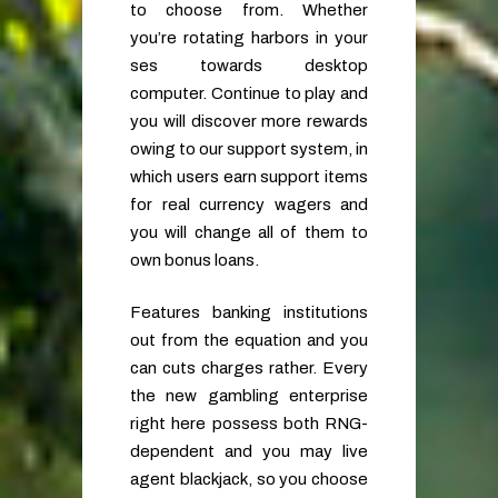
to choose from. Whether
you’re rotating harbors in your
ses towards desktop
computer. Continue to play and
you will discover more rewards
owing to our support system, in
which users earn support items
for real currency wagers and
you will change all of them to
own bonus loans.
Features banking institutions
out from the equation and you
can cuts charges rather. Every
the new gambling enterprise
right here possess both RNG-
dependent and you may live
agent blackjack, so you choose