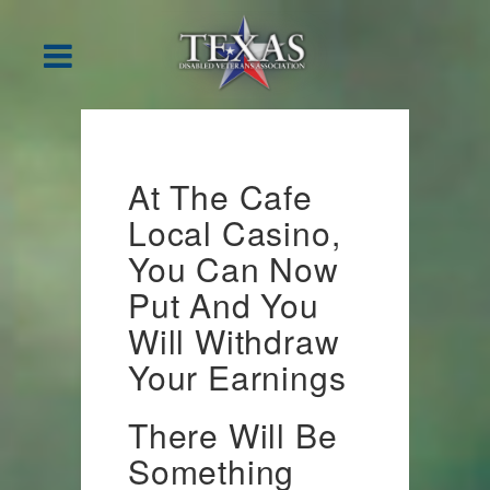
At The Cafe
Local Casino,
You Can Now
Put And You
Will Withdraw
Your Earnings
There Will Be
Something