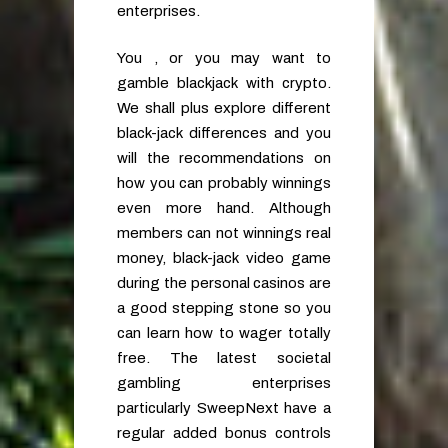
enterprises.
You , or you may want to
gamble blackjack with crypto.
We shall plus explore different
black-jack differences and you
will the recommendations on
how you can probably winnings
even more hand. Although
members can not winnings real
money, black-jack video game
during the personal casinos are
a good stepping stone so you
can learn how to wager totally
free. The latest societal
gambling enterprises
particularly SweepNext have a
regular added bonus controls