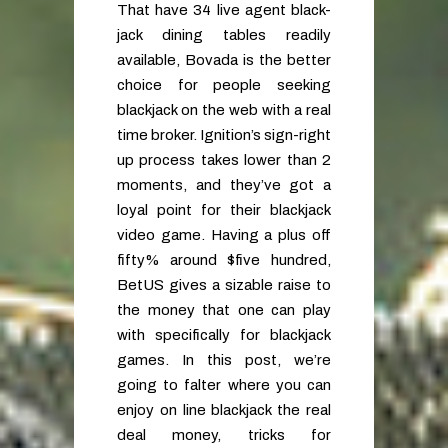
That have 34 live agent black-
jack dining tables readily
available, Bovada is the better
choice for people seeking
blackjack on the web with a real
time broker. Ignition’s sign-right
up process takes lower than 2
moments, and they’ve got a
loyal point for their blackjack
video game. Having a plus off
fifty% around $five hundred,
BetUS gives a sizable raise to
the money that one can play
with specifically for blackjack
games. In this post, we’re
going to falter where you can
enjoy on line blackjack the real
deal money, tricks for