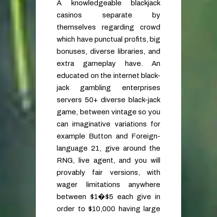
A knowledgeable blackjack
casinos separate by
themselves regarding crowd
which have punctual profits, big
bonuses, diverse libraries, and
extra gameplay have. An
educated on the internet black-
jack gambling enterprises
servers 50+ diverse black-jack
game, between vintage so you
can imaginative variations for
example Button and Foreign-
language 21, give around the
RNG, live agent, and you will
provably fair versions, with
wager limitations anywhere
between $1�$5 each give in
order to $10,000 having large