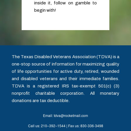
inside it, follow on gamble to
begin with!
The Texas Disabled Veterans Association (TDVA) is a
one-stop source of information for maximizing quality
of life opportunities for active duty, retired, wounded
and disabled veterans and their immediate families.
TDVA is a registered IRS tax-exempt 501(c) (3)
nonprofit charitable corporation. All monetary
donations are tax deductible.
Email: tdva@rocketmail.com
Call us: 210–392–1544 | Fax us: 830-336-3498