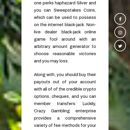
one perks haphazard Silver and
you can Sweepstakes Coins,
which can be used to possess
on the internet black-jack. Non-
live dealer black-jack online
game fool around with an
arbitrary amount generator to
choose reasonable victories
and you may loss.
Along with, you should buy their
payouts out of your account
with all of of the credible crypto
options, cheques, and you can
member transfers. Luckily,
Crazy Gambling enterprise
provides a comprehensive
variety of fee methods for your