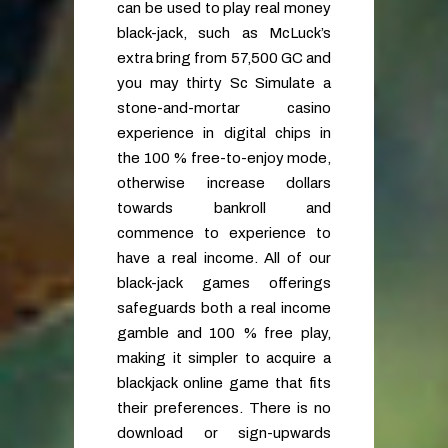
can be used to play real money
black-jack, such as McLuck’s
extra bring from 57,500 GC and
you may thirty Sc Simulate a
stone-and-mortar casino
experience in digital chips in
the 100 % free-to-enjoy mode,
otherwise increase dollars
towards bankroll and
commence to experience to
have a real income. All of our
black-jack games offerings
safeguards both a real income
gamble and 100 % free play,
making it simpler to acquire a
blackjack online game that fits
their preferences. There is no
download or sign-upwards