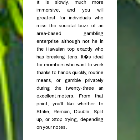
It is slowly, much more
immersive, and you will
greatest for individuals who
miss the societal buzz of an
area-based gambling
enterprise although not he in
the Hawaiian top exactly who
has breaking tens. It�s ideal
for members who want to work
thanks to hands quickly, routine
means, or gamble privately
during the twenty-three an
excellent.meters. From that
point, you’ll like whether to
Strike, Remain, Double, Split
up, or Stop trying, depending
on your notes.