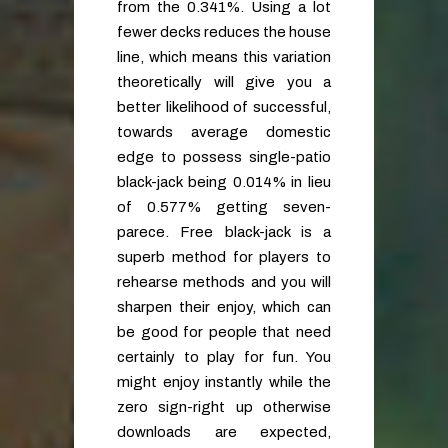
from the 0.341%. Using a lot
fewer decks reduces the house
line, which means this variation
theoretically will give you a
better likelihood of successful,
towards average domestic
edge to possess single-patio
black-jack being 0.014% in lieu
of 0.577% getting seven-
parece. Free black-jack is a
superb method for players to
rehearse methods and you will
sharpen their enjoy, which can
be good for people that need
certainly to play for fun. You
might enjoy instantly while the
zero sign-right up otherwise
downloads are expected,