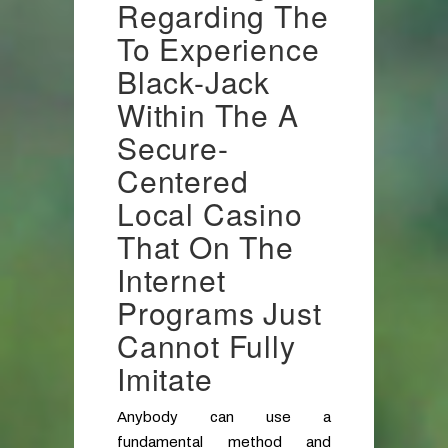
Regarding The
To Experience
Black-Jack
Within The A
Secure-
Centered
Local Casino
That On The
Internet
Programs Just
Cannot Fully
Imitate
Anybody can use a
fundamental method and