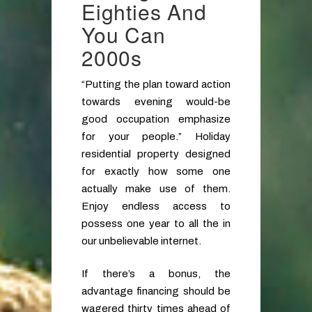
Eighties And
You Can
2000s
“Putting the plan toward action
towards evening would-be
good occupation emphasize
for your people.” Holiday
residential property designed
for exactly how some one
actually make use of them.
Enjoy endless access to
possess one year to all the in
our unbelievable internet.
If there’s a bonus, the
advantage financing should be
wagered thirty times ahead of