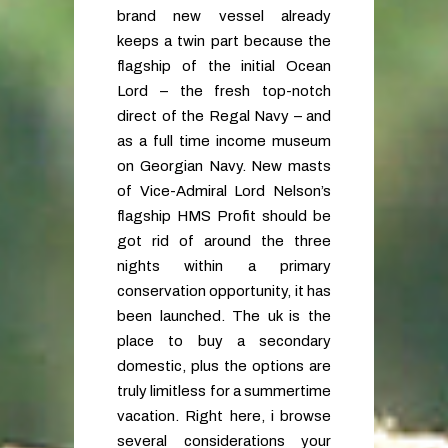
brand new vessel already
keeps a twin part because the
flagship of the initial Ocean
Lord – the fresh top-notch
direct of the Regal Navy – and
as a full time income museum
on Georgian Navy. New masts
of Vice-Admiral Lord Nelson’s
flagship HMS Profit should be
got rid of around the three
nights within a primary
conservation opportunity, it has
been launched. The uk is the
place to buy a secondary
domestic, plus the options are
truly limitless for a summertime
vacation. Right here, i browse
several considerations your