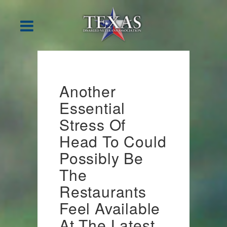
Another
Essential
Stress Of
Head To Could
Possibly Be
The
Restaurants
Feel Available
At The Latest