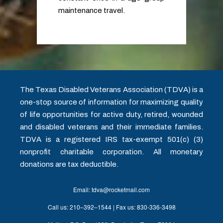
maintenance travel.
The Texas Disabled Veterans Association (TDVA) is a
one-stop source of information for maximizing quality
of life opportunities for active duty, retired, wounded
and disabled veterans and their immediate families.
TDVA is a registered IRS tax-exempt 501(c) (3)
nonprofit charitable corporation. All monetary
donations are tax deductible.
Email: tdva@rocketmail.com
Call us: 210–392–1544 | Fax us: 830-336-3498