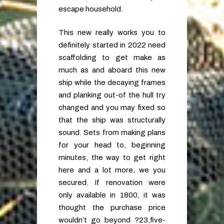
escape household.
This new really works you to
definitely started in 2022 need
scaffolding to get make as
much as and aboard this new
ship while the decaying frames
and planking out-of the hull try
changed and you may fixed so
that the ship was structurally
sound. Sets from making plans
for your head to, beginning
minutes, the way to get right
here and a lot more, we you
secured. If renovation were
only available in 1800, it was
thought the purchase price
wouldn’t go beyond ?23,five-