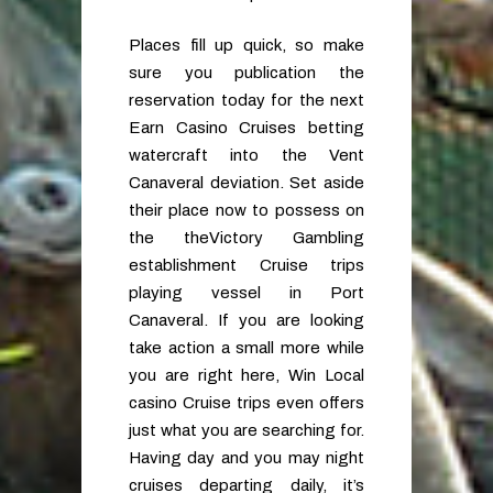
Places fill up quick, so make
sure you publication the
reservation today for the next
Earn Casino Cruises betting
watercraft into the Vent
Canaveral deviation. Set aside
their place now to possess on
the theVictory Gambling
establishment Cruise trips
playing vessel in Port
Canaveral. If you are looking
take action a small more while
you are right here, Win Local
casino Cruise trips even offers
just what you are searching for.
Having day and you may night
cruises departing daily, it’s