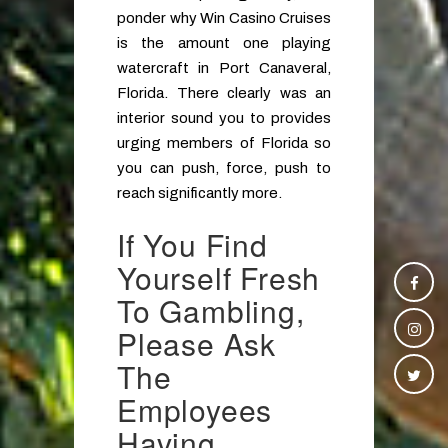
ponder why Win Casino Cruises
is the amount one playing
watercraft in Port Canaveral,
Florida. There clearly was an
interior sound you to provides
urging members of Florida so
you can push, force, push to
reach significantly more.
If You Find
Yourself Fresh
To Gambling,
Please Ask
The
Employees
Having