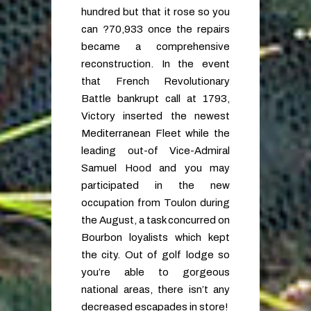
hundred but that it rose so you
can ?70,933 once the repairs
became a comprehensive
reconstruction. In the event
that French Revolutionary
Battle bankrupt call at 1793,
Victory inserted the newest
Mediterranean Fleet while the
leading out-of Vice-Admiral
Samuel Hood and you may
participated in the new
occupation from Toulon during
the August, a task concurred on
Bourbon loyalists which kept
the city. Out of golf lodge so
you’re able to gorgeous
national areas, there isn’t any
decreased escapades in store!