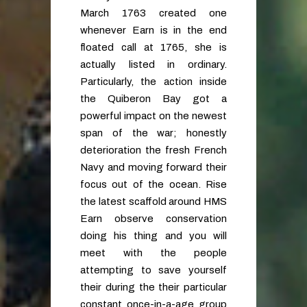
March 1763 created one
whenever Earn is in the end
floated call at 1765, she is
actually listed in ordinary.
Particularly, the action inside
the Quiberon Bay got a
powerful impact on the newest
span of the war; honestly
deterioration the fresh French
Navy and moving forward their
focus out of the ocean. Rise
the latest scaffold around HMS
Earn observe conservation
doing his thing and you will
meet with the people
attempting to save yourself
their during the their particular
constant once-in-a-age group