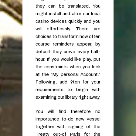
they can be translated. You
might install and alter our local
casino devices quickly and you
will effortlessly. There are
choices to transform how often
course reminders appear, by
default they arrive every half-
hour. If you would like play, put
the constraints when you look
at the “My personal Account.”
Following, add ?ten for your
requirements to begin with
examining our library right away.
You will find therefore no
importance to-do new vessel
together with signing of the
Treaty out-of Paris for the