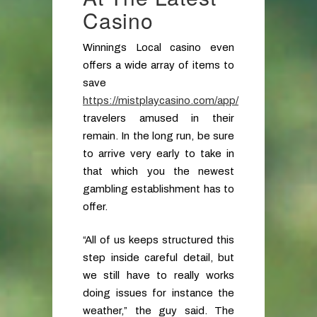
Casino
Winnings Local casino even
offers a wide array of items to
save
https://mistplaycasino.com/app/
travelers amused in their
remain. In the long run, be sure
to arrive very early to take in
that which you the newest
gambling establishment has to
offer.
“All of us keeps structured this
step inside careful detail, but
we still have to really works
doing issues for instance the
weather,” the guy said. The