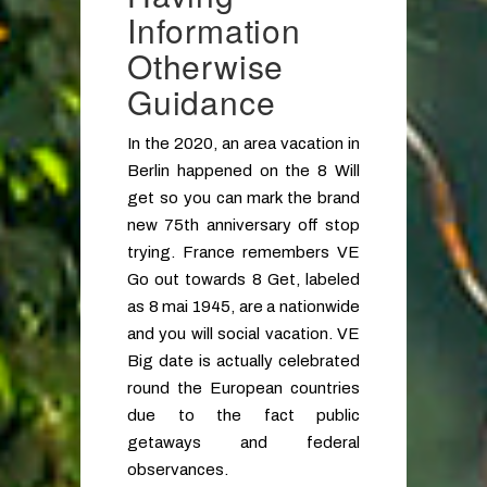
Information
Otherwise
Guidance
In the 2020, an area vacation in
Berlin happened on the 8 Will
get so you can mark the brand
new 75th anniversary off stop
trying. France remembers VE
Go out towards 8 Get, labeled
as 8 mai 1945, are a nationwide
and you will social vacation. VE
Big date is actually celebrated
round the European countries
due to the fact public
getaways and federal
observances.