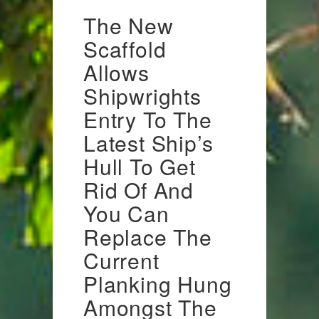
The New
Scaffold
Allows
Shipwrights
Entry To The
Latest Ship’s
Hull To Get
Rid Of And
You Can
Replace The
Current
Planking Hung
Amongst The