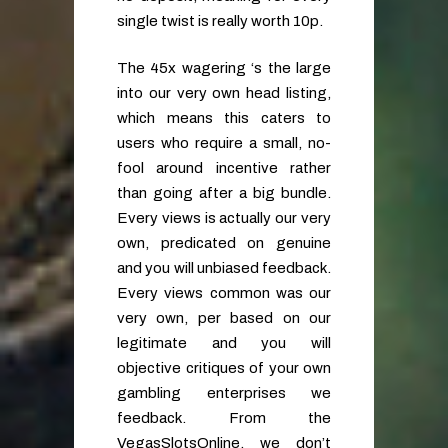
single twist is really worth 10p.
The 45x wagering ‘s the large
into our very own head listing,
which means this caters to
users who require a small, no-
fool around incentive rather
than going after a big bundle.
Every views is actually our very
own, predicated on genuine
and you will unbiased feedback.
Every views common was our
very own, per based on our
legitimate and you will
objective critiques of your own
gambling enterprises we
feedback. From the
VegasSlotsOnline, we don’t