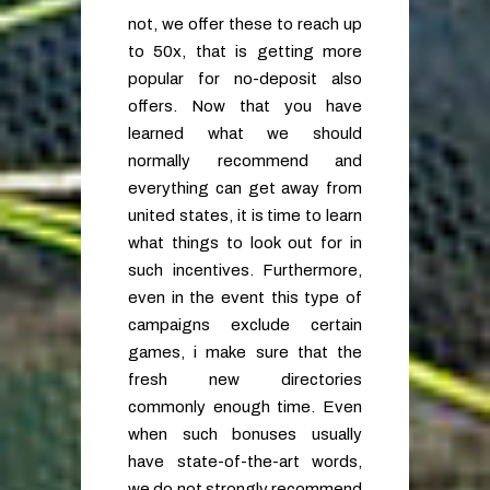
not, we offer these to reach up
to 50x, that is getting more
popular for no-deposit also
offers. Now that you have
learned what we should
normally recommend and
everything can get away from
united states, it is time to learn
what things to look out for in
such incentives. Furthermore,
even in the event this type of
campaigns exclude certain
games, i make sure that the
fresh new directories
commonly enough time. Even
when such bonuses usually
have state-of-the-art words,
we do not strongly recommend