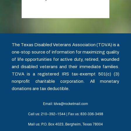
The Texas Disabled Veterans Association (TDVA) is a
one-stop source of information for maximizing quality
of life opportunities for active duty, retired, wounded
and disabled veterans and their immediate families.
TDVA is a registered IRS tax-exempt 501(c) (3)
nonprofit charitable corporation. All monetary
donations are tax deductible.
Email: tdva@rocketmail.com
Call us: 210–392–1544 | Fax us: 830-336-3498
Mail us: P.O. Box 4023, Bergheim, Texas 78004