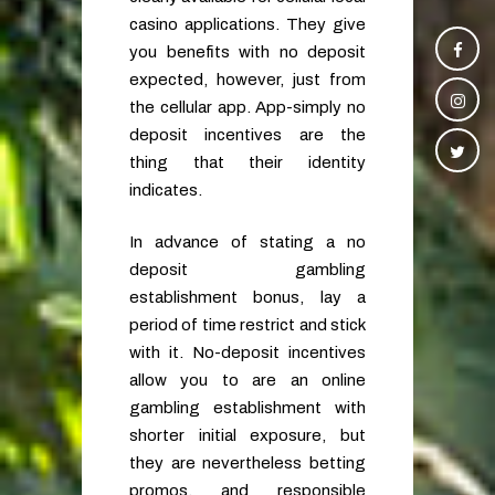
casino applications. They give
you benefits with no deposit
expected, however, just from
the cellular app. App-simply no
deposit incentives are the
thing that their identity
indicates.
In advance of stating a no
deposit gambling
establishment bonus, lay a
period of time restrict and stick
with it. No-deposit incentives
allow you to are an online
gambling establishment with
shorter initial exposure, but
they are nevertheless betting
promos, and responsible