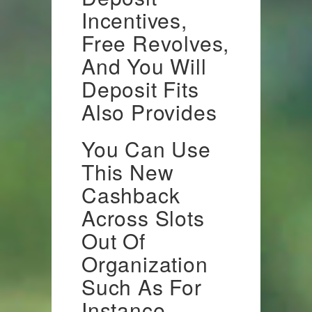
Incentives,
Free Revolves,
And You Will
Deposit Fits
Also Provides
You Can Use
This New
Cashback
Across Slots
Out Of
Organization
Such As For
Instance