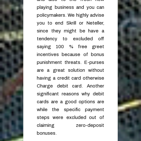
playing business and you can
policymakers. We highly advise
you to end Skrill or Neteller,
since they might be have a
tendency to excluded off
saying 100 % free greet
incentives because of bonus
punishment threats. E-purses
are a great solution without
having a credit card otherwise
Charge debit card. Another
significant reasons why debit
cards are a good options are
while the specific payment
steps were excluded out of
claiming zero-deposit
bonuses.