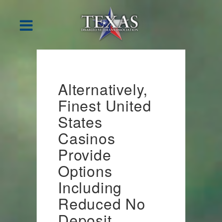
Alternatively,
Finest United
States
Casinos
Provide
Options
Including
Reduced No
Deposit