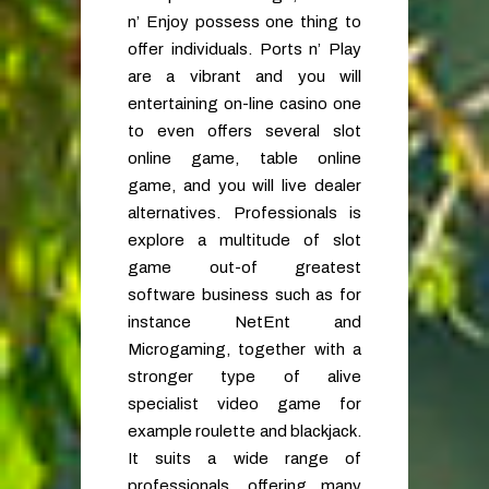
n’ Enjoy possess one thing to
offer individuals. Ports n’ Play
are a vibrant and you will
entertaining on-line casino one
to even offers several slot
online game, table online
game, and you will live dealer
alternatives. Professionals is
explore a multitude of slot
game out-of greatest
software business such as for
instance NetEnt and
Microgaming, together with a
stronger type of alive
specialist video game for
example roulette and blackjack.
It suits a wide range of
professionals, offering many