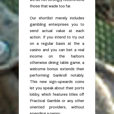
those that wade too far.
Our shortlist merely includes
gambling enterprises you to
send actual value at each
action. If you intend to try out
on a regular basis at the a
casino and you can bet a real
income on the harbors
otherwise dining table game, a
welcome bonus extends their
performing bankroll notably.
This new sign-upwards coins
let you speak about their ports
lobby, which features titles off
Practical Gamble or any other
oriented providers, without
spending a penny.