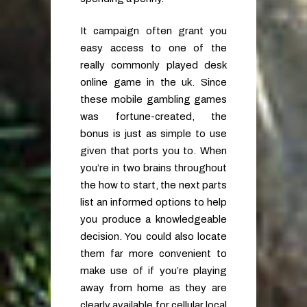
It campaign often grant you
easy access to one of the
really commonly played desk
online game in the uk. Since
these mobile gambling games
was fortune-created, the
bonus is just as simple to use
given that ports you to. When
you’re in two brains throughout
the how to start, the next parts
list an informed options to help
you produce a knowledgeable
decision. You could also locate
them far more convenient to
make use of if you’re playing
away from home as they are
clearly available for cellular local