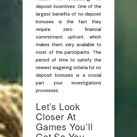
deposit incentives. One of the
largest benefits of no-deposit
bonuses is the fact they
require zero financial
commitment upfront, which
makes them very available to
most of the participants. The
period of time to satisfy the
newest wagering criteria for no
deposit bonuses is a crucial
part your investigations
processes.
Let’s Look
Closer At
Games You’ll
Get So You