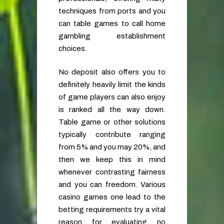
techniques from ports and you
can table games to call home
gambling establishment
choices.
No deposit also offers you to
definitely heavily limit the kinds
of game players can also enjoy
is ranked all the way down.
Table game or other solutions
typically contribute ranging
from 5% and you may 20%, and
then we keep this in mind
whenever contrasting fairness
and you can freedom. Various
casino games one lead to the
betting requirements try a vital
reason for evaluating no