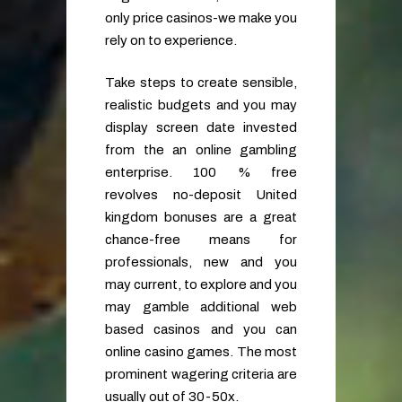
only price casinos-we make you
rely on to experience.
Take steps to create sensible,
realistic budgets and you may
display screen date invested
from the an online gambling
enterprise. 100 % free
revolves no-deposit United
kingdom bonuses are a great
chance-free means for
professionals, new and you
may current, to explore and you
may gamble additional web
based casinos and you can
online casino games. The most
prominent wagering criteria are
usually out of 30-50x.