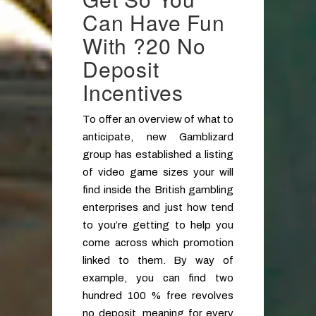
Can Have Fun
With ?20 No
Deposit
Incentives
To offer an overview of what to
anticipate, new Gamblizard
group has established a listing
of video game sizes your will
find inside the British gambling
enterprises and just how tend
to you’re getting to help you
come across which promotion
linked to them. By way of
example, you can find two
hundred 100 % free revolves
no deposit, meaning for every