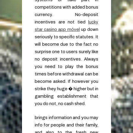
competitions with added bonus
currency. No-deposit
incentives are not tied
lucky
star casino app móvel
up down
seriously to specific statutes. It
will become due to the fact no
surprise one to users surely like
no deposit incentives. Always
you need to play the bonus
times before withdrawal can be
become asked. If however you
strike they huge � higher but in
gambling establishment that
you do not, no cash shed.
brings information and you may
info for people and their family,
and also to the fresh new