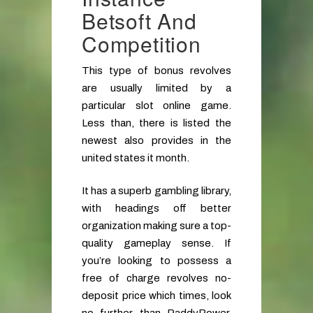
Betsoft And
Competition
This type of bonus revolves
are usually limited by a
particular slot online game.
Less than, there is listed the
newest also provides in the
united states it month.
It has a superb gambling library,
with headings off better
organization making sure a top-
quality gameplay sense. If
you’re looking to possess a
free of charge revolves no-
deposit price which times, look