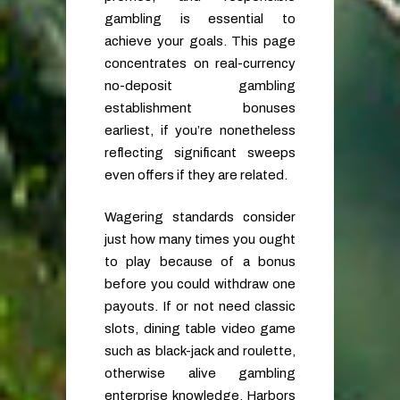
gambling is essential to
achieve your goals. This page
concentrates on real-currency
no-deposit gambling
establishment bonuses
earliest, if you’re nonetheless
reflecting significant sweeps
even offers if they are related.
Wagering standards consider
just how many times you ought
to play because of a bonus
before you could withdraw one
payouts. If or not need classic
slots, dining table video game
such as black-jack and roulette,
otherwise alive gambling
enterprise knowledge, Harbors