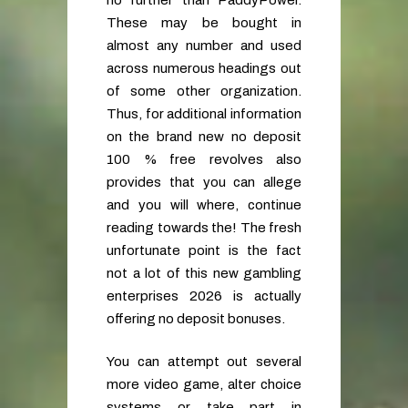
no further than PaddyPower.
These may be bought in
almost any number and used
across numerous headings out
of some other organization.
Thus, for additional information
on the brand new no deposit
100 % free revolves also
provides that you can allege
and you will where, continue
reading towards the! The fresh
unfortunate point is the fact
not a lot of this new gambling
enterprises 2026 is actually
offering no deposit bonuses.
You can attempt out several
more video game, alter choice
systems or take part in