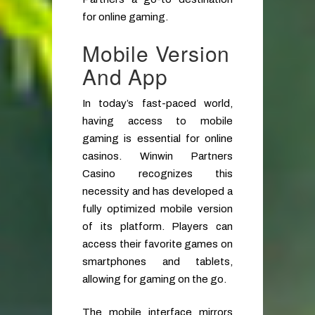
for online gaming.
Mobile Version
And App
In today’s fast-paced world,
having access to mobile
gaming is essential for online
casinos. Winwin Partners
Casino recognizes this
necessity and has developed a
fully optimized mobile version
of its platform. Players can
access their favorite games on
smartphones and tablets,
allowing for gaming on the go.
The mobile interface mirrors