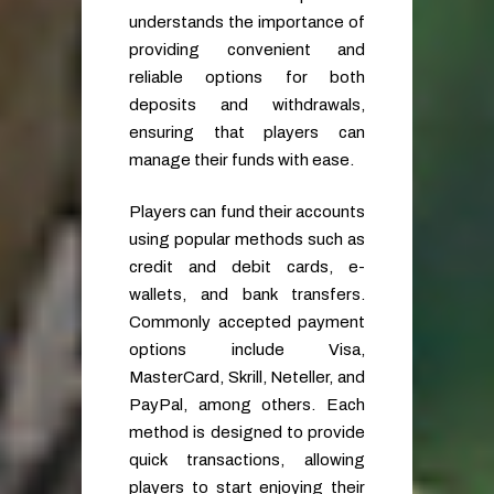
understands the importance of
providing convenient and
reliable options for both
deposits and withdrawals,
ensuring that players can
manage their funds with ease.
Players can fund their accounts
using popular methods such as
credit and debit cards, e-
wallets, and bank transfers.
Commonly accepted payment
options include Visa,
MasterCard, Skrill, Neteller, and
PayPal, among others. Each
method is designed to provide
quick transactions, allowing
players to start enjoying their