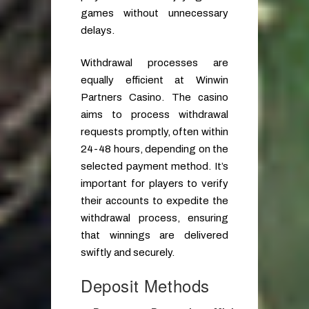
games without unnecessary
delays.
Withdrawal processes are
equally efficient at Winwin
Partners Casino. The casino
aims to process withdrawal
requests promptly, often within
24-48 hours, depending on the
selected payment method. It’s
important for players to verify
their accounts to expedite the
withdrawal process, ensuring
that winnings are delivered
swiftly and securely.
Deposit Methods