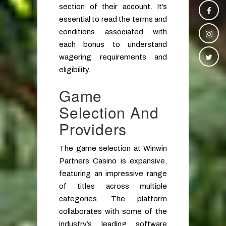
section of their account. It’s
essential to read the terms and
conditions associated with
each bonus to understand
wagering requirements and
eligibility.
Game
Selection And
Providers
The game selection at Winwin
Partners Casino is expansive,
featuring an impressive range
of titles across multiple
categories. The platform
collaborates with some of the
industry’s leading software