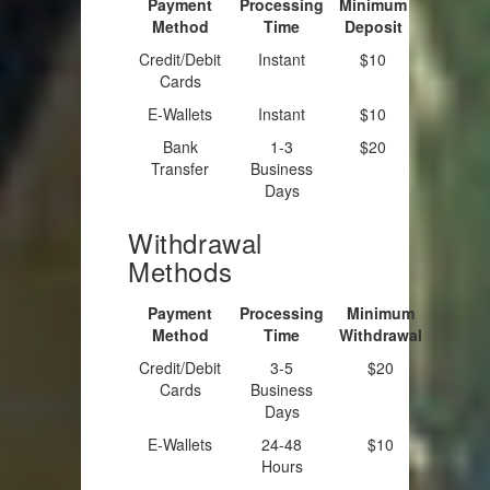
Payment
Processing
Minimum
Method
Time
Deposit
Credit/Debit
Instant
$10
Cards
E-Wallets
Instant
$10
Bank
1-3
$20
Transfer
Business
Days
Withdrawal
Methods
Payment
Processing
Minimum
Method
Time
Withdrawal
Credit/Debit
3-5
$20
Cards
Business
Days
E-Wallets
24-48
$10
Hours