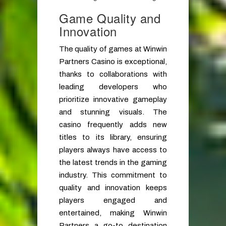
Game Quality and
Innovation
The quality of games at Winwin
Partners Casino is exceptional,
thanks to collaborations with
leading developers who
prioritize innovative gameplay
and stunning visuals. The
casino frequently adds new
titles to its library, ensuring
players always have access to
the latest trends in the gaming
industry. This commitment to
quality and innovation keeps
players engaged and
entertained, making Winwin
Partners a go-to destination