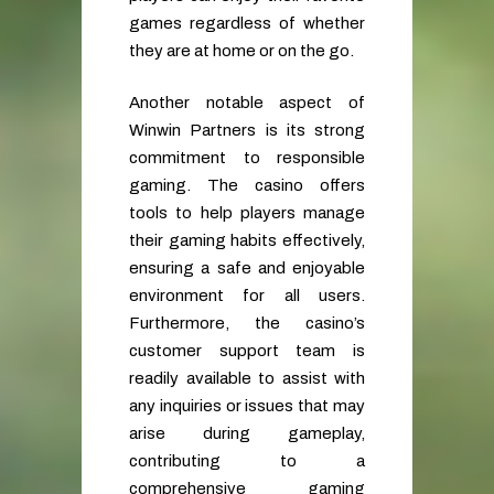
games regardless of whether
they are at home or on the go.
Another notable aspect of
Winwin Partners is its strong
commitment to responsible
gaming. The casino offers
tools to help players manage
their gaming habits effectively,
ensuring a safe and enjoyable
environment for all users.
Furthermore, the casino’s
customer support team is
readily available to assist with
any inquiries or issues that may
arise during gameplay,
contributing to a
comprehensive gaming