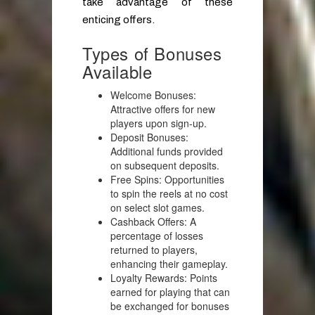
take advantage of these
enticing offers.
Types of Bonuses
Available
Welcome Bonuses:
Attractive offers for new
players upon sign-up.
Deposit Bonuses:
Additional funds provided
on subsequent deposits.
Free Spins: Opportunities
to spin the reels at no cost
on select slot games.
Cashback Offers: A
percentage of losses
returned to players,
enhancing their gameplay.
Loyalty Rewards: Points
earned for playing that can
be exchanged for bonuses