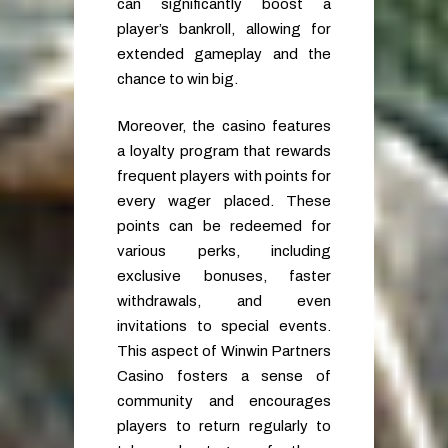
can significantly boost a
player’s bankroll, allowing for
extended gameplay and the
chance to win big.
Moreover, the casino features
a loyalty program that rewards
frequent players with points for
every wager placed. These
points can be redeemed for
various perks, including
exclusive bonuses, faster
withdrawals, and even
invitations to special events.
This aspect of Winwin Partners
Casino fosters a sense of
community and encourages
players to return regularly to