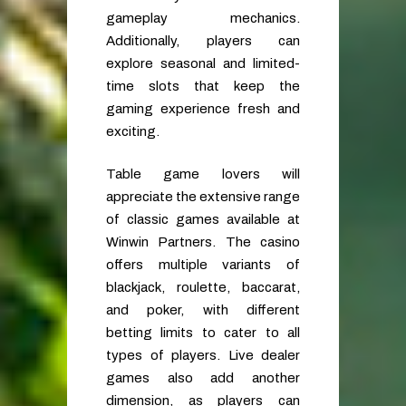
gameplay mechanics.
Additionally, players can
explore seasonal and limited-
time slots that keep the
gaming experience fresh and
exciting.
Table game lovers will
appreciate the extensive range
of classic games available at
Winwin Partners. The casino
offers multiple variants of
blackjack, roulette, baccarat,
and poker, with different
betting limits to cater to all
types of players. Live dealer
games also add another
dimension, as players can