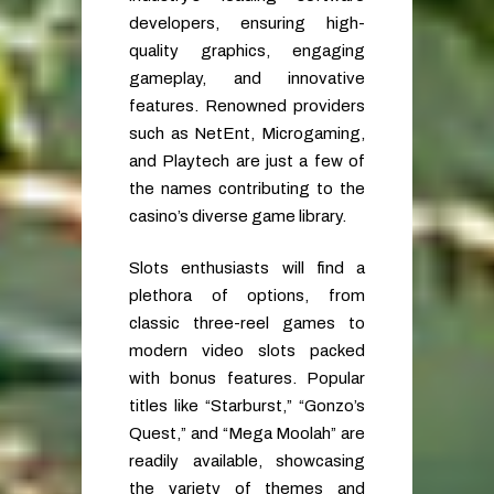
developers, ensuring high-
quality graphics, engaging
gameplay, and innovative
features. Renowned providers
such as NetEnt, Microgaming,
and Playtech are just a few of
the names contributing to the
casino’s diverse game library.
Slots enthusiasts will find a
plethora of options, from
classic three-reel games to
modern video slots packed
with bonus features. Popular
titles like “Starburst,” “Gonzo’s
Quest,” and “Mega Moolah” are
readily available, showcasing
the variety of themes and