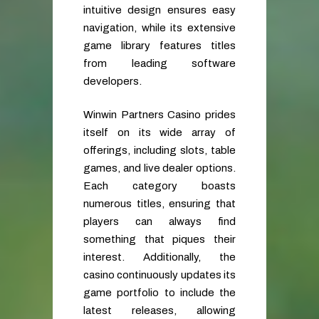
intuitive design ensures easy
navigation, while its extensive
game library features titles
from leading software
developers.
Winwin Partners Casino prides
itself on its wide array of
offerings, including slots, table
games, and live dealer options.
Each category boasts
numerous titles, ensuring that
players can always find
something that piques their
interest. Additionally, the
casino continuously updates its
game portfolio to include the
latest releases, allowing