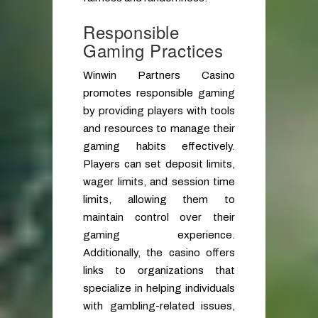
Responsible
Gaming Practices
Winwin Partners Casino
promotes responsible gaming
by providing players with tools
and resources to manage their
gaming habits effectively.
Players can set deposit limits,
wager limits, and session time
limits, allowing them to
maintain control over their
gaming experience.
Additionally, the casino offers
links to organizations that
specialize in helping individuals
with gambling-related issues,