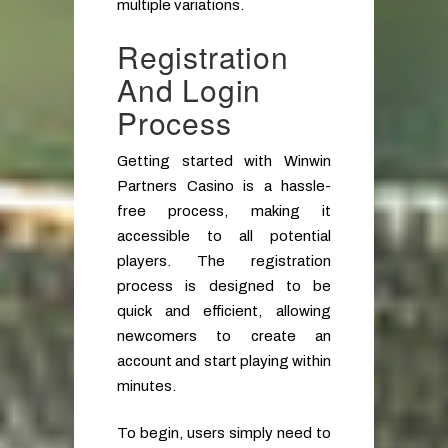
multiple variations.
Registration
And Login
Process
Getting started with Winwin
Partners Casino is a hassle-
free process, making it
accessible to all potential
players. The registration
process is designed to be
quick and efficient, allowing
newcomers to create an
account and start playing within
minutes.
To begin, users simply need to