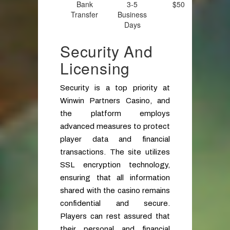
Bank
3-5
$50
Transfer
Business
Days
Security And
Licensing
Security is a top priority at
Winwin Partners Casino, and
the platform employs
advanced measures to protect
player data and financial
transactions. The site utilizes
SSL encryption technology,
ensuring that all information
shared with the casino remains
confidential and secure.
Players can rest assured that
their personal and financial