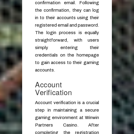
confirmation email. Following
the confirmation, they can log
in to their accounts using their
registered email and password.
The login process is equally
straightforward, with users
simply entering their
credentials on the homepage
to gain access to their gaming
accounts.
Account
Verification
Account verification is a crucial
step in maintaining a secure
gaming environment at Winwin
Partners Casino. After
completing the registration