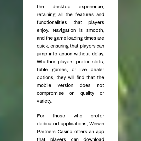
the desktop experience,
retaining all the features and
functionalities that players
enjoy. Navigation is smooth,
and the game loading times are
quick, ensuring that players can
jump into action without delay.
Whether players prefer slots,
table games, or live dealer
options, they will find that the
mobile version does not
compromise on quality or
variety.
For those who prefer
dedicated applications, Winwin
Partners Casino offers an app
that players can download