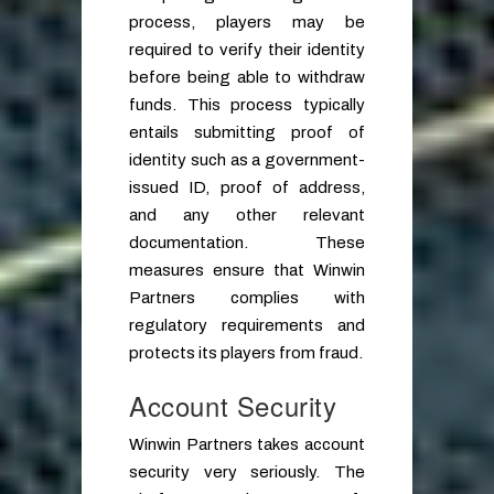
process, players may be
required to verify their identity
before being able to withdraw
funds. This process typically
entails submitting proof of
identity such as a government-
issued ID, proof of address,
and any other relevant
documentation. These
measures ensure that Winwin
Partners complies with
regulatory requirements and
protects its players from fraud.
Account Security
Winwin Partners takes account
security very seriously. The