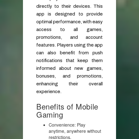
directly to their devices. This
app is designed to provide
optimal performance, with easy
access to all games,
promotions, and account
features. Players using the app
can also benefit from push
notifications that keep them
informed about new games,
bonuses, and promotions,
enhancing their overall
experience.
Benefits of Mobile
Gaming
Convenience: Play
anytime, anywhere without
restrictions.