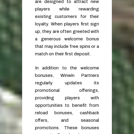
are designed to attract new
players while rewarding
existing customers for their
loyalty. When players first sign
up, they are often greeted with
a generous welcome bonus
that may include free spins or a
match on their first deposit.
In addition to the welcome
bonuses, Winwin Partners
regularly updates its
promotional offerings,
providing players with
opportunities to benefit from
reload bonuses, cashback
offers, and seasonal
promotions. These bonuses