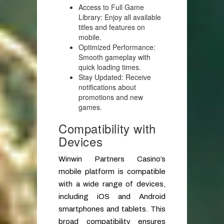
Access to Full Game
Library: Enjoy all available
titles and features on
mobile.
Optimized Performance:
Smooth gameplay with
quick loading times.
Stay Updated: Receive
notifications about
promotions and new
games.
Compatibility with
Devices
Winwin Partners Casino’s
mobile platform is compatible
with a wide range of devices,
including iOS and Android
smartphones and tablets. This
broad compatibility ensures