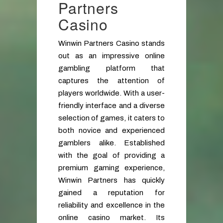
Partners
Casino
Winwin Partners Casino stands
out as an impressive online
gambling platform that
captures the attention of
players worldwide. With a user-
friendly interface and a diverse
selection of games, it caters to
both novice and experienced
gamblers alike. Established
with the goal of providing a
premium gaming experience,
Winwin Partners has quickly
gained a reputation for
reliability and excellence in the
online casino market. Its