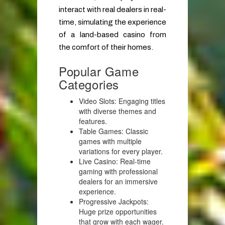
interact with real dealers in real-
time, simulating the experience
of a land-based casino from
the comfort of their homes.
Popular Game
Categories
Video Slots: Engaging titles
with diverse themes and
features.
Table Games: Classic
games with multiple
variations for every player.
Live Casino: Real-time
gaming with professional
dealers for an immersive
experience.
Progressive Jackpots:
Huge prize opportunities
that grow with each wager.