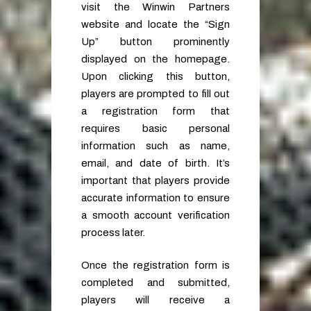
visit the Winwin Partners
website and locate the “Sign
Up” button prominently
displayed on the homepage.
Upon clicking this button,
players are prompted to fill out
a registration form that
requires basic personal
information such as name,
email, and date of birth. It’s
important that players provide
accurate information to ensure
a smooth account verification
process later.
Once the registration form is
completed and submitted,
players will receive a