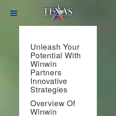
Unleash Your
Potential With
Winwin
Partners
Innovative
Strategies
Overview Of
Winwin