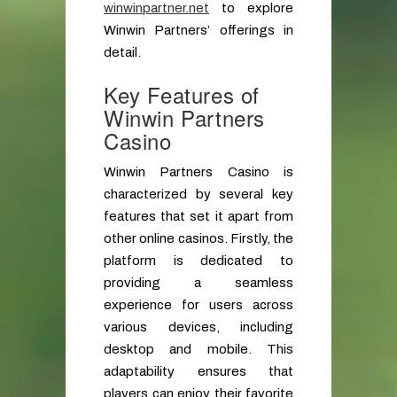
winwinpartner.net
to explore
Winwin Partners’ offerings in
detail.
Key Features of
Winwin Partners
Casino
Winwin Partners Casino is
characterized by several key
features that set it apart from
other online casinos. Firstly, the
platform is dedicated to
providing a seamless
experience for users across
various devices, including
desktop and mobile. This
adaptability ensures that
players can enjoy their favorite