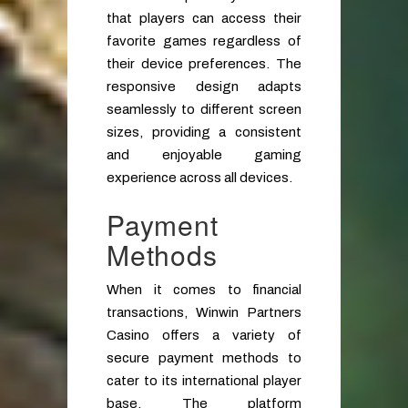
that players can access their
favorite games regardless of
their device preferences. The
responsive design adapts
seamlessly to different screen
sizes, providing a consistent
and enjoyable gaming
experience across all devices.
Payment
Methods
When it comes to financial
transactions, Winwin Partners
Casino offers a variety of
secure payment methods to
cater to its international player
base. The platform