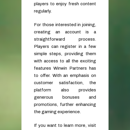
players to enjoy fresh content
regularly.
For those interested in joining,
creating an account is a
straightforward process.
Players can register in a few
simple steps, providing them
with access to all the exciting
features Winwin Partners has
to offer. With an emphasis on
customer satisfaction, the
platform also provides
generous bonuses and
promotions, further enhancing
the gaming experience.
If you want to learn more, visit