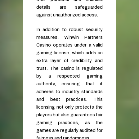
details are safeguarded
against unauthorized access.
In addition to robust security
measures, Winwin Partners
Casino operates under a valid
gaming license, which adds an
extra layer of credibility and
trust. The casino is regulated
by a respected gaming
authority, ensuring that it
adheres to industry standards
and best practices. This
licensing not only protects the
players but also guarantees fair
gaming practices, as the
games are regularly audited for
fairness and randomness.