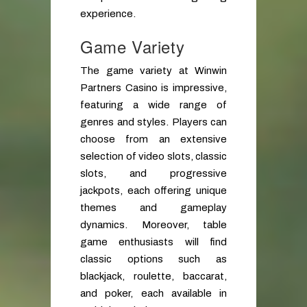
experience.
Game Variety
The game variety at Winwin
Partners Casino is impressive,
featuring a wide range of
genres and styles. Players can
choose from an extensive
selection of video slots, classic
slots, and progressive
jackpots, each offering unique
themes and gameplay
dynamics. Moreover, table
game enthusiasts will find
classic options such as
blackjack, roulette, baccarat,
and poker, each available in