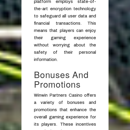
platform employs state-of-
the-art encryption technology
to safeguard all user data and
financial transactions. This
means that players can enjoy
their gaming experience
without worrying about the
safety of their personal
information.
Bonuses And
Promotions
Winwin Partners Casino offers
a variety of bonuses and
promotions that enhance the
overall gaming experience for
its players. These incentives