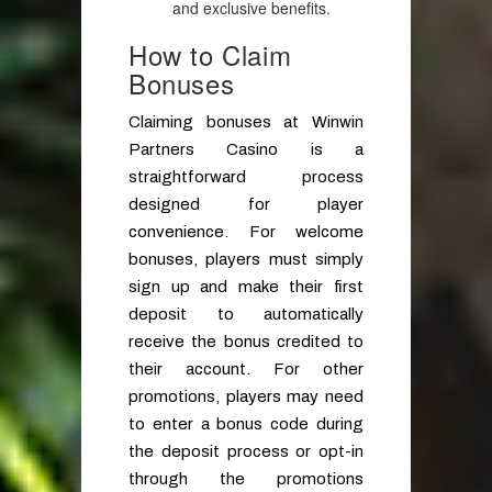
and exclusive benefits.
How to Claim
Bonuses
Claiming bonuses at Winwin
Partners Casino is a
straightforward process
designed for player
convenience. For welcome
bonuses, players must simply
sign up and make their first
deposit to automatically
receive the bonus credited to
their account. For other
promotions, players may need
to enter a bonus code during
the deposit process or opt-in
through the promotions