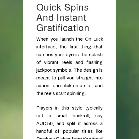
Quick Spins
And Instant
Gratification
When you launch the
On Luck
interface, the first thing that
catches your eye is the splash
of vibrant reels and flashing
jackpot symbols. The design is
meant to pull you straight into
action: one click on a slot, and
the reels start spinning.
Players in this style typically
set a small bankroll, say
AUD 50, and split it across a
handful of popular titles like