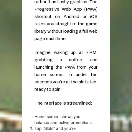
rather than flashy graphics. The
Progressive Web App (PWA)
shortcut on Android or iOS
takes you straight to the game
library without loading a full web
page each time.
Imagine waking up at 7 PM,
grabbing a coffee, and
launching the PWA from your
home screen. In under ten
seconds you’re at the slots tab,
ready to spin.
The interface is streamlined:
Home screen shows your
balance and active promotions.
Tap “Slots” and you’re