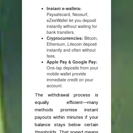
Instant e‑wallets:
Paysafecard, Neosurf,
eZeeWallet let you deposit
instantly without waiting for
bank transfers.
Cryptocurrencies:
Bitcoin,
Ethereum, Litecoin deposit
instantly and often without
fees.
Apple Pay & Google Pay:
One‑tap deposits from your
mobile wallet provide
immediate credit on your
account.
The withdrawal process is
equally efficient—many
methods promise instant
payouts within minutes if your
balance stays below certain
thresholds. That speed means