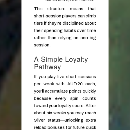
This structure means that
short‑session players can climb
tiers if they’re disciplined about
their spending habits over time
rather than relying on one big
session.
A Simple Loyalty
Pathway
If you play five short sessions
per week with AUD 20 each,
you’ll accumulate points quickly
because every spin counts
toward your loyalty score. After
about six weeks you may reach
Silver status—unlocking extra
reload bonuses for future quick