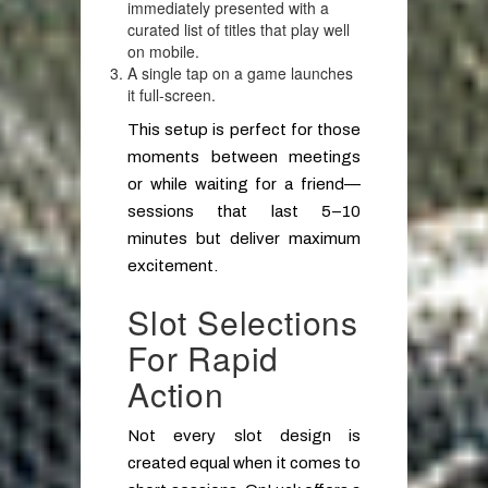
immediately presented with a
curated list of titles that play well
on mobile.
A single tap on a game launches
it full‑screen.
This setup is perfect for those
moments between meetings
or while waiting for a friend—
sessions that last 5–10
minutes but deliver maximum
excitement.
Slot Selections
For Rapid
Action
Not every slot design is
created equal when it comes to