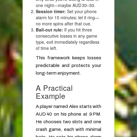
one night—maybe AUD 30–50.
Session timer:
Set your phone
alarm for 15 minutes; let it ring—
no more spins after that cue.
Bail‑out rule:
If you hit three
consecutive losses in any game
type, exit immediately regardless
of time left.
This framework keeps losses
predictable and protects your
long‑term enjoyment.
A Practical
Example
A player named Alex starts with
AUD 40 on his phone at 9 PM.
He chooses two slots and one
crash game, each with minimal