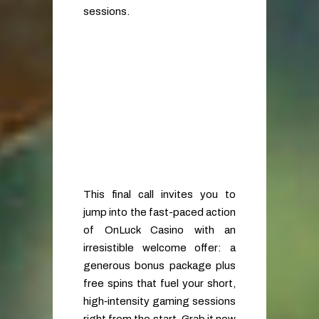
sessions.
Get Welcome
Bonus 285% +
225 FS – Start
Winning Now!
This final call invites you to
jump into the fast-paced action
of OnLuck Casino with an
irresistible welcome offer: a
generous bonus package plus
free spins that fuel your short,
high‑intensity gaming sessions