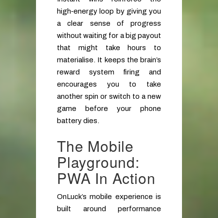
high‑energy loop by giving you
a clear sense of progress
without waiting for a big payout
that might take hours to
materialise. It keeps the brain’s
reward system firing and
encourages you to take
another spin or switch to a new
game before your phone
battery dies.
The Mobile
Playground:
PWA In Action
OnLuck’s mobile experience is
built around performance