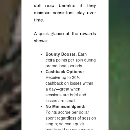
still reap benefits if they
maintain consistent play over
time.
A quick glance at the rewards
shows:
Bounty Boosts:
Earn
extra points per spin during
promotional periods.
Cashback Options:
Receive up to 20%
cashback on losses within
a day—great when
sessions are brief and
losses are small.
No Minimum Spend:
Points accrue per dollar
spent regardless of session
length; so even quick
bursts add up over weeks.