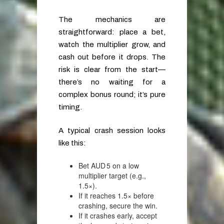
The mechanics are
straightforward: place a bet,
watch the multiplier grow, and
cash out before it drops. The
risk is clear from the start—
there’s no waiting for a
complex bonus round; it’s pure
timing.
A typical crash session looks
like this:
Bet AUD 5 on a low
multiplier target (e.g.,
1.5×).
If it reaches 1.5× before
crashing, secure the win.
If it crashes early, accept