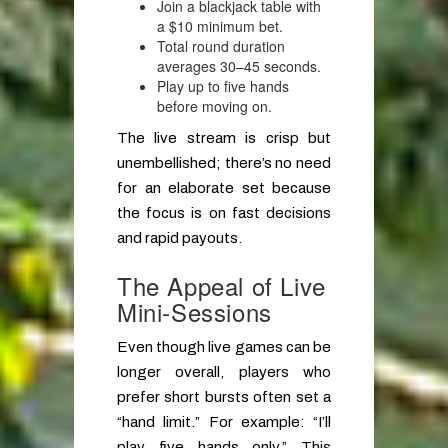
Join a blackjack table with
a $10 minimum bet.
Total round duration
averages 30–45 seconds.
Play up to five hands
before moving on.
The live stream is crisp but
unembellished; there’s no need
for an elaborate set because
the focus is on fast decisions
and rapid payouts.
The Appeal of Live
Mini‑Sessions
Even though live games can be
longer overall, players who
prefer short bursts often set a
“hand limit.” For example: “I’ll
play five hands only.” This