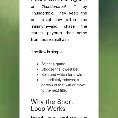
Rainbow Riches
from Yggdrasil
or
Thunderstruck II
by
Thunderkick. They keep the
bet level low—often the
minimum—and chase the
instant payouts that come
from those small wins.
The flow is simple:
Select a game.
Choose the lowest bet.
Spin and watch for a win.
Immediately reinvest a
portion of that win or move
to the next title.
Why the Short
Loop Works
Instant wins reinforce the