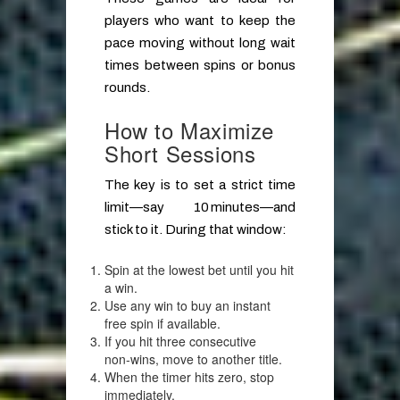
players who want to keep the
pace moving without long wait
times between spins or bonus
rounds.
How to Maximize
Short Sessions
The key is to set a strict time
limit—say 10 minutes—and
stick to it. During that window:
Spin at the lowest bet until you hit
a win.
Use any win to buy an instant
free spin if available.
If you hit three consecutive
non‑wins, move to another title.
When the timer hits zero, stop
immediately.