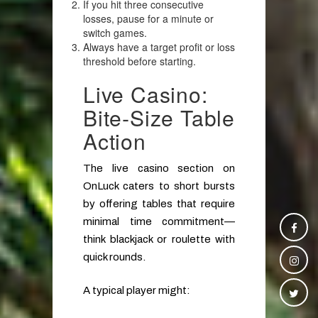
If you hit three consecutive
losses, pause for a minute or
switch games.
Always have a target profit or loss
threshold before starting.
Live Casino:
Bite‑Size Table
Action
The live casino section on
OnLuck caters to short bursts
by offering tables that require
minimal time commitment—
think blackjack or roulette with
quick rounds.
A typical player might: