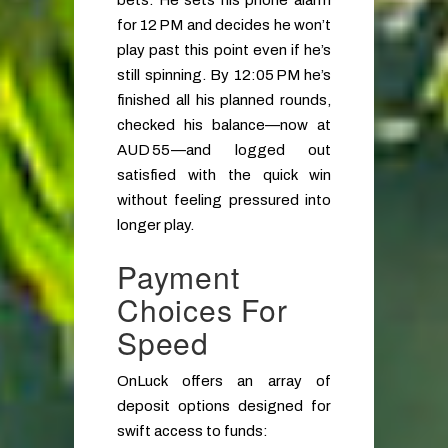
bets. He sets his phone alarm
for 12 PM and decides he won’t
play past this point even if he’s
still spinning. By 12:05 PM he’s
finished all his planned rounds,
checked his balance—now at
AUD 55—and logged out
satisfied with the quick win
without feeling pressured into
longer play.
Payment
Choices For
Speed
OnLuck offers an array of
deposit options designed for
swift access to funds: