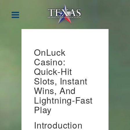
OnLuck
Casino:
Quick‑Hit
Slots, Instant
Wins, And
Lightning‑Fast
Play
Introduction