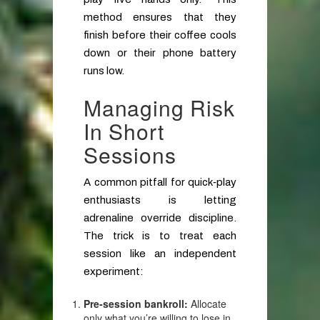
method ensures that they
finish before their coffee cools
down or their phone battery
runs low.
Managing Risk
In Short
Sessions
A common pitfall for quick‑play
enthusiasts is letting
adrenaline override discipline.
The trick is to treat each
session like an independent
experiment:
Pre‑session bankroll:
Allocate
only what you’re willing to lose in