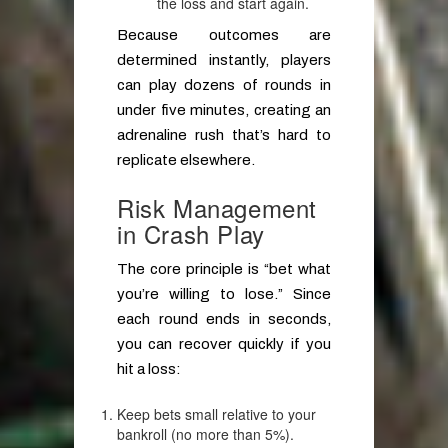
the loss and start again.
Because outcomes are
determined instantly, players
can play dozens of rounds in
under five minutes, creating an
adrenaline rush that’s hard to
replicate elsewhere.
Risk Management
in Crash Play
The core principle is “bet what
you’re willing to lose.” Since
each round ends in seconds,
you can recover quickly if you
hit a loss:
Keep bets small relative to your
bankroll (no more than 5%).