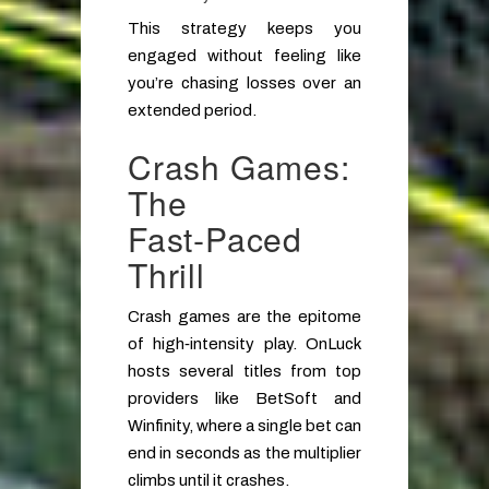
This strategy keeps you
engaged without feeling like
you’re chasing losses over an
extended period.
Crash Games:
The
Fast‑Paced
Thrill
Crash games are the epitome
of high‑intensity play. OnLuck
hosts several titles from top
providers like BetSoft and
Winfinity, where a single bet can
end in seconds as the multiplier
climbs until it crashes.