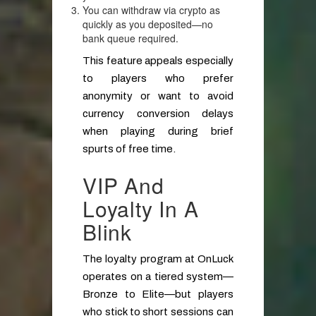
You can withdraw via crypto as
quickly as you deposited—no
bank queue required.
This feature appeals especially
to players who prefer
anonymity or want to avoid
currency conversion delays
when playing during brief
spurts of free time.
VIP And
Loyalty In A
Blink
The loyalty program at OnLuck
operates on a tiered system—
Bronze to Elite—but players
who stick to short sessions can