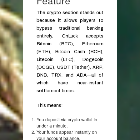
Feature
The crypto section stands out
because it allows players to
bypass traditional banking
entirely. OnLuck accepts
Bitcoin (BTC), Ethereum
(ETH), Bitcoin Cash (BCH),
Litecoin (LTC), Dogecoin
(DOGE), USDT (Tether), XRP,
BNB, TRX, and ADA—all of
which have near-instant
settlement times.
This means:
You deposit via crypto wallet in
under a minute.
Your funds appear instantly on
your account balance.