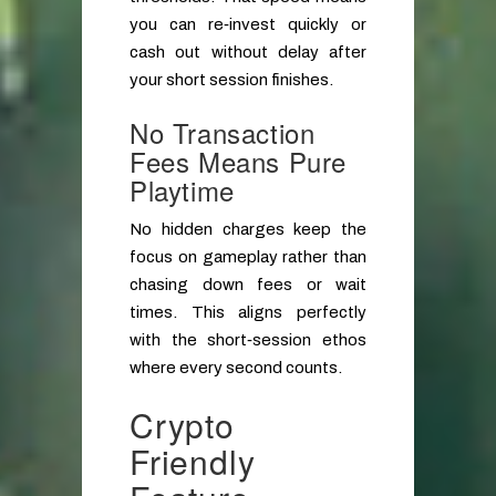
you can re‑invest quickly or
cash out without delay after
your short session finishes.
No Transaction
Fees Means Pure
Playtime
No hidden charges keep the
focus on gameplay rather than
chasing down fees or wait
times. This aligns perfectly
with the short‑session ethos
where every second counts.
Crypto
Friendly