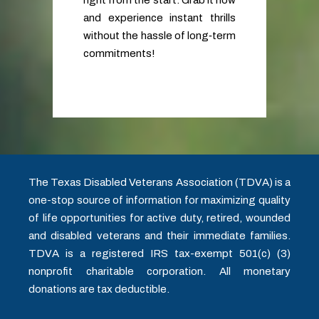
right from the start. Grab it now
and experience instant thrills
without the hassle of long‑term
commitments!
The Texas Disabled Veterans Association (TDVA) is a
one-stop source of information for maximizing quality
of life opportunities for active duty, retired, wounded
and disabled veterans and their immediate families.
TDVA is a registered IRS tax-exempt 501(c) (3)
nonprofit charitable corporation. All monetary
donations are tax deductible.