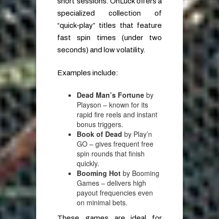
short sessions. OnLuck offers a
specialized collection of
“quick‑play” titles that feature
fast spin times (under two
seconds) and low volatility.
Examples include:
Dead Man’s Fortune
by
Playson – known for its
rapid fire reels and instant
bonus triggers.
Book of Dead
by Play’n
GO – gives frequent free
spin rounds that finish
quickly.
Booming Hot
by Booming
Games – delivers high
payout frequencies even
on minimal bets.
These games are ideal for