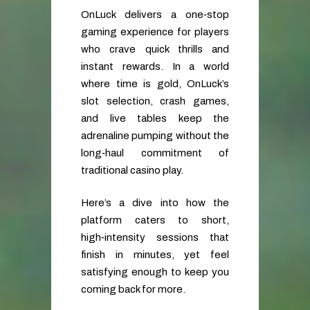
OnLuck delivers a one‑stop
gaming experience for players
who crave quick thrills and
instant rewards. In a world
where time is gold, OnLuck’s
slot selection, crash games,
and live tables keep the
adrenaline pumping without the
long‑haul commitment of
traditional casino play.
Here’s a dive into how the
platform caters to short,
high‑intensity sessions that
finish in minutes, yet feel
satisfying enough to keep you
coming back for more.