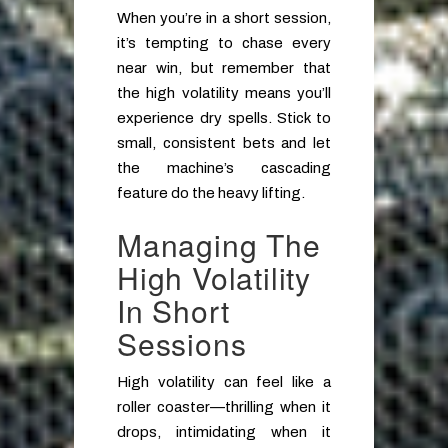
When you’re in a short session,
it’s tempting to chase every
near win, but remember that
the high volatility means you’ll
experience dry spells. Stick to
small, consistent bets and let
the machine’s cascading
feature do the heavy lifting.
Managing The
High Volatility
In Short
Sessions
High volatility can feel like a
roller coaster—thrilling when it
drops, intimidating when it