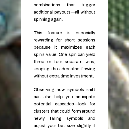
combinations that trigger
additional payouts—all without
spinning again.
This feature is especially
rewarding for short sessions
because it maximizes each
spin’s value. One spin can yield
three or four separate wins,
keeping the adrenaline flowing
without extra time investment.
Observing how symbols shift
can also help you anticipate
potential cascades—look for
clusters that could form around
newly falling symbols and
adjust your bet size slightly if