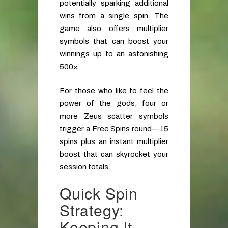
potentially sparking additional
wins from a single spin. The
game also offers multiplier
symbols that can boost your
winnings up to an astonishing
500×.
For those who like to feel the
power of the gods, four or
more Zeus scatter symbols
trigger a Free Spins round—15
spins plus an instant multiplier
boost that can skyrocket your
session totals.
Quick Spin
Strategy:
Keeping It