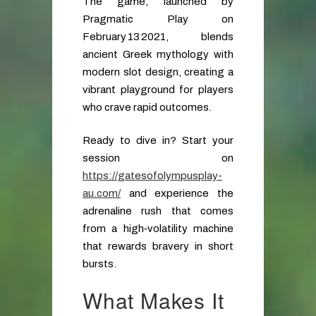
The game, launched by
Pragmatic Play on
February 13 2021, blends
ancient Greek mythology with
modern slot design, creating a
vibrant playground for players
who crave rapid outcomes.
Ready to dive in? Start your
session on
https://gatesofolympusplay-
au.com/
and experience the
adrenaline rush that comes
from a high‑volatility machine
that rewards bravery in short
bursts.
What Makes It