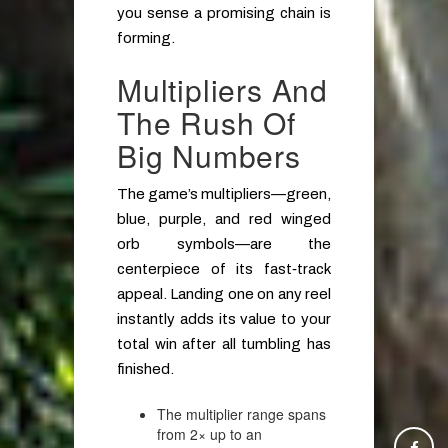
you sense a promising chain is
forming.
Multipliers And
The Rush Of
Big Numbers
The game’s multipliers—green,
blue, purple, and red winged
orb symbols—are the
centerpiece of its fast‑track
appeal. Landing one on any reel
instantly adds its value to your
total win after all tumbling has
finished.
The multiplier range spans
from 2× up to an