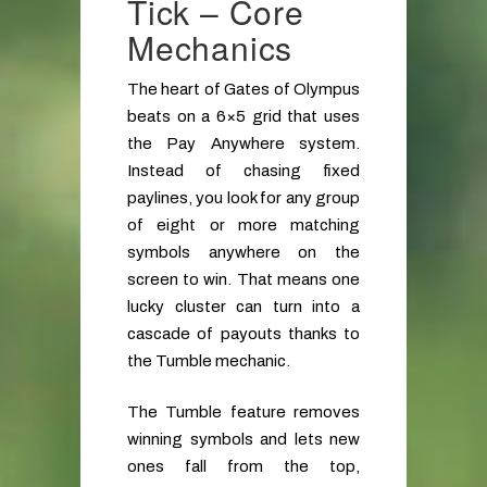
Tick – Core
Mechanics
The heart of Gates of Olympus
beats on a 6×5 grid that uses
the Pay Anywhere system.
Instead of chasing fixed
paylines, you look for any group
of eight or more matching
symbols anywhere on the
screen to win. That means one
lucky cluster can turn into a
cascade of payouts thanks to
the Tumble mechanic.
The Tumble feature removes
winning symbols and lets new
ones fall from the top,