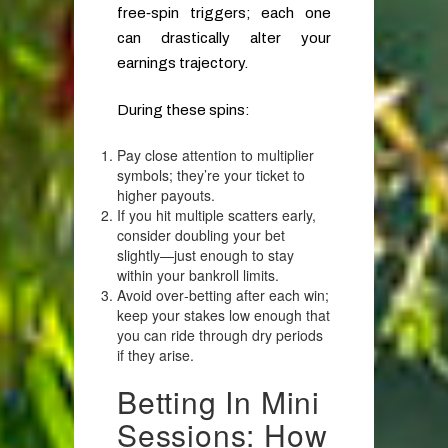
free‑spin triggers; each one
can drastically alter your
earnings trajectory.
During these spins:
Pay close attention to multiplier
symbols; they’re your ticket to
higher payouts.
If you hit multiple scatters early,
consider doubling your bet
slightly—just enough to stay
within your bankroll limits.
Avoid over‑betting after each win;
keep your stakes low enough that
you can ride through dry periods
if they arise.
Betting In Mini
Sessions: How