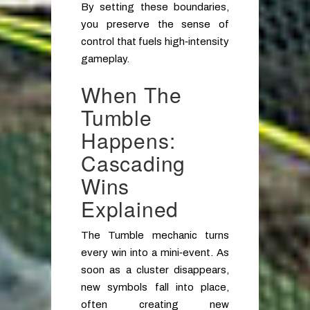
By setting these boundaries,
you preserve the sense of
control that fuels high‑intensity
gameplay.
When The
Tumble
Happens:
Cascading
Wins
Explained
The Tumble mechanic turns
every win into a mini‑event. As
soon as a cluster disappears,
new symbols fall into place,
often creating new