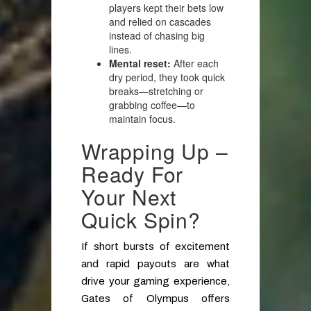
players kept their bets low
and relied on cascades
instead of chasing big
lines.
Mental reset:
After each
dry period, they took quick
breaks—stretching or
grabbing coffee—to
maintain focus.
Wrapping Up –
Ready For
Your Next
Quick Spin?
If short bursts of excitement
and rapid payouts are what
drive your gaming experience,
Gates of Olympus offers