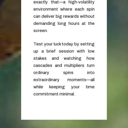
exactly that—a high‑volatility
environment where each spin
can deliver big rewards without
demanding long hours at the
screen.
Test your luck today by setting
up a brief session with low
stakes and watching how
cascades and multipliers turn
ordinary spins into
extraordinary moments—all
while keeping your time
commitment minimal.