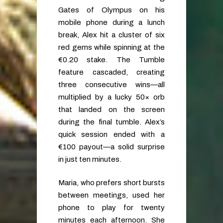
Gates of Olympus on his
mobile phone during a lunch
break, Alex hit a cluster of six
red gems while spinning at the
€0.20 stake. The Tumble
feature cascaded, creating
three consecutive wins—all
multiplied by a lucky 50× orb
that landed on the screen
during the final tumble. Alex’s
quick session ended with a
€100 payout—a solid surprise
in just ten minutes.
Maria, who prefers short bursts
between meetings, used her
phone to play for twenty
minutes each afternoon. She