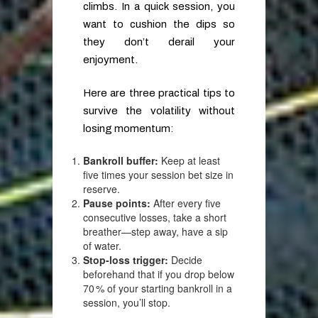
climbs. In a quick session, you
want to cushion the dips so
they don’t derail your
enjoyment.
Here are three practical tips to
survive the volatility without
losing momentum:
Bankroll buffer:
Keep at least
five times your session bet size in
reserve.
Pause points:
After every five
consecutive losses, take a short
breather—step away, have a sip
of water.
Stop‑loss trigger:
Decide
beforehand that if you drop below
70 % of your starting bankroll in a
session, you’ll stop.