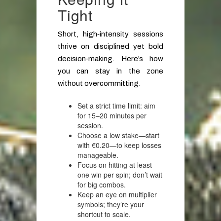
Tight
Short, high‑intensity sessions
thrive on disciplined yet bold
decision‑making. Here’s how
you can stay in the zone
without overcommitting.
Set a strict time limit: aim
for 15–20 minutes per
session.
Choose a low stake—start
with €0.20—to keep losses
manageable.
Focus on hitting at least
one win per spin; don’t wait
for big combos.
Keep an eye on multiplier
symbols; they’re your
shortcut to scale.