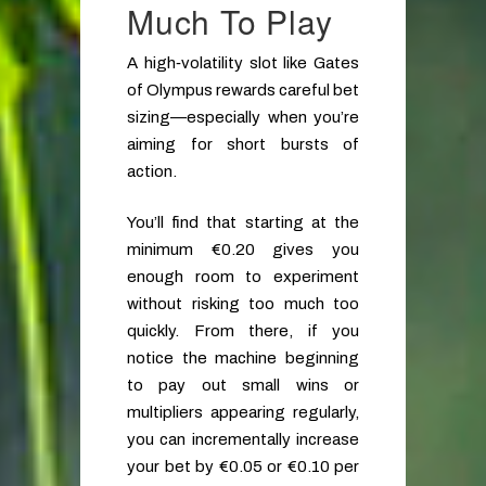
Much To Play
A high‑volatility slot like Gates
of Olympus rewards careful bet
sizing—especially when you’re
aiming for short bursts of
action.
You’ll find that starting at the
minimum €0.20 gives you
enough room to experiment
without risking too much too
quickly. From there, if you
notice the machine beginning
to pay out small wins or
multipliers appearing regularly,
you can incrementally increase
your bet by €0.05 or €0.10 per