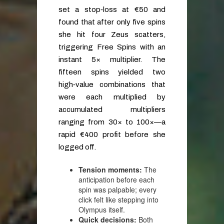
set a stop‑loss at €50 and
found that after only five spins
she hit four Zeus scatters,
triggering Free Spins with an
instant 5× multiplier. The
fifteen spins yielded two
high‑value combinations that
were each multiplied by
accumulated multipliers
ranging from 30× to 100×—a
rapid €400 profit before she
logged off.
Tension moments:
The
anticipation before each
spin was palpable; every
click felt like stepping into
Olympus itself.
Quick decisions:
Both