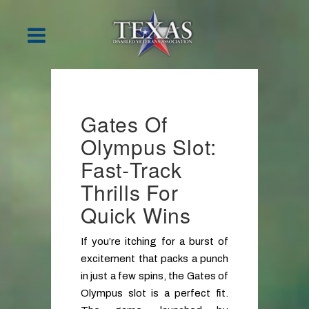
Gates Of
Olympus Slot:
Fast‑Track
Thrills For
Quick Wins
If you’re itching for a burst of
excitement that packs a punch
in just a few spins, the Gates of
Olympus slot is a perfect fit.