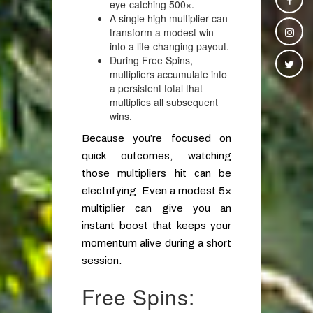
eye‑catching 500×.
A single high multiplier can
transform a modest win
into a life‑changing payout.
During Free Spins,
multipliers accumulate into
a persistent total that
multiplies all subsequent
wins.
Because you’re focused on
quick outcomes, watching
those multipliers hit can be
electrifying. Even a modest 5×
multiplier can give you an
instant boost that keeps your
momentum alive during a short
session.
Free Spins: