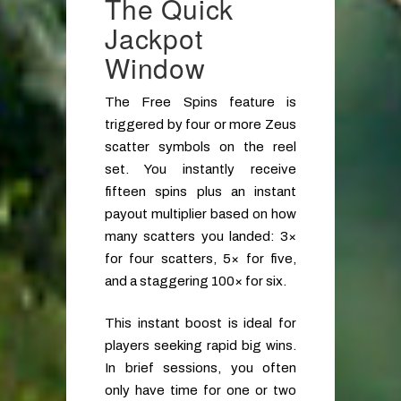
The Quick
Jackpot
Window
The Free Spins feature is
triggered by four or more Zeus
scatter symbols on the reel
set. You instantly receive
fifteen spins plus an instant
payout multiplier based on how
many scatters you landed: 3×
for four scatters, 5× for five,
and a staggering 100× for six.
This instant boost is ideal for
players seeking rapid big wins.
In brief sessions, you often
only have time for one or two