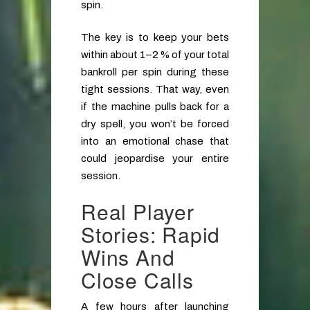
spin.
The key is to keep your bets
within about 1–2 % of your total
bankroll per spin during these
tight sessions. That way, even
if the machine pulls back for a
dry spell, you won’t be forced
into an emotional chase that
could jeopardise your entire
session.
Real Player
Stories: Rapid
Wins And
Close Calls
A few hours after launching