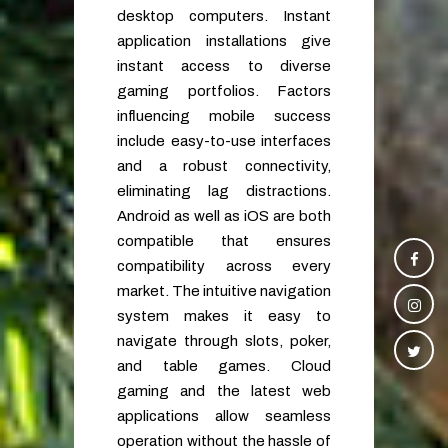
desktop computers. Instant
application installations give
instant access to diverse
gaming portfolios. Factors
influencing mobile success
include easy-to-use interfaces
and a robust connectivity,
eliminating lag distractions.
Android as well as iOS are both
compatible that ensures
compatibility across every
market. The intuitive navigation
system makes it easy to
navigate through slots, poker,
and table games. Cloud
gaming and the latest web
applications allow seamless
operation without the hassle of