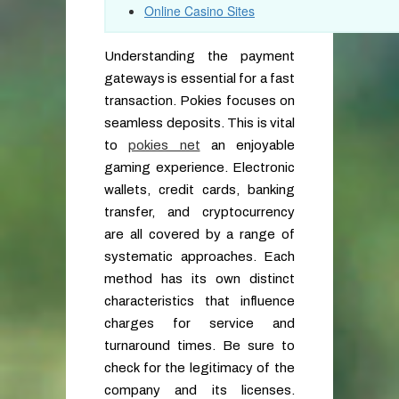
Online Casino Sites
Understanding the payment
gateways is essential for a fast
transaction. Pokies focuses on
seamless deposits. This is vital
to
pokies net
an enjoyable
gaming experience. Electronic
wallets, credit cards, banking
transfer, and cryptocurrency
are all covered by a range of
systematic approaches. Each
method has its own distinct
characteristics that influence
charges for service and
turnaround times. Be sure to
check for the legitimacy of the
company and its licenses.