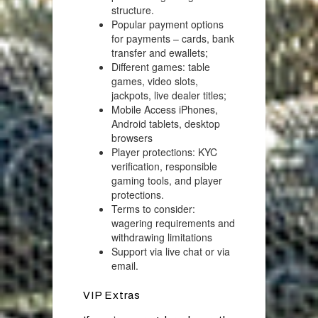
structure.
Popular payment options
for payments – cards, bank
transfer and ewallets;
Different games: table
games, video slots,
jackpots, live dealer titles;
Mobile Access iPhones,
Android tablets, desktop
browsers
Player protections: KYC
verification, responsible
gaming tools, and player
protections.
Terms to consider:
wagering requirements and
withdrawing limitations
Support via live chat or via
email.
VIP Extras