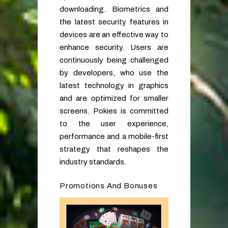
downloading. Biometrics and
the latest security features in
devices are an effective way to
enhance security. Users are
continuously being challenged
by developers, who use the
latest technology in graphics
and are optimized for smaller
screens. Pokies is committed
to the user experience,
performance and a mobile-first
strategy that reshapes the
industry standards.
Promotions And Bonuses