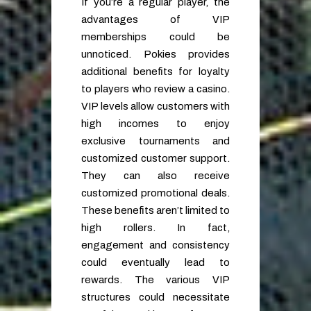
If you’re a regular player, the
advantages of VIP
memberships could be
unnoticed. Pokies provides
additional benefits for loyalty
to players who review a casino.
VIP levels allow customers with
high incomes to enjoy
exclusive tournaments and
customized customer support.
They can also receive
customized promotional deals.
These benefits aren’t limited to
high rollers. In fact,
engagement and consistency
could eventually lead to
rewards. The various VIP
structures could necessitate