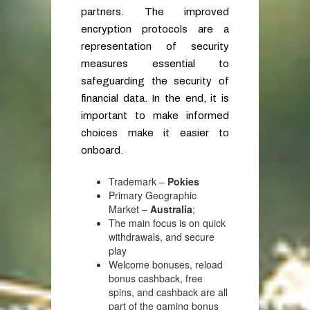
partners. The improved
encryption protocols are a
representation of security
measures essential to
safeguarding the security of
financial data. In the end, it is
important to make informed
choices make it easier to
onboard.
Trademark –
Pokies
Primary Geographic
Market –
Australia
;
The main focus is on quick
withdrawals, and secure
play
Welcome bonuses, reload
bonus cashback, free
spins, and cashback are all
part of the gaming bonus