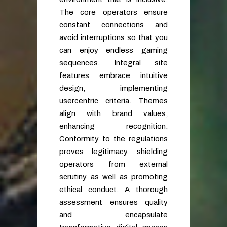
The core operators ensure
constant connections and
avoid interruptions so that you
can enjoy endless gaming
sequences. Integral site
features embrace intuitive
design, implementing
usercentric criteria. Themes
align with brand values,
enhancing recognition.
Conformity to the regulations
proves legitimacy. shielding
operators from external
scrutiny as well as promoting
ethical conduct. A thorough
assessment ensures quality
and encapsulate