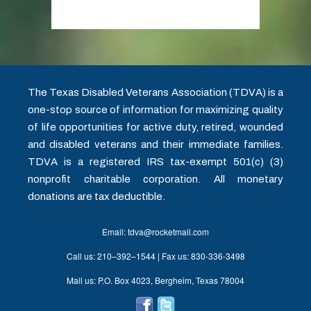
The Texas Disabled Veterans Association (TDVA) is a
one-stop source of information for maximizing quality
of life opportunities for active duty, retired, wounded
and disabled veterans and their immediate families.
TDVA is a registered IRS tax-exempt 501(c) (3)
nonprofit charitable corporation. All monetary
donations are tax deductible.
Email: tdva@rocketmail.com
Call us: 210–392–1544 | Fax us: 830-336-3498
Mail us: P.O. Box 4023, Bergheim, Texas 78004