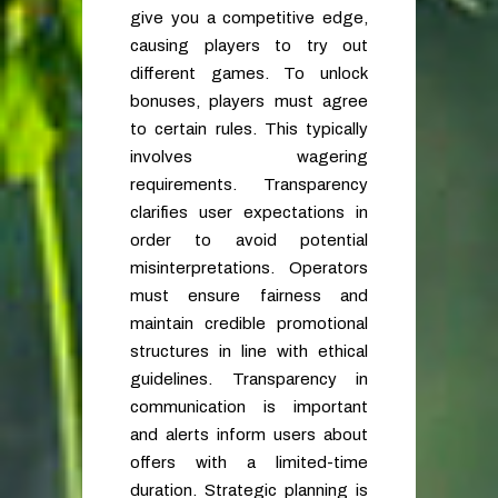
give you a competitive edge,
causing players to try out
different games. To unlock
bonuses, players must agree
to certain rules. This typically
involves wagering
requirements. Transparency
clarifies user expectations in
order to avoid potential
misinterpretations. Operators
must ensure fairness and
maintain credible promotional
structures in line with ethical
guidelines. Transparency in
communication is important
and alerts inform users about
offers with a limited-time
duration. Strategic planning is