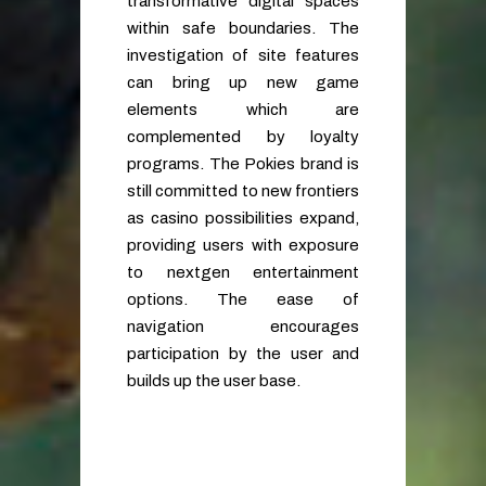
transformative digital spaces
within safe boundaries. The
investigation of site features
can bring up new game
elements which are
complemented by loyalty
programs. The Pokies brand is
still committed to new frontiers
as casino possibilities expand,
providing users with exposure
to nextgen entertainment
options. The ease of
navigation encourages
participation by the user and
builds up the user base.