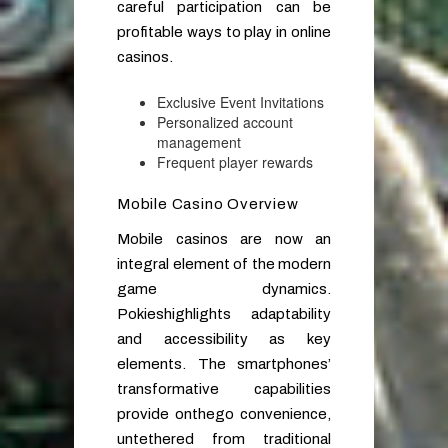
careful participation can be
profitable ways to play in online
casinos.
Exclusive Event Invitations
Personalized account
management
Frequent player rewards
Mobile Casino Overview
Mobile casinos are now an
integral element of the modern
game dynamics.
Pokieshighlights adaptability
and accessibility as key
elements. The smartphones’
transformative capabilities
provide onthego convenience,
untethered from traditional