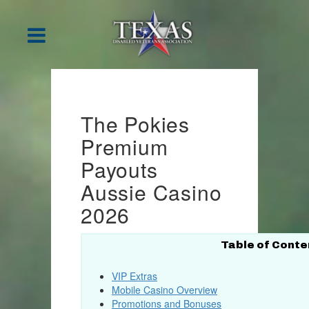
The Pokies
Premium
Payouts
Aussie Casino
2026
Table of Conte
VIP Extras
Mobile Casino Overview
Promotions and Bonuses