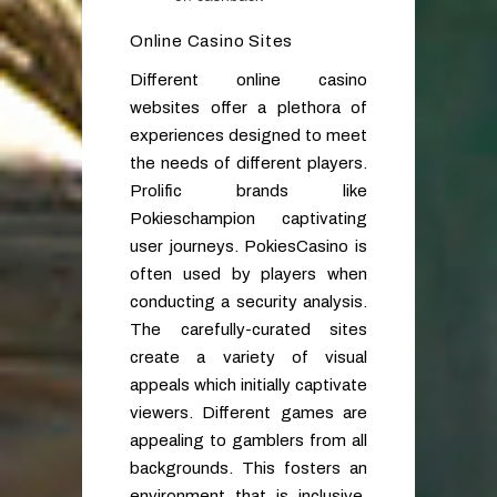
Online Casino Sites
Different online casino
websites offer a plethora of
experiences designed to meet
the needs of different players.
Prolific brands like
Pokieschampion captivating
user journeys. PokiesCasino is
often used by players when
conducting a security analysis.
The carefully-curated sites
create a variety of visual
appeals which initially captivate
viewers. Different games are
appealing to gamblers from all
backgrounds. This fosters an
environment that is inclusive.