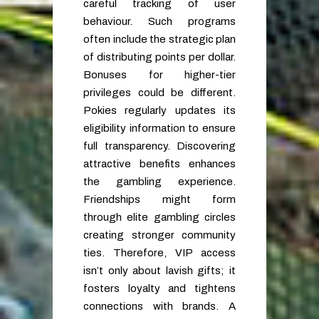
careful tracking of user
behaviour. Such programs
often include the strategic plan
of distributing points per dollar.
Bonuses for higher-tier
privileges could be different.
Pokies regularly updates its
eligibility information to ensure
full transparency. Discovering
attractive benefits enhances
the gambling experience.
Friendships might form
through elite gambling circles
creating stronger community
ties. Therefore, VIP access
isn’t only about lavish gifts; it
fosters loyalty and tightens
connections with brands. A