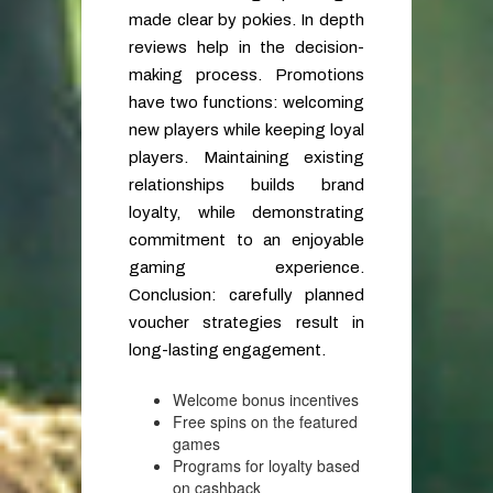
made clear by pokies. In depth
reviews help in the decision-
making process. Promotions
have two functions: welcoming
new players while keeping loyal
players. Maintaining existing
relationships builds brand
loyalty, while demonstrating
commitment to an enjoyable
gaming experience.
Conclusion: carefully planned
voucher strategies result in
long-lasting engagement.
Welcome bonus incentives
Free spins on the featured
games
Programs for loyalty based
on cashback