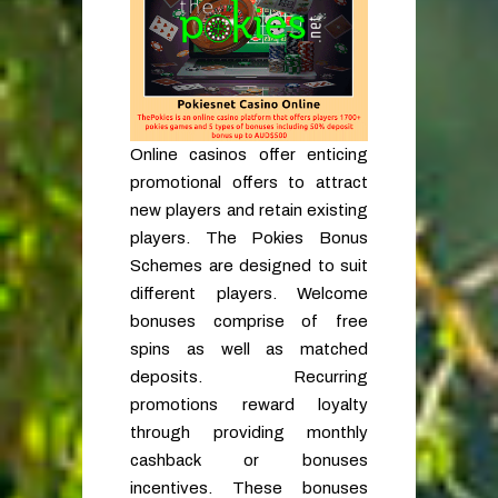
Online casinos offer enticing
promotional offers to attract
new players and retain existing
players. The Pokies Bonus
Schemes are designed to suit
different players. Welcome
bonuses comprise of free
spins as well as matched
deposits. Recurring
promotions reward loyalty
through providing monthly
cashback or bonuses
incentives. These bonuses