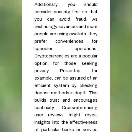
Additionally, you should
consider security first so that
you can avoid fraud. As
technology advances and more
people are using ewallets, they
prefer conveniences for
speedier operations.
Cryptocurrencies are a popular
option for those seeking
privacy. Pokiestap, for
example, can be assured of an
efficient system by checking
deposit methods in depth. This
builds trust and encourages
continuity. Crossreferencing
user reviews might reveal
insights into the effectiveness
of particular banks or service