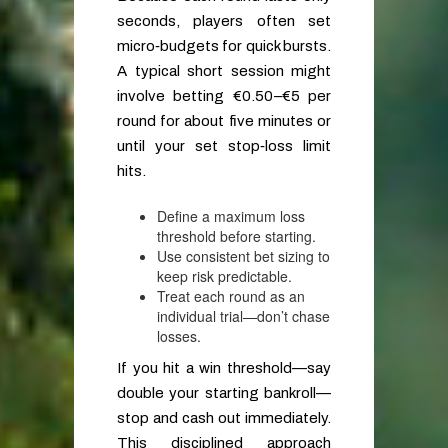
seconds, players often set
micro‑budgets for quick bursts.
A typical short session might
involve betting €0.50–€5 per
round for about five minutes or
until your set stop‑loss limit
hits.
Define a maximum loss
threshold before starting.
Use consistent bet sizing to
keep risk predictable.
Treat each round as an
individual trial—don’t chase
losses.
If you hit a win threshold—say
double your starting bankroll—
stop and cash out immediately.
This disciplined approach