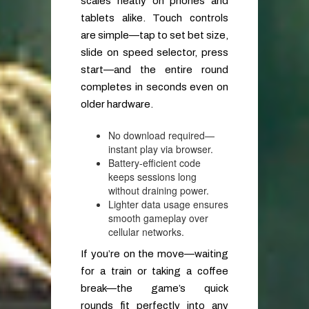
scales neatly on phones and
tablets alike. Touch controls
are simple—tap to set bet size,
slide on speed selector, press
start—and the entire round
completes in seconds even on
older hardware.
No download required—
instant play via browser.
Battery‑efficient code
keeps sessions long
without draining power.
Lighter data usage ensures
smooth gameplay over
cellular networks.
If you’re on the move—waiting
for a train or taking a coffee
break—the game’s quick
rounds fit perfectly into any