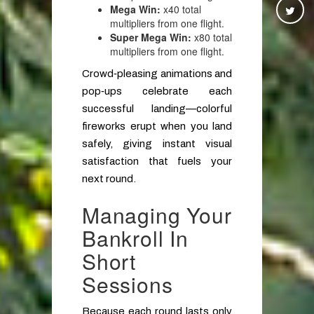
Mega Win:
x40 total
multipliers from one flight.
Super Mega Win:
x80 total
multipliers from one flight.
Crowd‑pleasing animations and
pop‑ups celebrate each
successful landing—colorful
fireworks erupt when you land
safely, giving instant visual
satisfaction that fuels your
next round.
Managing Your
Bankroll In
Short
Sessions
Because each round lasts only