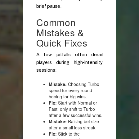
brief pause.
Common
Mistakes &
Quick Fixes
A few pitfalls often derail
players during high‑intensity
sessions:
Mistake:
Choosing Turbo
speed for every round
hoping for big wins.
Fix:
Start with Normal or
Fast; only shift to Turbo
after a few successful wins.
Mistake:
Raising bet size
after a small loss streak.
Fix:
Stick to the