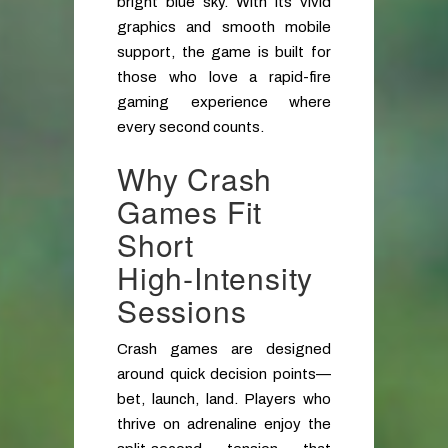
bright blue sky. With its vivid
graphics and smooth mobile
support, the game is built for
those who love a rapid-fire
gaming experience where
every second counts.
Why Crash
Games Fit
Short
High‑Intensity
Sessions
Crash games are designed
around quick decision points—
bet, launch, land. Players who
thrive on adrenaline enjoy the