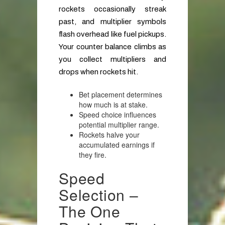
rockets occasionally streak
past, and multiplier symbols
flash overhead like fuel pickups.
Your counter balance climbs as
you collect multipliers and
drops when rockets hit.
Bet placement determines
how much is at stake.
Speed choice influences
potential multiplier range.
Rockets halve your
accumulated earnings if
they fire.
Speed
Selection –
The One