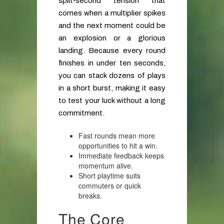
split‑second tension that
comes when a multiplier spikes
and the next moment could be
an explosion or a glorious
landing. Because every round
finishes in under ten seconds,
you can stack dozens of plays
in a short burst, making it easy
to test your luck without a long
commitment.
Fast rounds mean more
opportunities to hit a win.
Immediate feedback keeps
momentum alive.
Short playtime suits
commuters or quick
breaks.
The Core