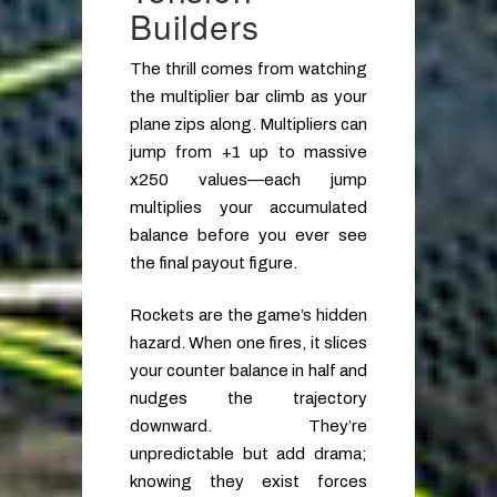
Builders
The thrill comes from watching
the multiplier bar climb as your
plane zips along. Multipliers can
jump from +1 up to massive
x250 values—each jump
multiplies your accumulated
balance before you ever see
the final payout figure.
Rockets are the game’s hidden
hazard. When one fires, it slices
your counter balance in half and
nudges the trajectory
downward. They’re
unpredictable but add drama;
knowing they exist forces