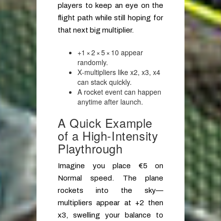
players to keep an eye on the
flight path while still hoping for
that next big multiplier.
+1 × 2 × 5 × 10 appear
randomly.
X‑multipliers like x2, x3, x4
can stack quickly.
A rocket event can happen
anytime after launch.
A Quick Example
of a High‑Intensity
Playthrough
Imagine you place €5 on
Normal speed. The plane
rockets into the sky—
multipliers appear at +2 then
x3, swelling your balance to