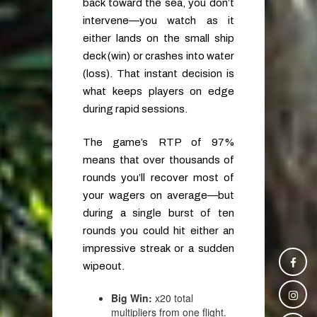
back toward the sea, you don’t
intervene—you watch as it
either lands on the small ship
deck (win) or crashes into water
(loss). That instant decision is
what keeps players on edge
during rapid sessions.
The game’s RTP of 97%
means that over thousands of
rounds you’ll recover most of
your wagers on average—but
during a single burst of ten
rounds you could hit either an
impressive streak or a sudden
wipeout.
Big Win:
x20 total
multipliers from one flight.