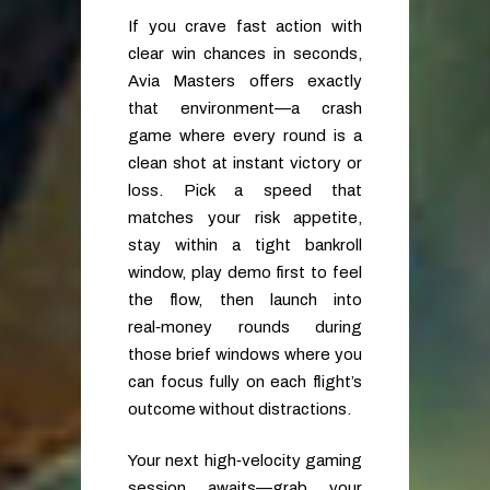
If you crave fast action with
clear win chances in seconds,
Avia Masters offers exactly
that environment—a crash
game where every round is a
clean shot at instant victory or
loss. Pick a speed that
matches your risk appetite,
stay within a tight bankroll
window, play demo first to feel
the flow, then launch into
real‑money rounds during
those brief windows where you
can focus fully on each flight’s
outcome without distractions.
Your next high‑velocity gaming
session awaits—grab your