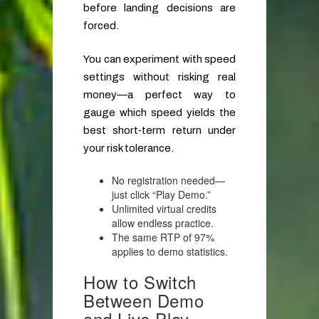
before landing decisions are
forced.
You can experiment with speed
settings without risking real
money—a perfect way to
gauge which speed yields the
best short‑term return under
your risk tolerance.
No registration needed—
just click “Play Demo.”
Unlimited virtual credits
allow endless practice.
The same RTP of 97%
applies to demo statistics.
How to Switch
Between Demo
and Live Play