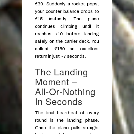
€30. Suddenly a rocket pops;
your counter balance drops to
€15 instantly. The plane
continues climbing until it
reaches x10 before landing
safely on the carrier deck. You
collect €150—an excellent
return in just ~7 seconds.
The Landing
Moment –
All‑or‑Nothing
In Seconds
The final heartbeat of every
round is the landing phase.
Once the plane pulls straight