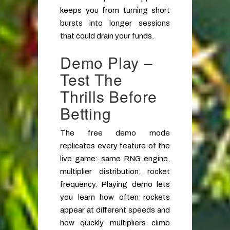
keeps you from turning short
bursts into longer sessions
that could drain your funds.
Demo Play –
Test The
Thrills Before
Betting
The free demo mode
replicates every feature of the
live game: same RNG engine,
multiplier distribution, rocket
frequency. Playing demo lets
you learn how often rockets
appear at different speeds and
how quickly multipliers climb