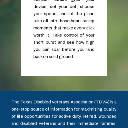
device, set your bet, choose
your speed, and let the plane
take off into those heart‑racing
moments that make every click
worth it. Take control of your
short burst and see how high
you can soar before you land
back on solid ground.
The Texas Disabled Veterans Association (TDVA) is a
one-stop source of information for maximizing quality
of life opportunities for active duty, retired, wounded
and disabled veterans and their immediate families.