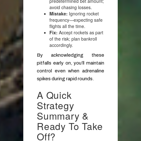
predetermined bet amount;
avoid chasing losses.
Mistake:
Ignoring rocket
frequency—expecting safe
flights all the time.
Fix:
Accept rockets as part
of the risk; plan bankroll
accordingly.
By acknowledging these
pitfalls early on, you’ll maintain
control even when adrenaline
spikes during rapid rounds.
A Quick
Strategy
Summary &
Ready To Take
Off?