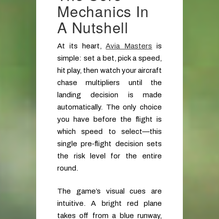
Mechanics In
A Nutshell
At its heart,
Avia Masters
is
simple: set a bet, pick a speed,
hit play, then watch your aircraft
chase multipliers until the
landing decision is made
automatically. The only choice
you have before the flight is
which speed to select—this
single pre‑flight decision sets
the risk level for the entire
round.
The game’s visual cues are
intuitive. A bright red plane
takes off from a blue runway,