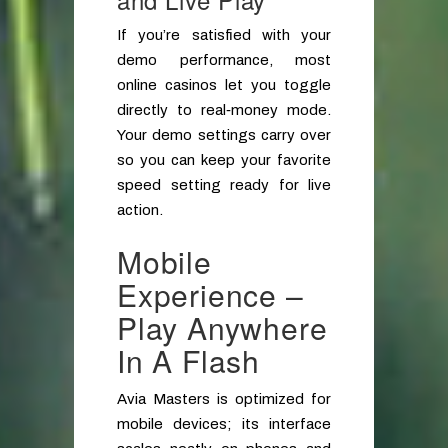
If you’re satisfied with your
demo performance, most
online casinos let you toggle
directly to real‑money mode.
Your demo settings carry over
so you can keep your favorite
speed setting ready for live
action.
Mobile
Experience –
Play Anywhere
In A Flash
Avia Masters is optimized for
mobile devices; its interface