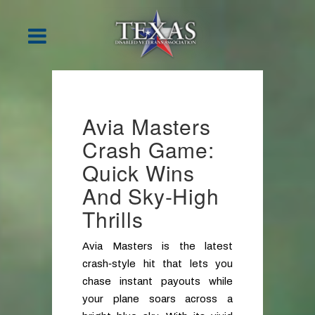
Avia Masters
Crash Game:
Quick Wins
And Sky‑High
Thrills
Avia Masters is the latest
crash‑style hit that lets you
chase instant payouts while
your plane soars across a