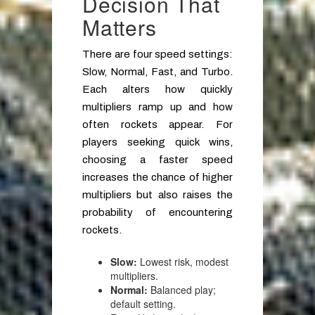
Decision That
Matters
There are four speed settings:
Slow, Normal, Fast, and Turbo.
Each alters how quickly
multipliers ramp up and how
often rockets appear. For
players seeking quick wins,
choosing a faster speed
increases the chance of higher
multipliers but also raises the
probability of encountering
rockets.
Slow:
Lowest risk, modest
multipliers.
Normal:
Balanced play;
default setting.