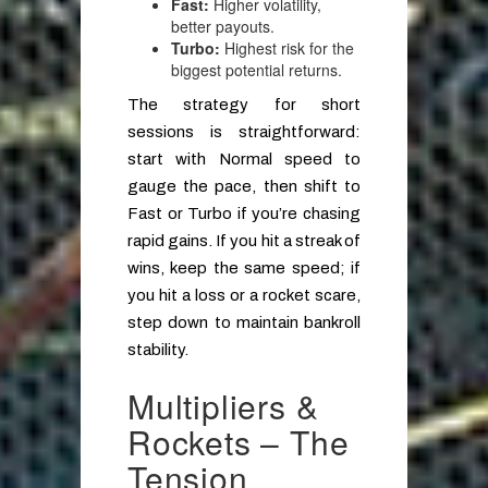
Fast:
Higher volatility,
better payouts.
Turbo:
Highest risk for the
biggest potential returns.
The strategy for short
sessions is straightforward:
start with Normal speed to
gauge the pace, then shift to
Fast or Turbo if you’re chasing
rapid gains. If you hit a streak of
wins, keep the same speed; if
you hit a loss or a rocket scare,
step down to maintain bankroll
stability.
Multipliers &
Rockets – The
Tension