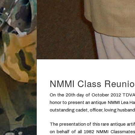
NMMI Class Reuni
On the 20th day of October 2012 TDVA m
honor to present an antique NMMI Lea Hal
outstanding cadet, officer, loving husband,
The presentation of this rare antique art
on behalf of all 1982 NMMI Classmates