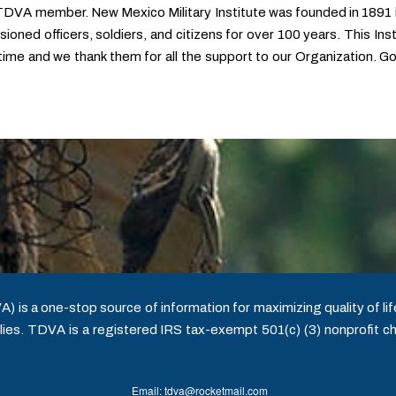
 TDVA member. New Mexico Military Institute was founded in 1891
oned officers, soldiers, and citizens for over 100 years. This Institu
fetime and we thank them for all the support to our Organization. 
is a one-stop source of information for maximizing quality of life
ies. TDVA is a registered IRS tax-exempt 501(c) (3) nonprofit ch
Email: tdva@rocketmail.com