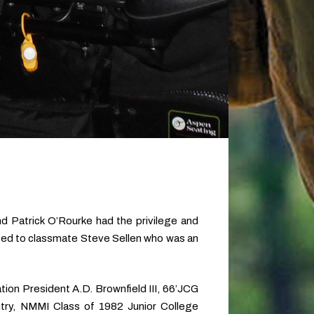
 Patrick O’Rourke had the privilege and
ated to classmate Steve Sellen who was an
tion President A.D. Brownfield III, 66’JCG
try, NMMI Class of 1982 Junior College