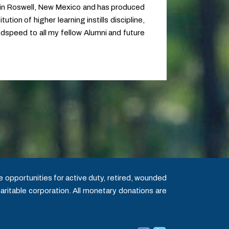
 in Roswell, New Mexico and has produced
tion of higher learning instills discipline,
Godspeed to all my fellow Alumni and future
 opportunities for active duty, retired, wounded
aritable corporation. All monetary donations are