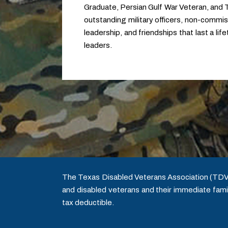
Graduate, Persian Gulf War Veteran, and
outstanding military officers, non-commissi
leadership, and friendships that last a li
leaders.
The Texas Disabled Veterans Association (TDVA) 
and disabled veterans and their immediate famil
tax deductible.