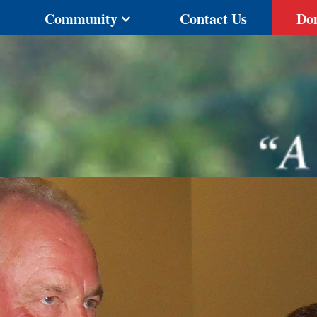
Community
Contact Us
Do