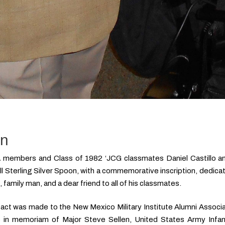
on
embers and Class of 1982 ‘JCG classmates Daniel Castillo and
l Sterling Silver Spoon, with a commemorative inscription, dedic
 family man, and a dear friend to all of his classmates.
ifact was made to the New Mexico Military Institute Alumni Associa
 in memoriam of Major Steve Sellen, United States Army Infan