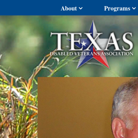
About
Programs